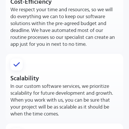
Cost-Efficiency
We respect your time and resources, so we will
do everything we can to keep our software
solutions within the pre-agreed budget and
deadline. We have automated most of our
routine processes so our specialist can create an
app just for you in next to no time.
Scalability
In our custom software services, we prioritize
scalability for future development and growth.
When you work with us, you can be sure that
your project will be as scalable as it should be
when the time comes.