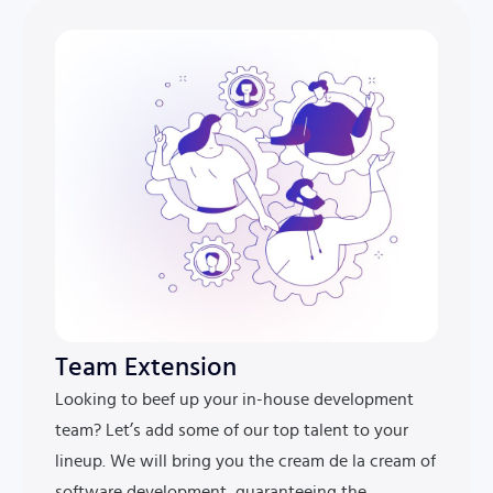
Team Extension
Looking to beef up your in-house development
team? Let’s add some of our top talent to your
lineup. We will bring you the cream de la cream of
software development, guaranteeing the