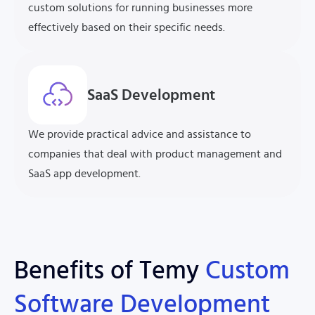
custom solutions for running businesses more
effectively based on their specific needs.
SaaS Development
We provide practical advice and assistance to
companies that deal with product management and
SaaS app development.
Benefits of Temy
Custom
Software
Development