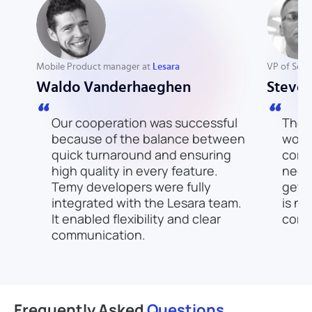
Mobile Product manager at
Lesara
VP of Sof
Waldo Vanderhaeghen
Steve
Our cooperation was successful
There
because of the balance between
work
quick turnaround and ensuring
comp
high quality in every feature.
need
Temy developers were fully
get t
integrated with the Lesara team.
is no
It enabled flexibility and clear
come
communication.
Frequently
Asked
Questions