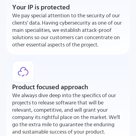
Your IP is protected
We pay special attention to the security of our
clients’ data. Having cybersecurity as one of our
main specialities, we establish attack-proof
solutions so our customers can concentrate on
other essential aspects of the project.
Product focused approach
We always dive deep into the specifics of our
projects to release software that will be
relevant, competitive, and will grant your
company its rightful place on the market. We’ll
go the extra mile to guarantee the enduring
and sustainable success of your product.