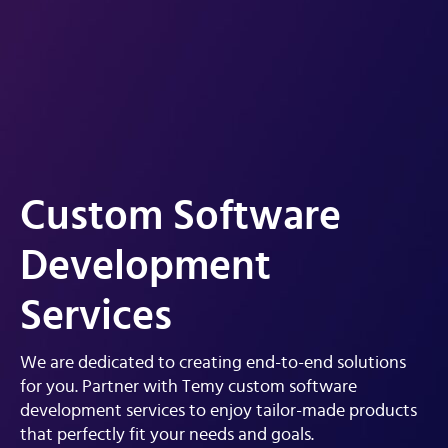
Custom Software
Development
Services
We are dedicated to creating end-to-end solutions
for you. Partner with Temy custom software
development services to enjoy tailor-made products
that perfectly fit your needs and goals.