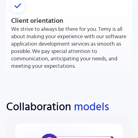
Client orientation
We strive to always be there for you. Temy is all
about making your experience with our software
application development services as smooth as
possible. We pay special attention to
communication, anticipating your needs, and
meeting your expectations.
Collaboration
models