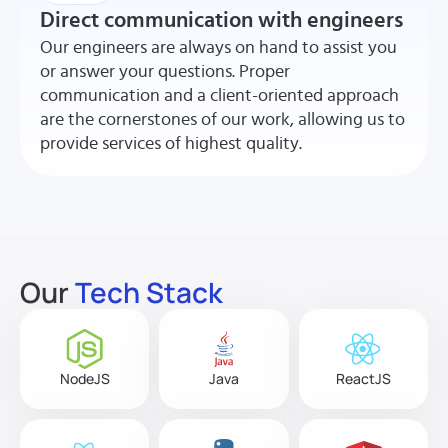
Direct communication with engineers
Our engineers are always on hand to assist you
or answer your questions. Proper
communication and a client-oriented approach
are the cornerstones of our work, allowing us to
provide services of highest quality.
Our
Tech Stack
NodeJS
Java
ReactJS