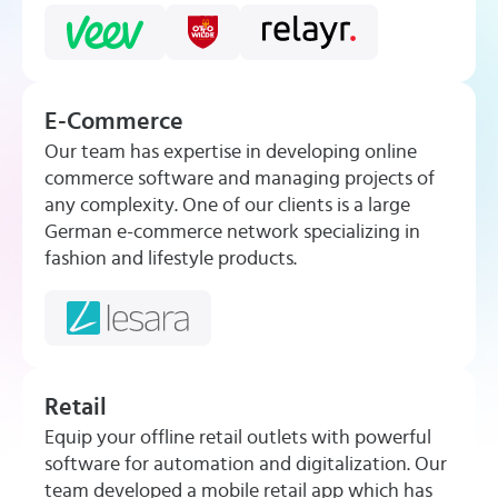
E-Commerce
Our team has expertise in developing online
commerce software and managing projects of
any complexity. One of our clients is a large
German e-commerce network specializing in
fashion and lifestyle products.
Retail
Equip your offline retail outlets with powerful
software for automation and digitalization. Our
team developed a mobile retail app which has