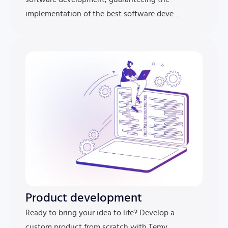
implementation of the best software deve…
Product development
Ready to bring your idea to life? Develop a
custom product from scratch with Temy.