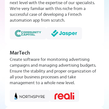
next level with the expertise of our specialists.
We’re very familiar with this niche from a
successful case of developing a Fintech
automation app from scratch.
MarTech
Create software for monitoring advertising
campaigns and managing advertising budgets.
Ensure the stability and proper organization of
all your business processes and take
management to a whole new level.