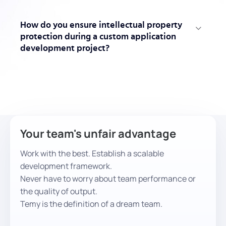
How do you ensure intellectual property
protection during a custom application
development project?
Your team's unfair advantage
Work with the best. Establish a scalable
development framework.
Never have to worry about team performance or
the quality of output.
Temy is the definition of a dream team.