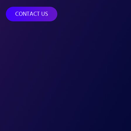
CONTACT US