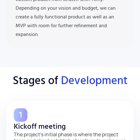
Depending on your vision and budget, we can
create a fully functional product as well as an
MVP with room for further refinement and
expansion.
Stages of
Development
Kickoff meeting
The project’s initial phase is where the project