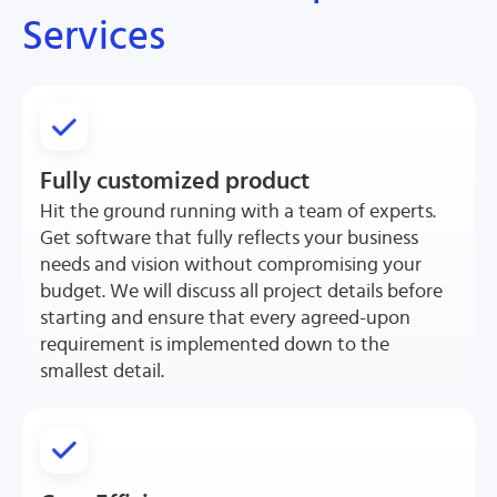
Services
Fully customized product
Hit the ground running with a team of experts.
Get software that fully reflects your business
needs and vision without compromising your
budget. We will discuss all project details before
starting and ensure that every agreed-upon
requirement is implemented down to the
smallest detail.