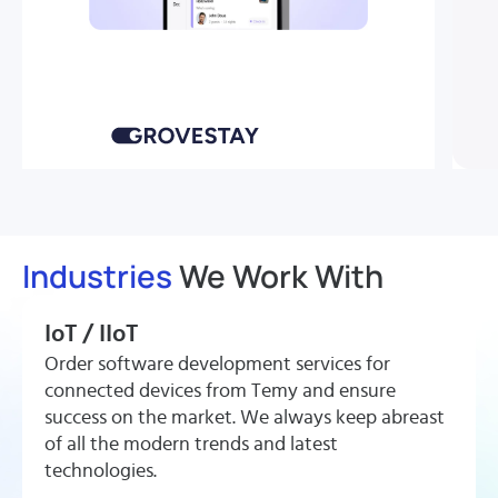
Smart Rental Mobile App
How
Grovestay
Launched a Smart Lock
Industries
We Work With
Rental Platform
in 4
IoT / IIoT
Months
Order software development services for
connected devices from Temy and ensure
success on the market. We always keep abreast
View More
of all the modern trends and latest
technologies.