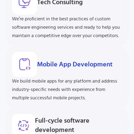
Tech
Consulting
We’re proficient in the best practices of custom
software engineering services and ready to help you
maintain a competitive edge over your competitors.
Mobile App Development
We build mobile apps for any platform and address
industry-specific needs with experience from
multiple successful mobile projects.
Full-cycle software
development