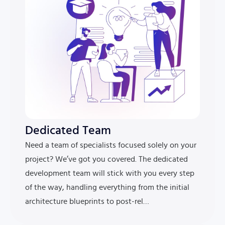
Dedicated Team
Need a team of specialists focused solely on your
project? We’ve got you covered. The dedicated
development team will stick with you every step
of the way, handling everything from the initial
architecture blueprints to post-rel…