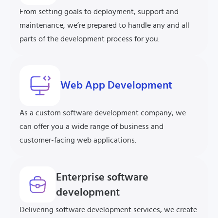
From setting goals to deployment, support and
maintenance, we’re prepared to handle any and all
parts of the development process for you.
Web App Development
As a custom software development company, we
can offer you a wide range of business and
customer-facing web applications.
Enterprise software
development
Delivering software development services, we create