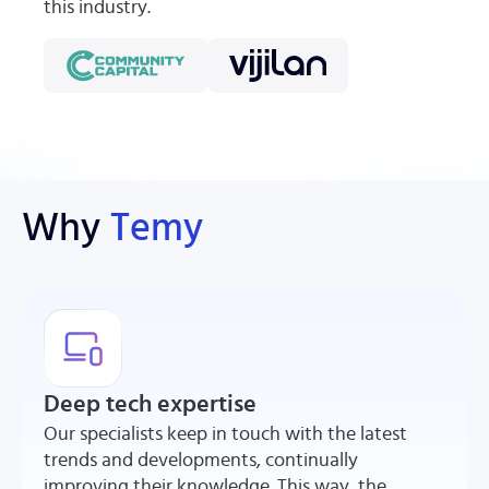
this industry.
Why
Temy
Deep tech expertise
Our specialists keep in touch with the latest
trends and developments, continually
improving their knowledge. This way, the