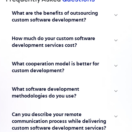
What are the benefits of outsourcing
custom software development?
How much do your custom software
development services cost?
What cooperation model is better for
custom development?
What software development
methodologies do you use?
Can you describe your remote
communication process while delivering
custom software development services?