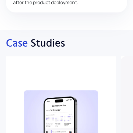
after the product deployment.
Case
Studies