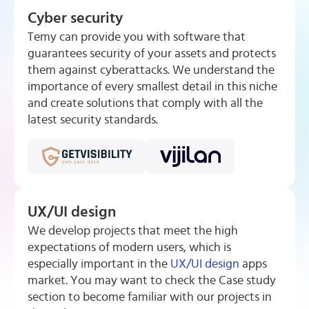
Cyber security
Temy can provide you with software that
guarantees security of your assets and protects
them against cyberattacks. We understand the
importance of every smallest detail in this niche
and create solutions that comply with all the
latest security standards.
UX/UI design
We develop projects that meet the high
expectations of modern users, which is
especially important in the
UX/UI design
apps
market. You may want to check the Case study
section to become familiar with our projects in