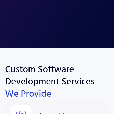
Custom Software
Development Services
We Provide