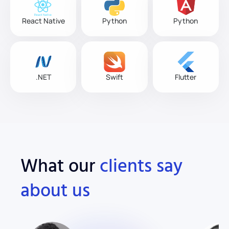
React Native
Python
Python
.NET
Swift
Flutter
What our
clients say
about us