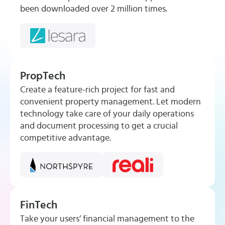
been downloaded over 2 million times.
PropTech
Create a feature-rich project for fast and
convenient property management. Let modern
technology take care of your daily operations
and document processing to get a crucial
competitive advantage.
FinTech
Take your users’ financial management to the