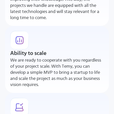
projects we handle are equipped with all the
latest technologies and will stay relevant for a
long time to come.
Ability to scale
We are ready to cooperate with you regardless
of your project scale. With Temy, you can
develop a simple MVP to bring a startup to life
and scale the project as much as your business
vision requires.