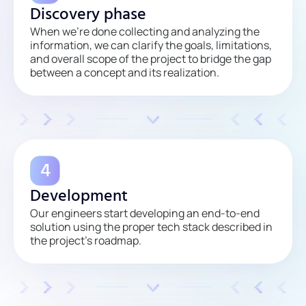
Discovery phase
When we’re done collecting and analyzing the
information, we can clarify the goals, limitations,
and overall scope of the project to bridge the gap
between a concept and its realization.
Development
Our engineers start developing an end-to-end
solution using the proper tech stack described in
the project’s roadmap.