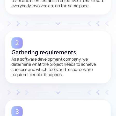
team and client establish objectives to make sure
everybody involved are on the same page.
Gathering requirements
As a software development company, we
determine what the project needs to achieve
success and which tools and resources are
required to make it happen.