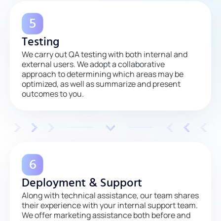
Testing
We carry out QA testing with both internal and
external users. We adopt a collaborative
approach to determining which areas may be
optimized, as well as summarize and present
outcomes to you.
Deployment & Support
Along with technical assistance, our team shares
their experience with your internal support team.
We offer marketing assistance both before and