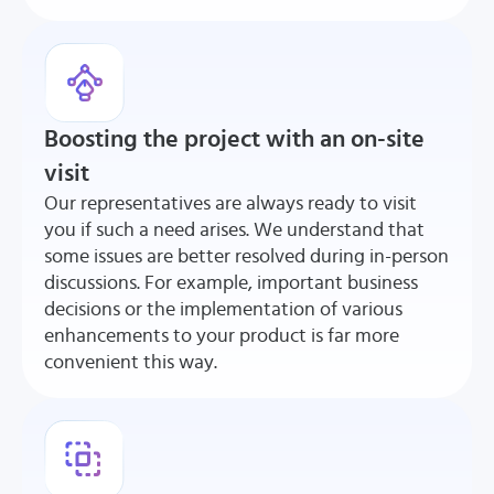
Boosting the project with an on-site
visit
Our representatives are always ready to visit
you if such a need arises. We understand that
some issues are better resolved during in-person
discussions. For example, important business
decisions or the implementation of various
enhancements to your product is far more
convenient this way.