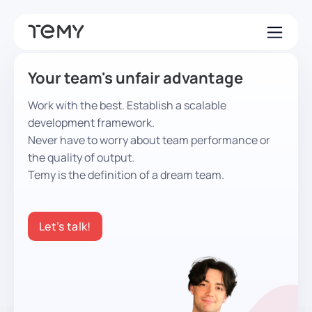
Your team's unfair advantage
Work with the best. Establish a scalable
development framework.
Never have to worry about team performance or
the quality of output.
Temy is the definition of a dream team.
Let’s talk!