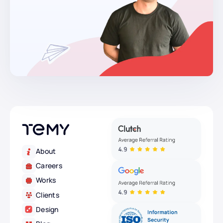
About
Careers
Works
Clients
Design