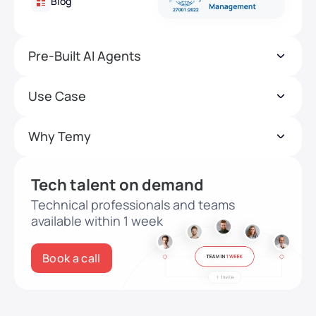
Blog
Pre-Built AI Agents
Use Case
Why Temy
Tech talent on demand
Technical professionals and teams
available within 1 week
Book a call