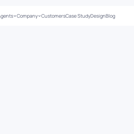
Agents
Company
Customers
Case Study
Design
Blog