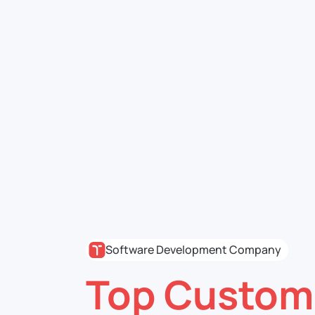
Software Development Company
Top Custom