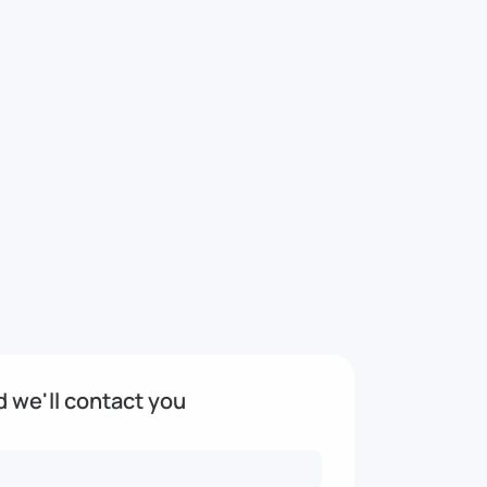
nd we'll contact you