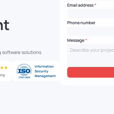
Email address
*
nt
Phone number
Message
*
 software solutions