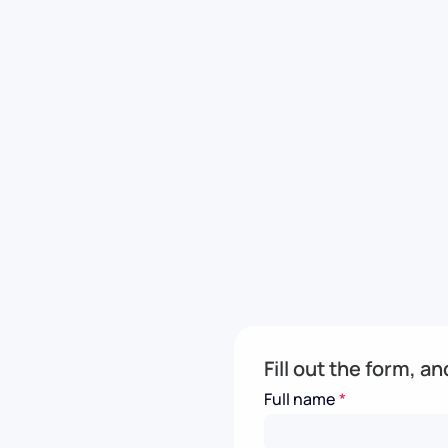
Fill out the form, a
Full name
*