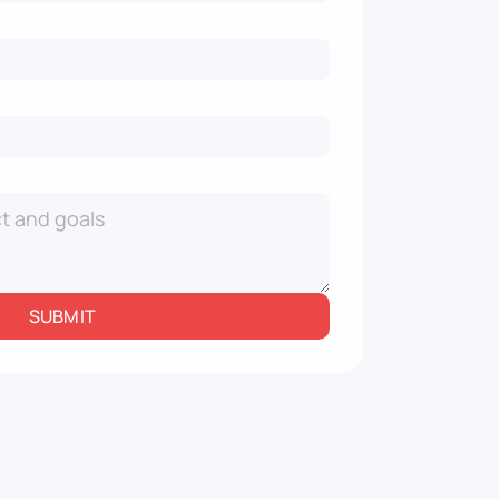
SUBMIT