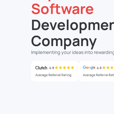
Software
Developme
Company
Implementing your ideas into rewarding