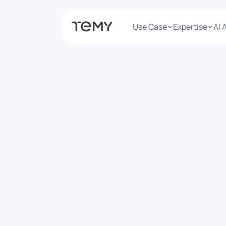
Use Case
Expertise
AI 