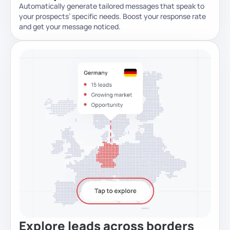
Automatically generate tailored messages that speak to
your prospects’ specific needs. Boost your response rate
and get your message noticed.
Explore leads across borders