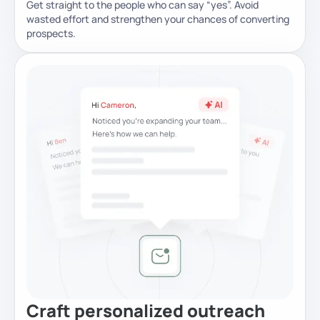
Get straight to the people who can say “yes”. Avoid
wasted effort and strengthen your chances of converting
prospects.
Craft personalized outreach