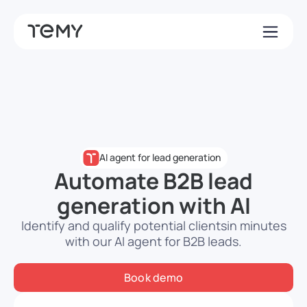
AI agent for lead generation
Automate B2B lead
generation with AI
Identify and qualify potential clients
in minutes
with our AI agent for B2B leads.
Book demo