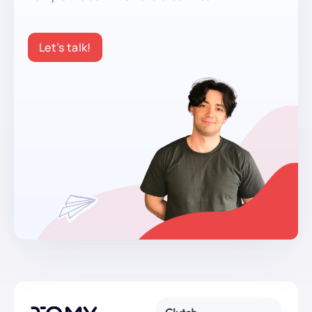
Let’s talk!