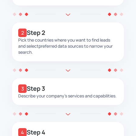
Step 2
Pick the countries where you want to find leads
and select
preferred data sources to narrow your
search.
Step 3
Describe your company’s services and capabilities.
Step 4