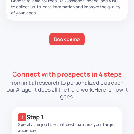
Choose reliable sources like Glassdoor, Indeed, and XING
to collect up-to-date information and improve the quality
of your leads.
Book demo
Connect with prospects in 4 steps
From initial research to personalized outreach,
our AI agent does all the hard work.
Here is how it
goes.
Step 1
Specify the job title that best matches your target
audience.