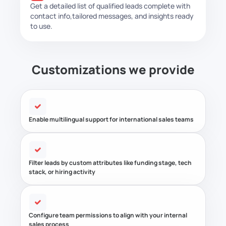
Get a detailed list of qualified leads complete with
contact info,
tailored messages, and insights ready
to use.
Customizations we provide
Enable multilingual support for international sales teams
Filter leads by custom attributes like funding stage, tech
stack, or hiring activity
Configure team permissions to align with your internal
sales process