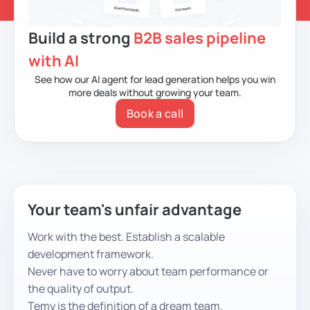
Build a strong
B2B sales pipeline
with AI
See how our AI agent for lead generation
helps you win
more deals without growing your team.
Book a call
Your team's unfair advantage
Work with the best. Establish a scalable
development framework.
Never have to worry about team performance or
the quality of output.
Temy is the definition of a dream team.