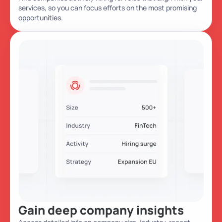
services, so you can focus efforts on the most promising
opportunities.
Gain deep company insights