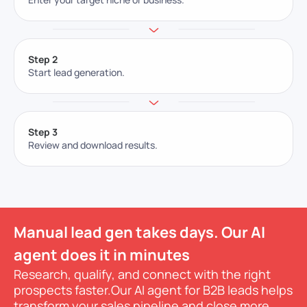
Step 2
Start lead generation.
Step 3
Review and download results.
Manual lead gen takes days. Our AI
agent does it in minutes
Research, qualify, and connect with the right
prospects faster.
Our AI agent for B2B leads helps
transform your sales pipeline and close more