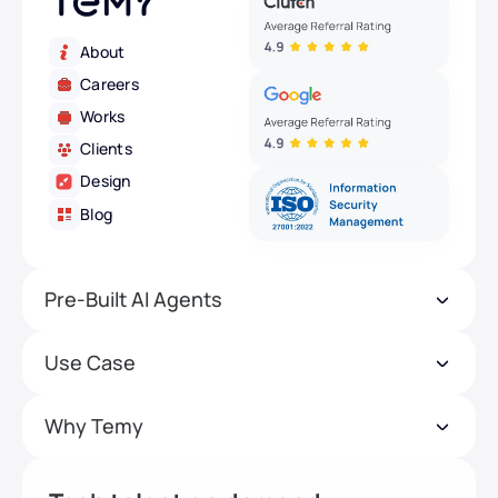
About
Careers
Works
Clients
Design
Blog
Pre-Built AI Agents
Use Case
Why Temy