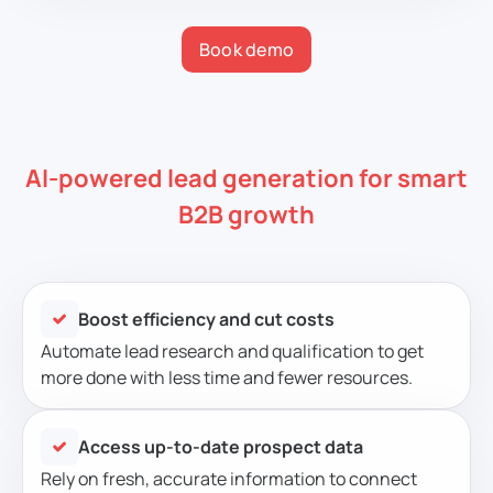
Book demo
AI-powered lead generation for smart
B2B growth
Boost efficiency and cut costs
Automate lead research and qualification to get
more done with less time and fewer resources.
Access up-to-date prospect data
Rely on fresh, accurate information to connect