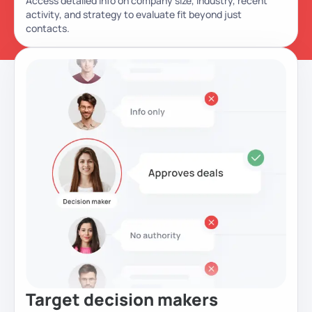
Access detailed info on company size, industry, recent
activity, and strategy to evaluate fit beyond just
contacts.
Target decision
makers