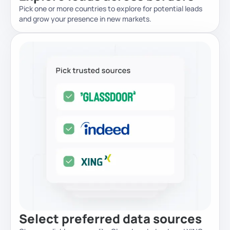
Pick one or more countries to explore for potential leads
and grow your presence in new markets.
Select preferred data sources