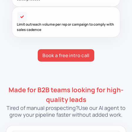
Limit outreach volume per rep or campaign to comply with
sales cadence
Book a free intro call
Made for B2B teams looking for high-
quality leads
Tired of manual prospecting?
Use our AI agent to
grow your pipeline faster without added work.