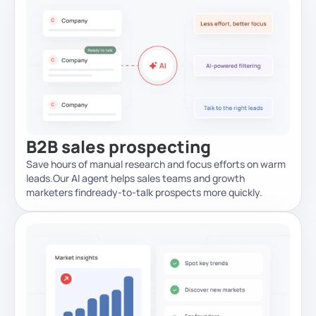
B2B sales prospecting
Save hours of manual research and focus efforts on warm
leads.
Our AI agent helps sales teams and growth
marketers find
ready-to-talk prospects more quickly.