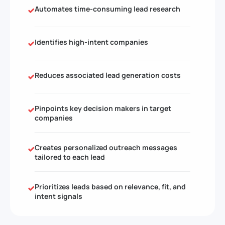
Automates time-consuming lead research
Identifies high-intent companies
Reduces associated lead generation costs
Pinpoints key decision makers in target
companies
Creates personalized outreach messages
tailored to each lead
Prioritizes leads based on relevance, fit, and
intent signals