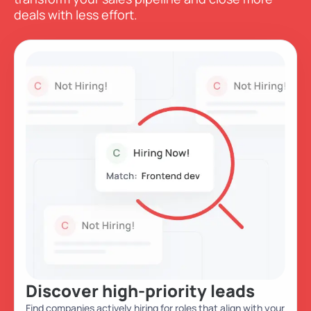
deals with less effort.
Discover high-priority leads
Find companies actively hiring for roles that align with your