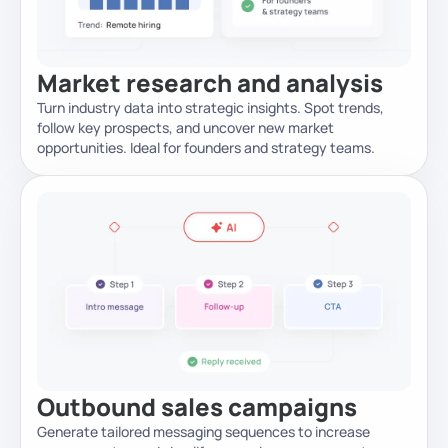
Market research and analysis
Turn industry data into strategic insights. Spot trends,
follow key prospects, and uncover new market
opportunities. Ideal for founders and strategy teams.
Outbound sales campaigns
Generate tailored messaging sequences to increase