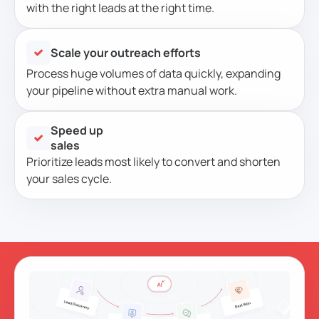
with the right leads at the right time.
Scale your outreach efforts
Process huge volumes of data quickly, expanding
your pipeline without extra manual work.
Speed up
sales
Prioritize leads most likely to convert and shorten
your sales cycle.