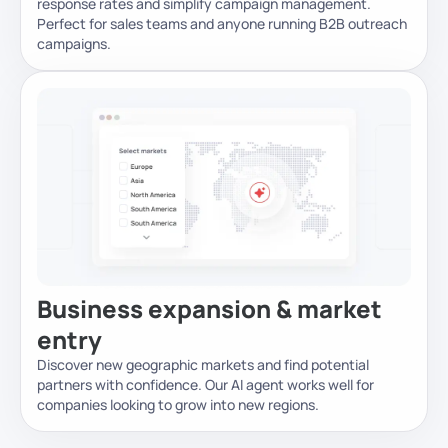
response rates and simplify campaign management.
Perfect for sales teams and anyone running B2B outreach
campaigns.
Business expansion & market
entry
Discover new geographic markets and find potential
partners with confidence. Our AI agent works well for
companies looking to grow into new regions.