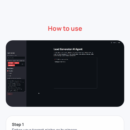
How to use
Step 1
Enter your target niche or business.