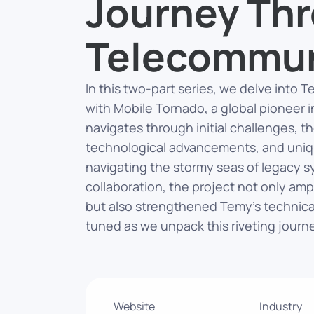
Journey Th
Telecommun
In this two-part series, we delve into 
with Mobile Tornado, a global pioneer 
navigates through initial challenges, t
technological advancements, and uniq
navigating the stormy seas of legacy 
collaboration, the project not only amp
but also strengthened Temy’s technical
tuned as we unpack this riveting journ
Website
Industry