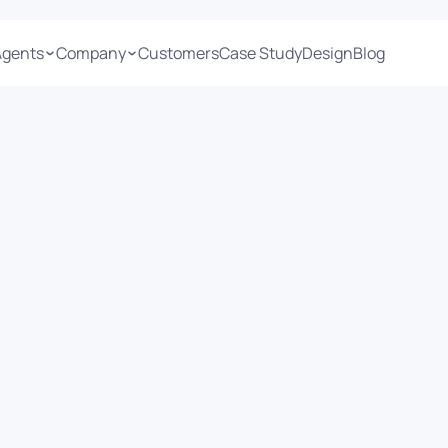
Agents
Company
Customers
Case Study
Design
Blog