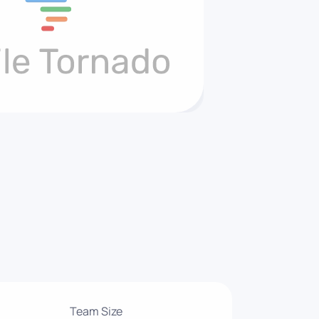
Team Size