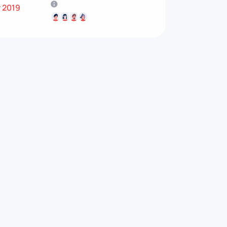
r 2019