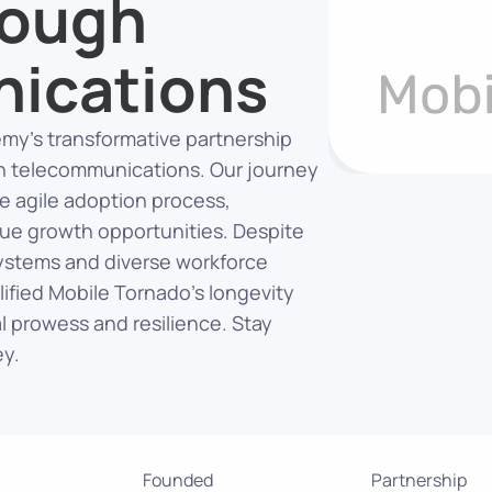
rough
ications
Temy’s transformative partnership
in telecommunications. Our journey
he agile adoption process,
ue growth opportunities. Despite
systems and diverse workforce
lified Mobile Tornado’s longevity
 prowess and resilience. Stay
ey.
Founded
Partnership