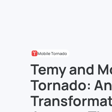
Mobile Tornado
Temy and M
Tornado: An
Transformat