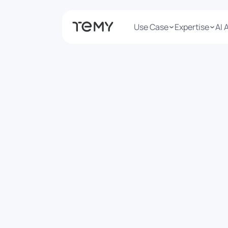
Use Case
Expertise
AI 