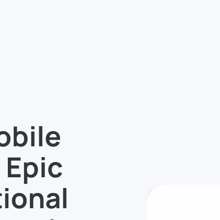
obile
 Epic
ional