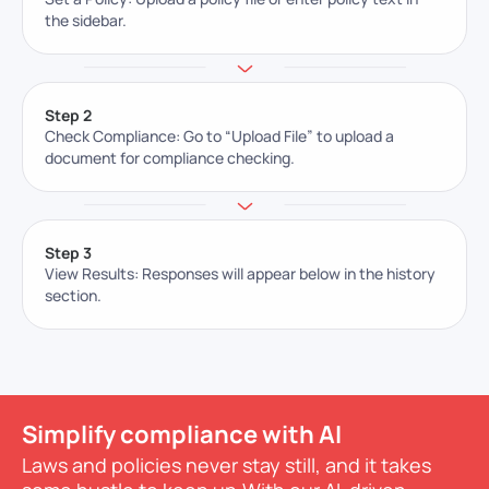
the sidebar.
Step 2
Check Compliance: Go to “Upload File” to upload a
document for compliance checking.
Step 3
View Results: Responses will appear below in the history
section.
Simplify compliance with AI
Laws and policies never stay still, and it takes