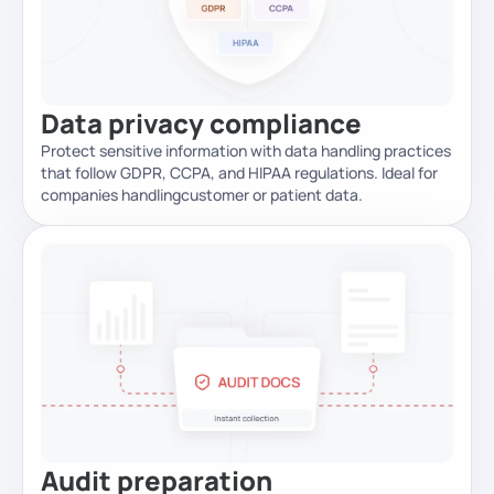
Data privacy compliance
Protect sensitive information with data handling practices
that follow GDPR, CCPA, and HIPAA regulations. Ideal for
companies handling
customer or patient data.
Audit preparation