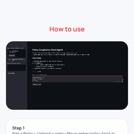
How to use
Step 1
Set a Policy: Upload a policy file or enter policy text in