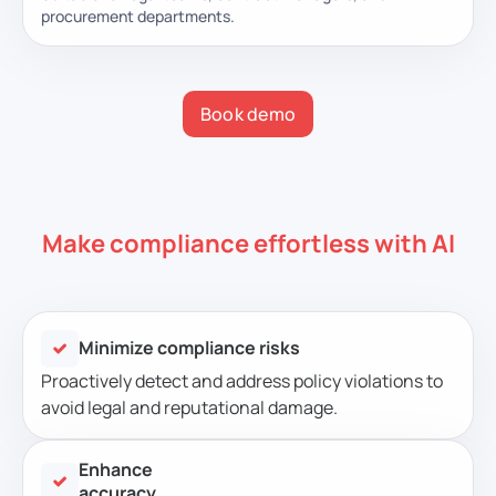
procurement departments.
Book demo
Make compliance effortless with AI
Minimize compliance risks
Proactively detect and address policy violations to
avoid legal and reputational damage.
Enhance
accuracy