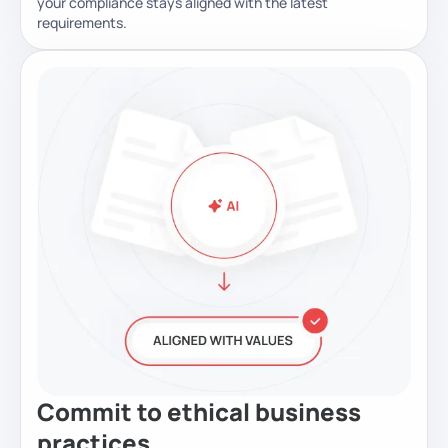
your compliance stays aligned with the latest
requirements.
Commit to ethical business
practices