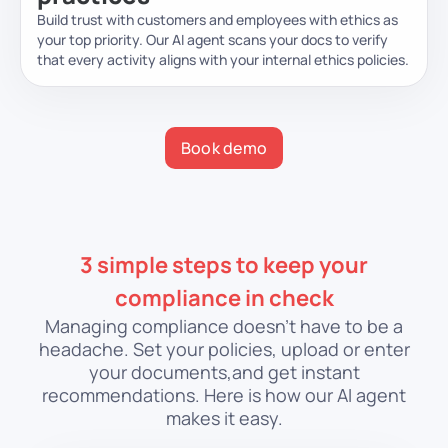
Build trust with customers and employees with ethics as
your top priority. Our AI agent scans your docs to verify
that every activity aligns with your internal ethics policies.
Book demo
3 simple steps to keep your
compliance in check
Managing compliance doesn’t have to be a
headache. Set your policies, upload or enter
your documents,
and get instant
recommendations. Here is how our AI agent
makes it easy.