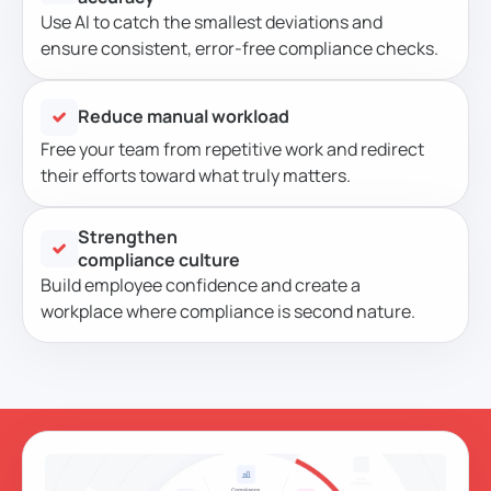
Use AI to catch the smallest deviations and
ensure consistent, error-free compliance checks.
Reduce manual workload
Free your team from repetitive work and redirect
their efforts toward what truly matters.
Strengthen
compliance culture
Build employee confidence and create a
workplace where compliance is second nature.