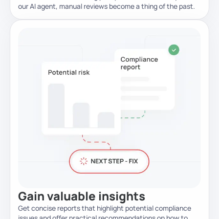
our AI agent, manual reviews become a thing of the past.
Gain valuable
insights
Get concise reports that highlight potential compliance
issues and offer practical recommendations on how to