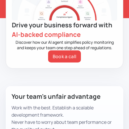
Drive your business forward with
AI-backed compliance
Discover how our AI agent simplifies policy monitoring
and keeps your team one step ahead of regulations.
Book a call
Your team's unfair advantage
Work with the best. Establish a scalable
development framework.
Never have to worry about team performance or