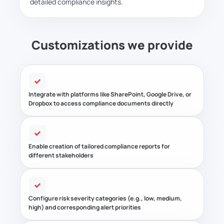
detailed compliance insights.
Customizations we provide
Integrate with platforms like SharePoint, Google Drive, or
Dropbox to access compliance documents directly
Enable creation of tailored compliance reports for
different stakeholders
Configure risk severity categories (e.g., low, medium,
high) and corresponding alert priorities