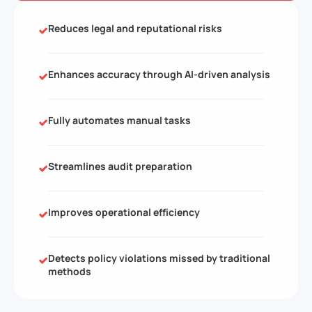
Reduces legal and reputational risks
Enhances accuracy through AI-driven analysis
Fully automates manual tasks
Streamlines audit preparation
Improves operational efficiency
Detects policy violations missed by traditional
methods