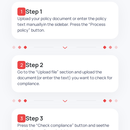
Step 1
Upload your policy document or enter the policy
text manually
in the sidebar. Press the “Process
policy” button.
Step 2
Go to the “Upload file” section and upload the
document
(or enter the text) you want to check for
compliance.
Step 3
Press the “Check compliance” button and see
the