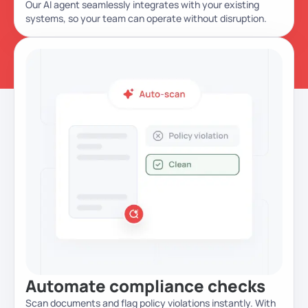
Our AI agent seamlessly integrates with your existing
systems, so your team can operate without disruption.
Automate
compliance checks
Scan documents and flag policy violations instantly. With