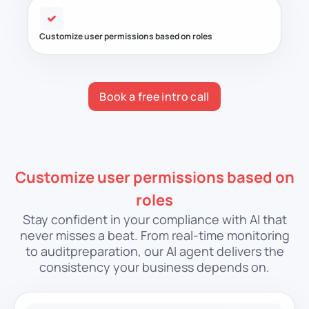
Customize user permissions based on roles
Book a free intro call
Customize user permissions based on
roles
Stay confident in your compliance with AI that
never misses a beat. From real-time monitoring
to audit
preparation, our AI agent delivers the
consistency your business depends on.