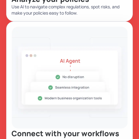
Use AI to navigate complex regulations, spot risks, and
make your policies easy to follow.
Connect with your workflows