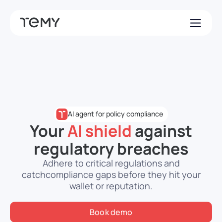
AI agent for policy compliance
Your
AI shield
against
regulatory breaches
Adhere to critical regulations and
catch
compliance gaps before they hit your
wallet or reputation.
Book demo