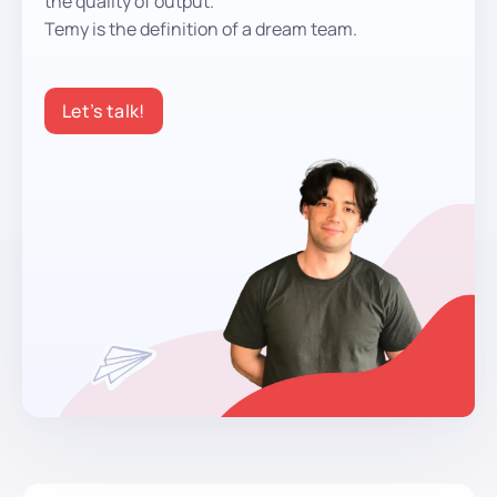
the quality of output.
Temy is the definition of a dream team.
Let’s talk!