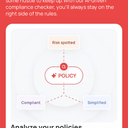
some hustle to keep up.
With our AI-driven
compliance checker, you’ll always stay on the
right side of the rules.
Analyze
your policies