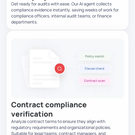
Get ready for audits with ease. Our AI agent collects
compliance evidence instantly, saving weeks of work for
compliance officers, internal audit teams, or finance
departments.
Contract compliance
verification
Analyze contract terms to ensure they align with
regulatory requirements and organizational policies.
Suitable for legal teams, contract managers, and