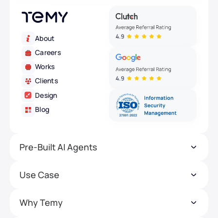
About
Careers
Works
Clients
Design
Blog
Pre-Built AI Agents
Use Case
Why Temy