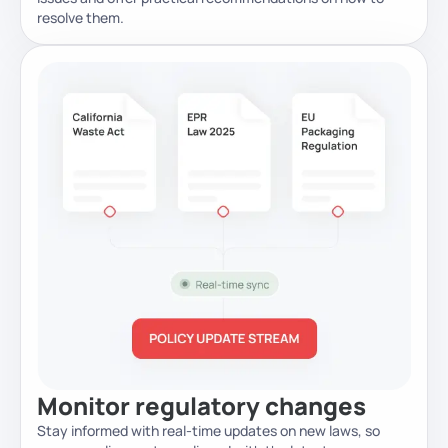
resolve them.
Monitor regulatory changes
Stay informed with real-time updates on new laws, so