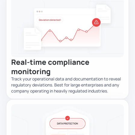
Real-time compliance
monitoring
Track your operational data and documentation to reveal
regulatory deviations. Best for large enterprises and any
company operating in heavily regulated industries.