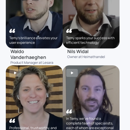
Temy’s brilliance elevates your
Temy sparks your success with
user experience
efficient technology
Waldo
Nils Widal
Vanderhaeghen
Owner at Heimathandel
Product Manager at Lesara
In Temy, we’ve found a
complete team of specialists,
Professional, trustworthy, and
each of whom are exceptional