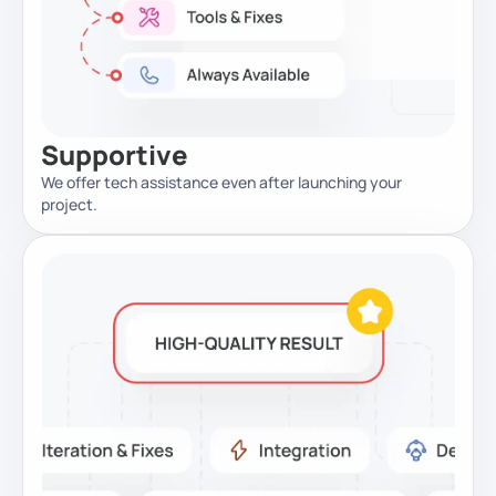
Supportive
We offer tech assistance even after launching your
project.