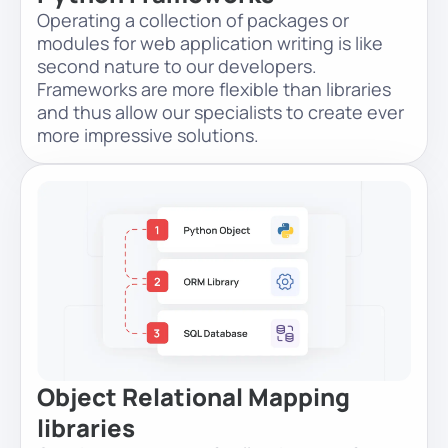
Operating a collection of packages or
modules for web application writing is like
second nature to our developers.
Frameworks are more flexible than libraries
and thus allow our specialists to create ever
more impressive solutions.
Object Relational Mapping
libraries