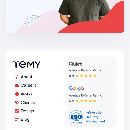
About
Careers
Works
Clients
Design
Blog