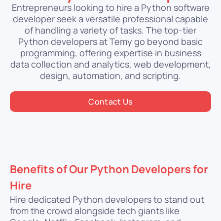
Entrepreneurs looking to hire a Python software
developer seek a versatile professional capable
of handling a variety of tasks. The top-tier
Python developers at Temy go beyond basic
programming, offering expertise in business
data collection and analytics, web development,
design, automation, and scripting.
Contact Us
Benefits of Our Python Developers for
Hire
Hire dedicated Python developers to stand out
from the crowd alongside tech giants like