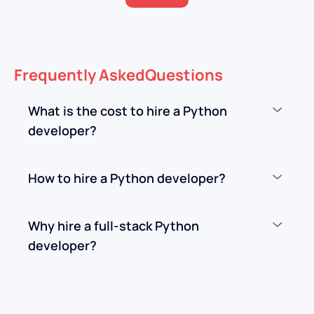
Frequently
Asked
Questions
What is the cost to hire a Python
developer?
How to hire a Python developer?
Why hire a full-stack Python
developer?