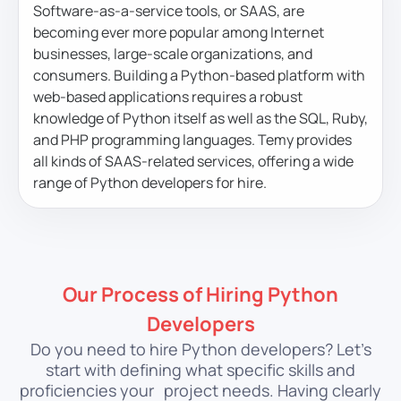
Software-as-a-service tools, or SAAS, are
becoming ever more popular among Internet
businesses, large-scale organizations, and
consumers. Building a Python-based platform with
web-based applications requires a robust
knowledge of Python itself as well as the SQL, Ruby,
and PHP programming languages. Temy provides
all kinds of SAAS-related services, offering a wide
range of Python developers for hire.
Our Process of Hiring Python
Developers
Do you need to hire Python developers? Let’s
start with defining what specific skills and
proficiencies your
project needs. Having clearly