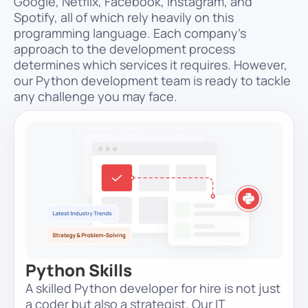
Google, Netflix, Facebook, Instagram, and
Spotify, all of which rely heavily on this
programming language. Each company’s
approach to the development process
determines which services it requires. However,
our Python development team is ready to tackle
any challenge you may face.
Python Skills
A skilled Python developer for hire is not just
a coder but also a strategist. Our IT