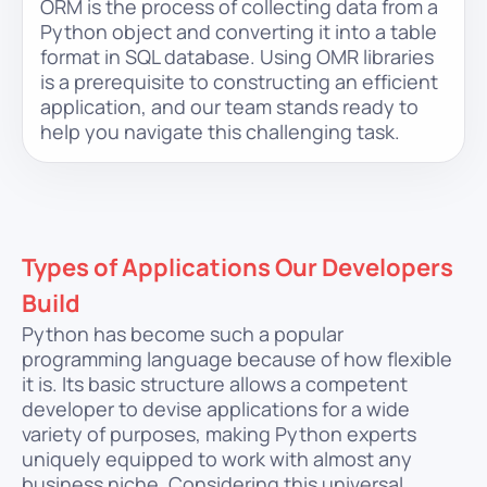
ORM is the process of collecting data from a
Python object and converting it into a table
format in SQL database. Using OMR libraries
is a prerequisite to constructing an efficient
application, and our team stands ready to
help you navigate this challenging task.
Types of Applications Our Developers
Build
Python has become such a popular
programming language because of how flexible
it is. Its basic structure allows a competent
developer to devise applications for a wide
variety of purposes, making Python experts
uniquely equipped to work with almost any
business niche. Considering this universal