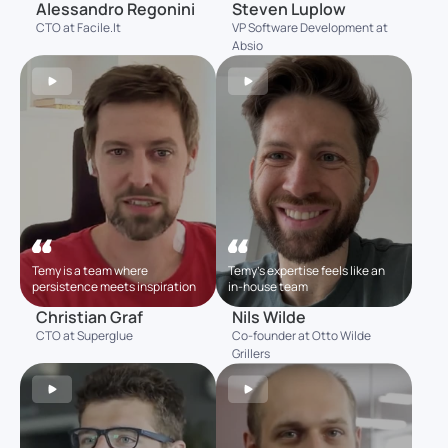
Alessandro Regonini
Steven Luplow
CTO at Facile.It
VP Software Development at
Absio
Temy is a team where
Temy’s expertise feels like an
persistence meets inspiration
in-house team
Christian Graf
Nils Wilde
CTO at Superglue
Co-founder at Otto Wilde
Grillers