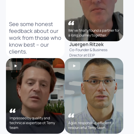
See some honest
feedback about our
We’ve finally found a partner for
a long journey together.
work from those who
know best – our
Juergen Ritzek
Co-Founder & Business
clients.
Director at EEIP
Impressed by quality and
technical expertise ot Temy
Agile, responsive, efficient –
team
resourceful Temy team