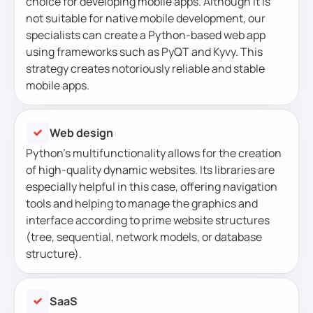
choice for developing mobile apps. Although it is
not suitable for native mobile development, our
specialists can create a Python-based web app
using frameworks such as PyQT and Kyvy. This
strategy creates notoriously reliable and stable
mobile apps.
Web design
Python’s multifunctionality allows for the creation
of high-quality dynamic websites. Its libraries are
especially helpful in this case, offering navigation
tools and helping to manage the graphics and
interface according to prime website structures
(tree, sequential, network models, or database
structure).
SaaS