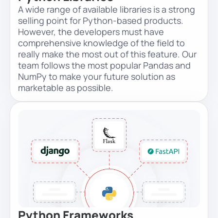
A wide range of available libraries is a strong
selling point for Python-based products.
However, the developers must have
comprehensive knowledge of the field to
really make the most out of this feature. Our
team follows the most popular Pandas and
NumPy to make your future solution as
marketable as possible.
Python Frameworks