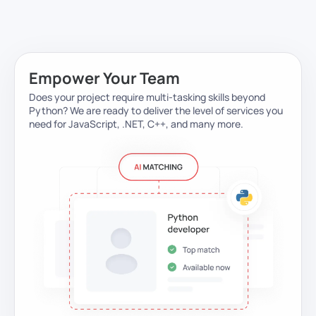
Empower Your Team
Does your project require multi-tasking skills beyond
Python?
We are ready to deliver the level of services you
need for JavaScript, .NET, C++, and many more.