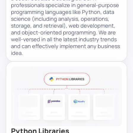
professionals specialize in general-purpose
programming languages like Python, data
science (including analysis, operations,
storage, and retrieval), web development,
and object-oriented programming. We are
well-versed in all the latest industry trends
and can effectively implement any business
idea.
Python Libraries