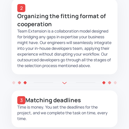
Organizing the fitting format of
cooperation
Team Extension is a collaboration model designed
for bridging any gaps in expertise your business
might have. Our engineers will seamlessly integrate
into your in-house developers team, applying their
experience without disrupting your workflow. Our
outsourced developers go through all the stages of
the selection process mentioned above.
Matching deadlines
Time is money. You set the deadlines for the
project, and we complete the task on time, every
time.