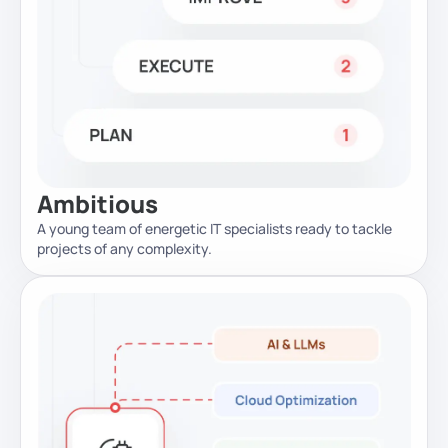
Ambitious
A young team of energetic IT specialists ready to tackle
projects of any complexity.