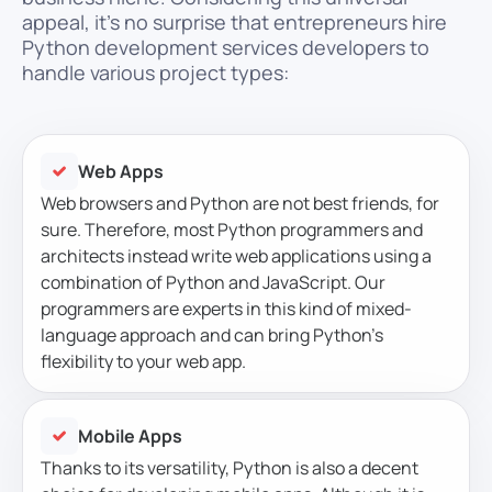
appeal, it’s no surprise that entrepreneurs hire
Python development services developers to
handle various project types:
Web Apps
Web browsers and Python are not best friends, for
sure. Therefore, most Python programmers and
architects instead write web applications using a
combination of Python and JavaScript. Our
programmers are experts in this kind of mixed-
language approach and can bring Python’s
flexibility to your web app.
Mobile Apps
Thanks to its versatility, Python is also a decent