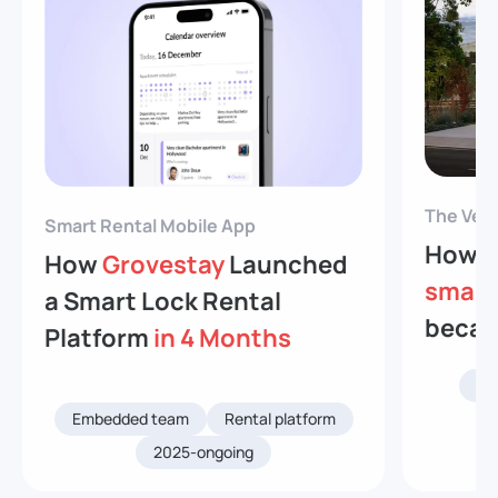
The Veev
Smart Rental Mobile App
How V
How
Grovestay
Launched
smart
a Smart Lock Rental
becam
Platform
in 4 Months
Re
Embedded team
Rental platform
2025-ongoing