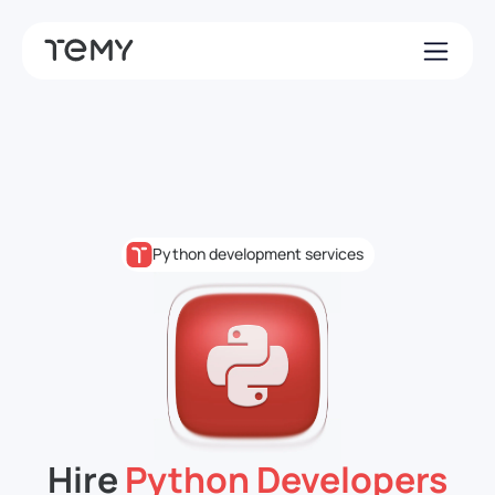
Python development services
Hire
Python Developers