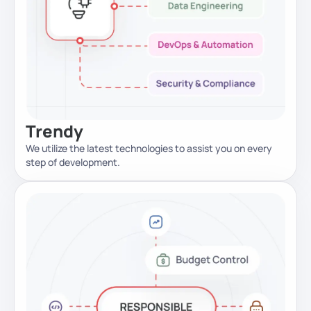
Trendy
We utilize the latest technologies to assist you on every
step of development.