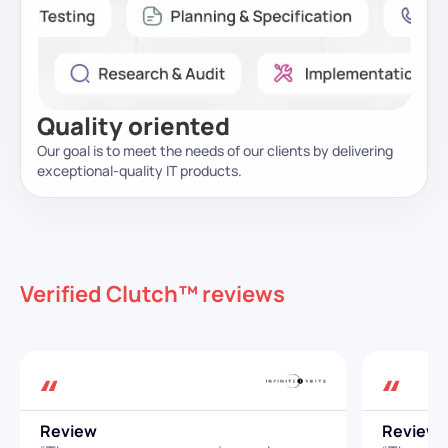
Quality oriented
Our goal is to meet the needs of our clients by delivering
exceptional-quality IT products.
Verified Clutch™ reviews
Review
Review