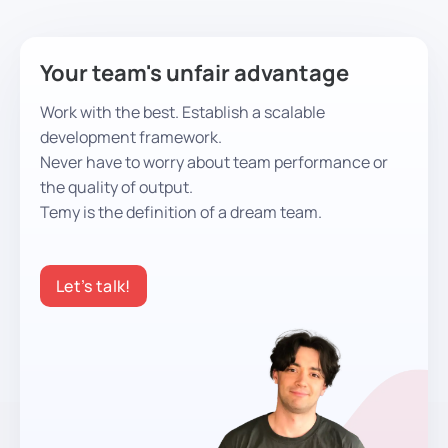
Your team's unfair advantage
Work with the best. Establish a scalable
development framework.
Never have to worry about team performance or
the quality of output.
Temy is the definition of a dream team.
Let’s talk!