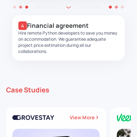
Financial agreement
Hire remote Python developers to save you money
on accommodation. We guarantee adequate
project price estimation during all our
collaborations.
Case Studies
View More