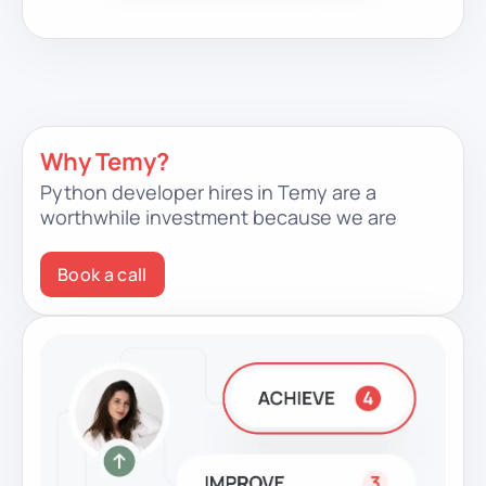
Why Temy?
Python developer hires in Temy are a
worthwhile investment because we are
Book a call