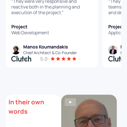
“They were very responsive and
“They we
reactive both in the planning and
teams: pe
execution of the project.”
and skills
Project
Project
Web Development
Applicat
Manos Koumandakis
Ma
Chief Architect & Co-Founder
Eng
In their own
words