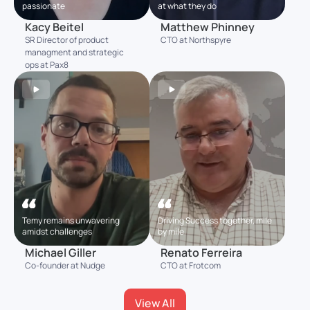
passionate
at what they do
Kacy Beitel
Matthew Phinney
SR Director of product
CTO at Northspyre
managment and strategic
ops at Pax8
Temy remains unwavering
Driving Success together, mile
amidst challenges
by mile
Michael Giller
Renato Ferreira
Co-founder at Nudge
CTO at Frotcom
View All