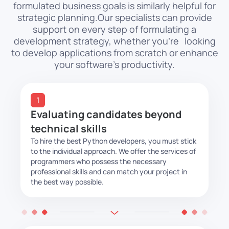
formulated business goals is similarly helpful for
strategic planning.
Our specialists can provide
support on every step of formulating a
development strategy, whether
you’re looking
to develop applications from scratch or enhance
your software’s productivity.
Evaluating candidates beyond
technical skills
To hire the best Python developers, you must stick
to the individual approach. We offer the services of
programmers who possess the necessary
professional skills and can match your project in
the best way possible.