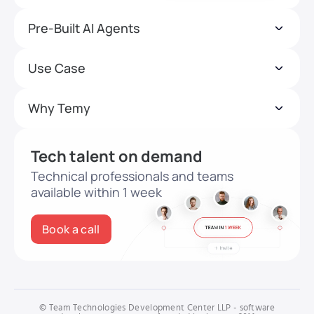
Pre-Built AI Agents
Use Case
Why Temy
Tech talent on demand
Technical professionals and teams
available within 1 week
Book a call
© Team Technologies Development Center LLP - software