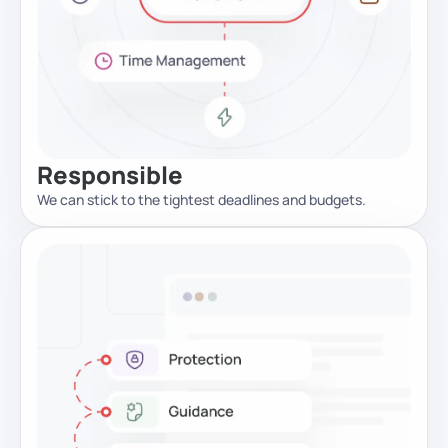
Responsible
We can stick to the tightest deadlines and budgets.