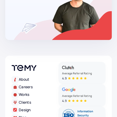
About
Careers
Works
Clients
Design