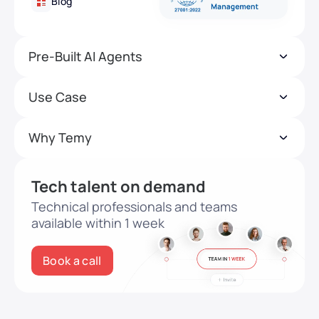
Blog
Pre-Built AI Agents
Use Case
Why Temy
Tech talent on demand
Technical professionals and teams
available within 1 week
Book a call