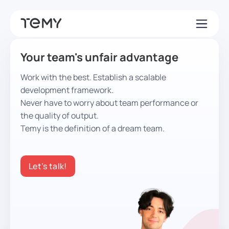
Your team's unfair advantage
Work with the best. Establish a scalable
development framework.
Never have to worry about team performance or
the quality of output.
Temy is the definition of a dream team.
Let’s talk!