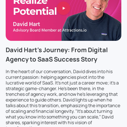
David Hart's Journey: From Digital
Agency to SaaS Success Story
In the heart of our conversation, David dives into his
current passion: helping agencies pivot into the
lucrative world of SaaS. It's not just a career move; it's a
strategic game-changer. He's been there, in the
trenches of agency work, and now he's leveraging that
experience to guide others. David lights up when he
talks about this transition, emphasizing the importance
of scaling and financial longevity. "It's about turning
what you know into something you can scale," David
shares, sparking interest with his vision of