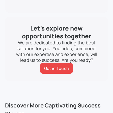
Let’s explore new
opportunities together
We are dedicated to finding the best
solution for you. Your idea, combined
with our expertise and experience, will
lead us to success. Are you ready?
Get in Touch
Discover More Captivating Success