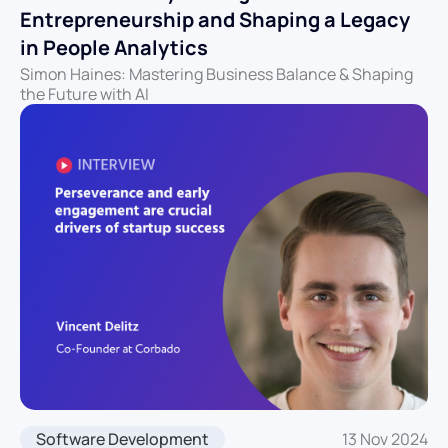
Entrepreneurship and Shaping a Legacy
in People Analytics
Simon Haines: Mastering Business Balance & Shaping
the Future with AI
Software Development
13 Nov 2024