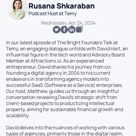
Rusana Shkaraban
Podcast Host at Temy
Wednesday, Apr 24, 2024
In our latest episode of The Bright Founders Talk at
Temy, an engaging dialogue unfolds with David Hart, an
influential figure in the tech world and Advisory Board
Member at Attractions.io. As an experienced
entrepreneur, David shares his journey from co-
founding a digital agency in 2004 to his current
endeavors in transforming agency models into
successful SaaS (Software as a Service) enterprises.
Our host, Matthew, guides us through an insightful
conversation revealing David's strategic shift from
client-based projects to productizing intellectual
property, aiming for sustainable financial growth and
scalability.
David delves into the nuances of working with various
types of agencies, primarily those in the digital realm,