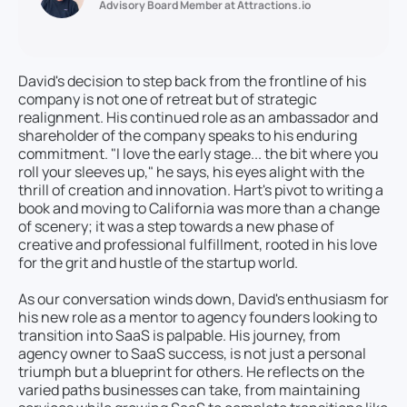
Advisory Board Member at Attractions.io
David's decision to step back from the frontline of his
company is not one of retreat but of strategic
realignment. His continued role as an ambassador and
shareholder of the company speaks to his enduring
commitment. "I love the early stage... the bit where you
roll your sleeves up," he says, his eyes alight with the
thrill of creation and innovation. Hart's pivot to writing a
book and moving to California was more than a change
of scenery; it was a step towards a new phase of
creative and professional fulfillment, rooted in his love
for the grit and hustle of the startup world.
As our conversation winds down, David's enthusiasm for
his new role as a mentor to agency founders looking to
transition into SaaS is palpable. His journey, from
agency owner to SaaS success, is not just a personal
triumph but a blueprint for others. He reflects on the
varied paths businesses can take, from maintaining