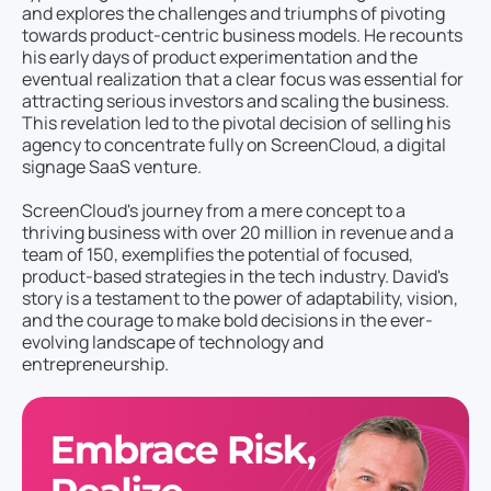
and explores the challenges and triumphs of pivoting
towards product-centric business models. He recounts
his early days of product experimentation and the
eventual realization that a clear focus was essential for
attracting serious investors and scaling the business.
This revelation led to the pivotal decision of selling his
agency to concentrate fully on ScreenCloud, a digital
signage SaaS venture.
ScreenCloud's journey from a mere concept to a
thriving business with over 20 million in revenue and a
team of 150, exemplifies the potential of focused,
product-based strategies in the tech industry. David's
story is a testament to the power of adaptability, vision,
and the courage to make bold decisions in the ever-
evolving landscape of technology and
entrepreneurship.