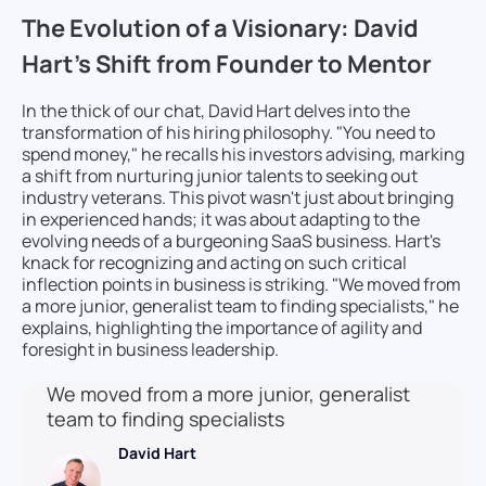
The Evolution of a Visionary: David
Hart’s Shift from Founder to Mentor
In the thick of our chat, David Hart delves into the
transformation of his hiring philosophy. "You need to
spend money," he recalls his investors advising, marking
a shift from nurturing junior talents to seeking out
industry veterans. This pivot wasn't just about bringing
in experienced hands; it was about adapting to the
evolving needs of a burgeoning SaaS business. Hart's
knack for recognizing and acting on such critical
inflection points in business is striking. "We moved from
a more junior, generalist team to finding specialists," he
explains, highlighting the importance of agility and
foresight in business leadership.
We moved from a more junior, generalist
team to finding specialists
David Hart