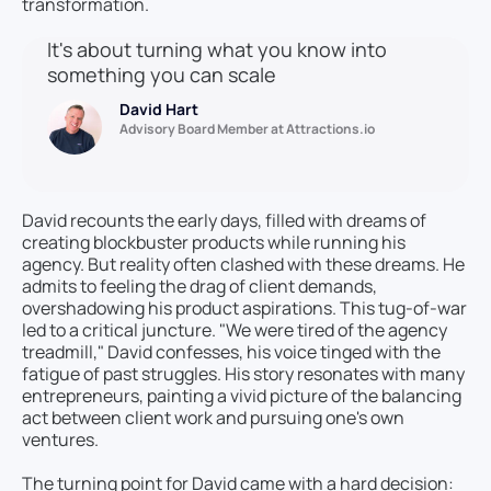
transformation.
It's about turning what you know into
something you can scale
David Hart
Advisory Board Member at Attractions.io
David recounts the early days, filled with dreams of
creating blockbuster products while running his
agency. But reality often clashed with these dreams. He
admits to feeling the drag of client demands,
overshadowing his product aspirations. This tug-of-war
led to a critical juncture. "We were tired of the agency
treadmill," David confesses, his voice tinged with the
fatigue of past struggles. His story resonates with many
entrepreneurs, painting a vivid picture of the balancing
act between client work and pursuing one's own
ventures.
The turning point for David came with a hard decision: