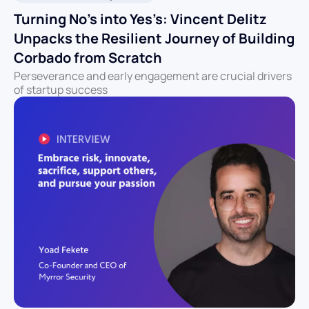
Turning No’s into Yes’s: Vincent Delitz
Unpacks the Resilient Journey of Building
Corbado from Scratch
Perseverance and early engagement are crucial drivers
of startup success