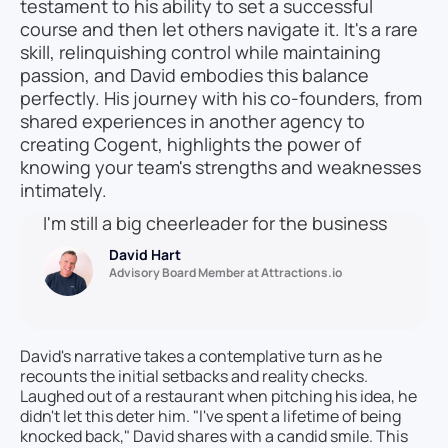
testament to his ability to set a successful
course and then let others navigate it. It's a rare
skill, relinquishing control while maintaining
passion, and David embodies this balance
perfectly. His journey with his co-founders, from
shared experiences in another agency to
creating Cogent, highlights the power of
knowing your team's strengths and weaknesses
intimately.
I'm still a big cheerleader for the business
David Hart
Advisory Board Member at Attractions.io
David's narrative takes a contemplative turn as he
recounts the initial setbacks and reality checks.
Laughed out of a restaurant when pitching his idea, he
didn't let this deter him. "I've spent a lifetime of being
knocked back," David shares with a candid smile. This