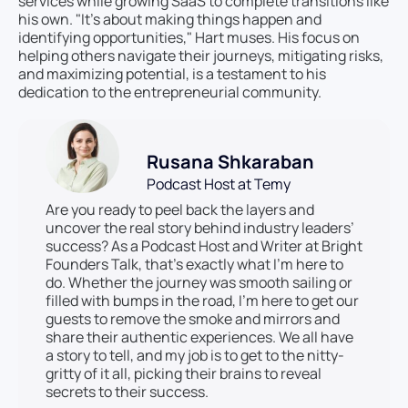
services while growing SaaS to complete transitions like
his own. "It’s about making things happen and
identifying opportunities," Hart muses. His focus on
helping others navigate their journeys, mitigating risks,
and maximizing potential, is a testament to his
dedication to the entrepreneurial community.
Rusana Shkaraban
Podcast Host at Temy
Are you ready to peel back the layers and
uncover the real story behind industry leaders’
success? As a Podcast Host and Writer at Bright
Founders Talk, that’s exactly what I’m here to
do. Whether the journey was smooth sailing or
filled with bumps in the road, I’m here to get our
guests to remove the smoke and mirrors and
share their authentic experiences. We all have
a story to tell, and my job is to get to the nitty-
gritty of it all, picking their brains to reveal
secrets to their success.