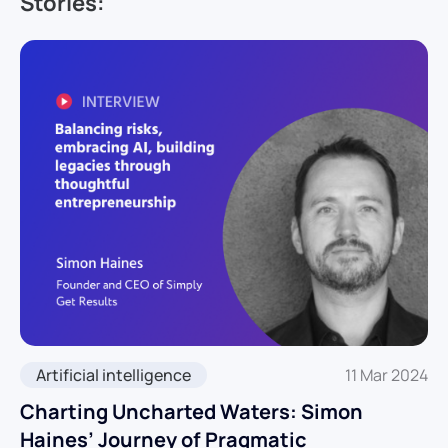
Stories:
Artificial intelligence
11 Mar 2024
Charting Uncharted Waters: Simon
Haines’ Journey of Pragmatic