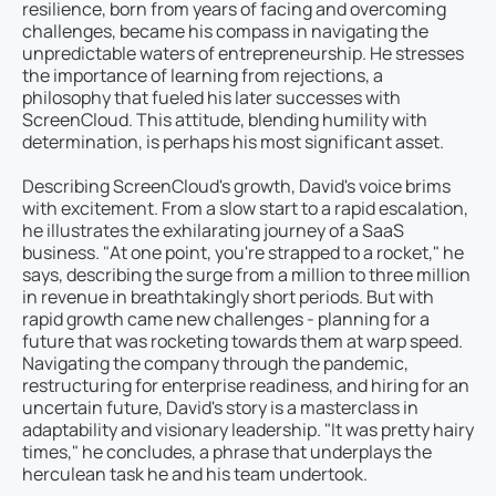
resilience, born from years of facing and overcoming
challenges, became his compass in navigating the
unpredictable waters of entrepreneurship. He stresses
the importance of learning from rejections, a
philosophy that fueled his later successes with
ScreenCloud. This attitude, blending humility with
determination, is perhaps his most significant asset.
Describing ScreenCloud's growth, David's voice brims
with excitement. From a slow start to a rapid escalation,
he illustrates the exhilarating journey of a SaaS
business. "At one point, you're strapped to a rocket," he
says, describing the surge from a million to three million
in revenue in breathtakingly short periods. But with
rapid growth came new challenges - planning for a
future that was rocketing towards them at warp speed.
Navigating the company through the pandemic,
restructuring for enterprise readiness, and hiring for an
uncertain future, David's story is a masterclass in
adaptability and visionary leadership. "It was pretty hairy
times," he concludes, a phrase that underplays the
herculean task he and his team undertook.