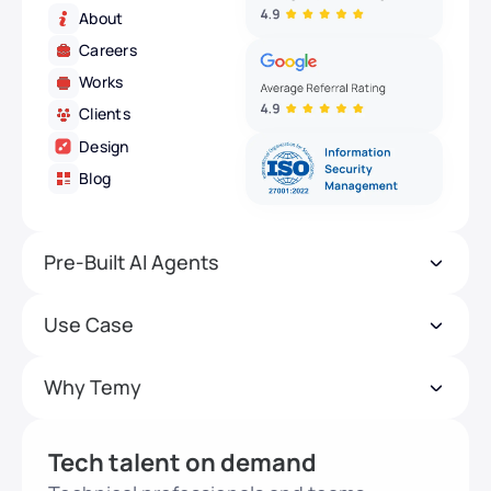
About
Careers
Works
Clients
Design
Blog
Pre-Built AI Agents
Use Case
Why Temy
Tech talent on demand