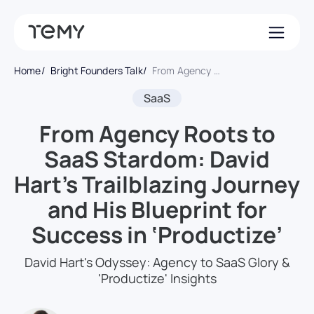
Home
Bright Founders Talk
From Agency Roots to SaaS Stardom: David Hart’s Trailblazing Journey and His Blueprint for Success in ‘Productize’
SaaS
From Agency Roots to
SaaS Stardom: David
Hart’s Trailblazing Journey
and His Blueprint for
Success in ‘Productize’
David Hart's Odyssey: Agency to SaaS Glory &
'Productize' Insights