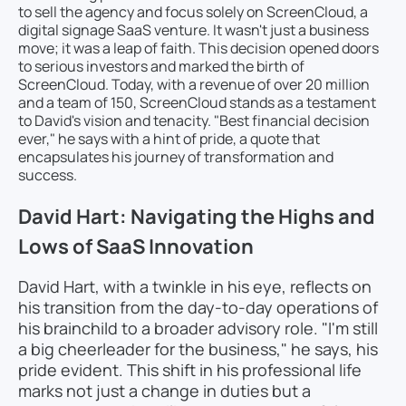
to sell the agency and focus solely on ScreenCloud, a
digital signage SaaS venture. It wasn't just a business
move; it was a leap of faith. This decision opened doors
to serious investors and marked the birth of
ScreenCloud. Today, with a revenue of over 20 million
and a team of 150, ScreenCloud stands as a testament
to David's vision and tenacity. "Best financial decision
ever," he says with a hint of pride, a quote that
encapsulates his journey of transformation and
success.
David Hart: Navigating the Highs and
Lows of SaaS Innovation
David Hart, with a twinkle in his eye, reflects on
his transition from the day-to-day operations of
his brainchild to a broader advisory role. "I'm still
a big cheerleader for the business," he says, his
pride evident. This shift in his professional life
marks not just a change in duties but a