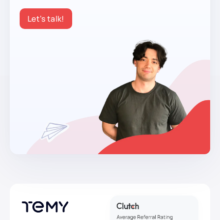
Let’s talk!