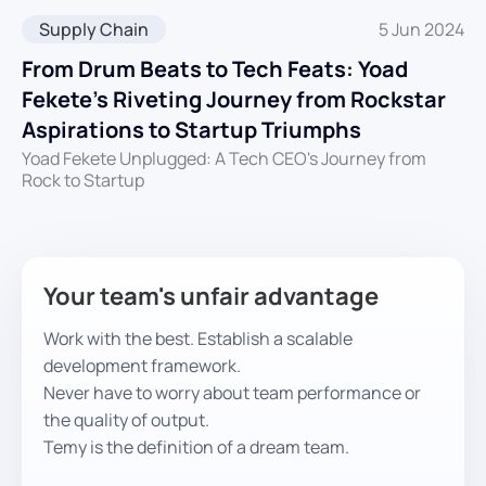
Supply Chain
5 Jun 2024
From Drum Beats to Tech Feats: Yoad
Fekete’s Riveting Journey from Rockstar
Aspirations to Startup Triumphs
Yoad Fekete Unplugged: A Tech CEO's Journey from
Rock to Startup
Your team's unfair advantage
Work with the best. Establish a scalable
development framework.
Never have to worry about team performance or
the quality of output.
Temy is the definition of a dream team.