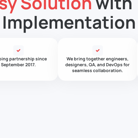
sy Solution
with 
Implementation
ing partnership since
We bring together engineers,
September 2017.
designers, QA, and DevOps for
seamless collaboration.