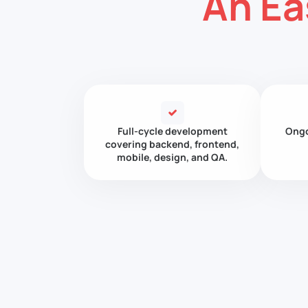
An Ea
Full-cycle development
Ongo
covering backend, frontend,
mobile, design, and QA.