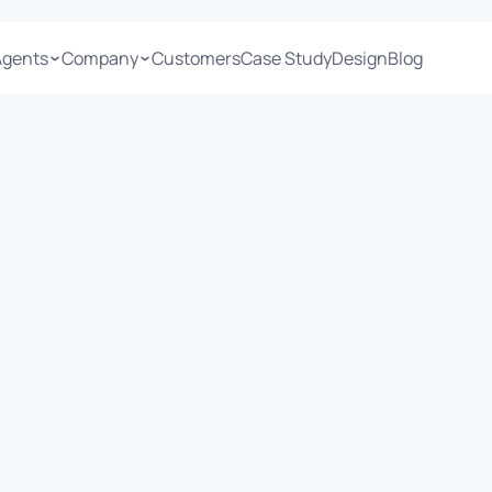
Agents
Company
Customers
Case Study
Design
Blog