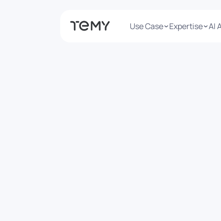
Use Case
Expertise
AI 