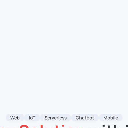
Web
IoT
Serverless
Chatbot
Mobile