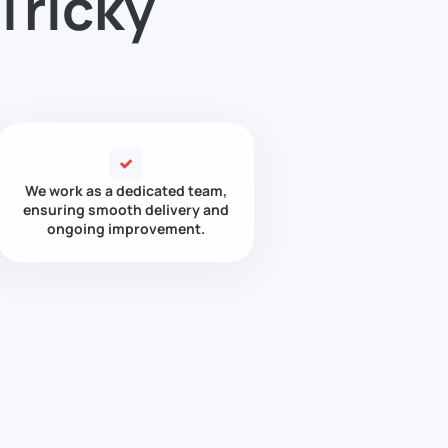
Tricky
We work as a dedicated team,
ensuring smooth delivery and
ongoing improvement.