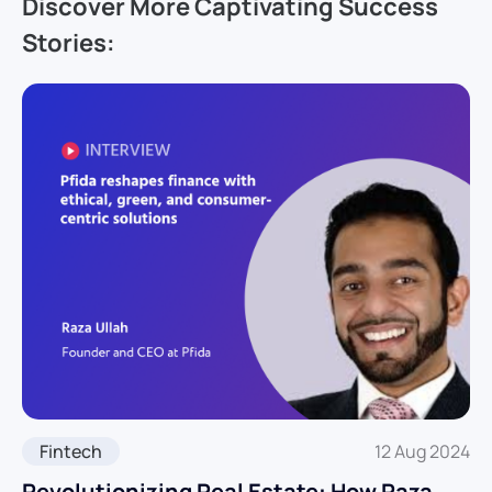
Discover More Captivating Success
Stories:
Fintech
12 Aug 2024
Revolutionizing Real Estate: How Raza