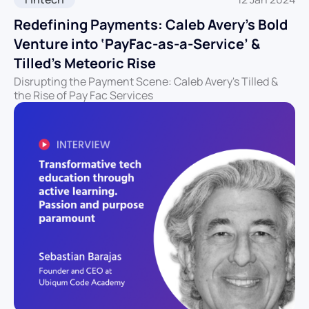
Redefining Payments: Caleb Avery’s Bold
Venture into ‘PayFac-as-a-Service’ &
Tilled’s Meteoric Rise
Disrupting the Payment Scene: Caleb Avery's Tilled &
the Rise of Pay Fac Services