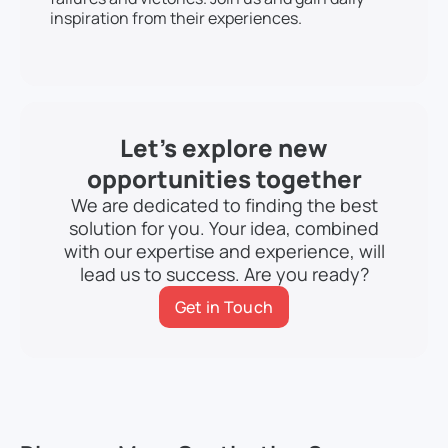
inspiration from their experiences.
Let’s explore new
opportunities together
We are dedicated to finding the best
solution for you. Your idea, combined
with our expertise and experience, will
lead us to success. Are you ready?
Get in Touch