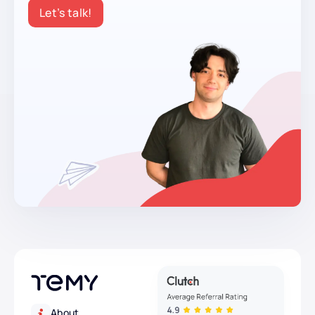
Let’s talk!
About