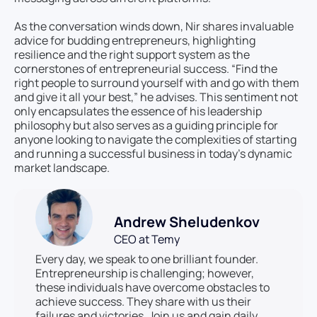
As the conversation winds down, Nir shares invaluable
advice for budding entrepreneurs, highlighting
resilience and the right support system as the
cornerstones of entrepreneurial success. “Find the
right people to surround yourself with and go with them
and give it all your best,” he advises. This sentiment not
only encapsulates the essence of his leadership
philosophy but also serves as a guiding principle for
anyone looking to navigate the complexities of starting
and running a successful business in today’s dynamic
market landscape.
Andrew Sheludenkov
CEO at Temy
Every day, we speak to one brilliant founder.
Entrepreneurship is challenging; however,
these individuals have overcome obstacles to
achieve success. They share with us their
failures and victories. Join us and gain daily