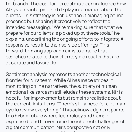
for brands. The goal for Percepto is clear: influence how
AI systems interpret and display information about their
clients. This strategy is not just about managing online
presence but shaping it proactively to reflect the
intended messaging. "We're making sure that what we
prepare for our clients is picked up by these tools," he
explains, underlining the ongoing efforts to integrate AI
responsiveness into their service offerings. This
forward-thinking approach aims to ensure that
searches related to their clients yield results that are
accurate and favorable.
Sentiment analysis represents another technological
frontier for Nir's team. While AI has made strides in
monitoring online narratives, the subtlety of human
emotions like sarcasm still eludes these systems. Nir is
hopeful for improvements but remains realistic about
the current limitations, "There's still a need for a human
eye to review everything." This acknowledgment points
to a hybrid future where technology and human
expertise blend to overcome the inherent challenges of
digital communication. Nir's perspective not only