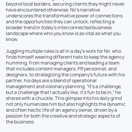
beyond local borders, securing clients they might never
have encountered otherwise. Nir's narrative
underscores the transformative power of connections
and the opportunities they can unlock, reflecting a
broader trend in today’s interconnected business
landscape where who you know is as vital as what you
know.
Juggling multiple roles is all in a day’s work for Nir, who
finds himself wearing different hats to keep the agency
humming. From managing clients and leading a team
that includes content managers, PR personnel, and
designers, to strategizing the company's future with his
partner, his days are a blend of operational
management and visionary planning. "It’s a challenge,
but a challenge that I actually like; it’s fun to be in," he
shares with a chuckle. This glimpse into his daily grind
not only humanizes him but also highlights the dynamic
and often hectic life of an agency owner, driven by a
passion for both the creative and strategic aspects of
the business.