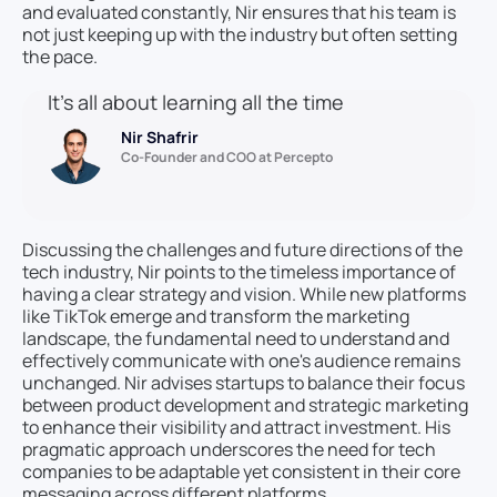
and evaluated constantly, Nir ensures that his team is
not just keeping up with the industry but often setting
the pace.
It’s all about learning all the time
Nir Shafrir
Co-Founder and COO at Percepto
Discussing the challenges and future directions of the
tech industry, Nir points to the timeless importance of
having a clear strategy and vision. While new platforms
like TikTok emerge and transform the marketing
landscape, the fundamental need to understand and
effectively communicate with one's audience remains
unchanged. Nir advises startups to balance their focus
between product development and strategic marketing
to enhance their visibility and attract investment. His
pragmatic approach underscores the need for tech
companies to be adaptable yet consistent in their core
messaging across different platforms.