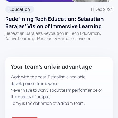
Education
11 Dec 2023
Redefining Tech Education: Sebastian
Barajas’ Vision of Immersive Learning
Sebastian Barajas's Revolution in Tech Education:
Active Learning, Passion, & Purpose Unveiled
Your team's unfair advantage
Work with the best. Establish a scalable
development framework.
Never have to worry about team performance or
the quality of output.
Temy is the definition of a dream team.