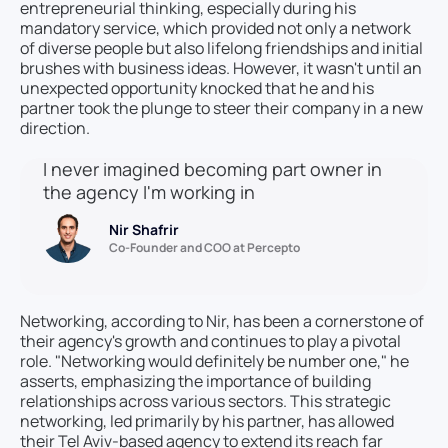
entrepreneurial thinking, especially during his
mandatory service, which provided not only a network
of diverse people but also lifelong friendships and initial
brushes with business ideas. However, it wasn't until an
unexpected opportunity knocked that he and his
partner took the plunge to steer their company in a new
direction.
I never imagined becoming part owner in
the agency I'm working in
Nir Shafrir
Co-Founder and COO at Percepto
Networking, according to Nir, has been a cornerstone of
their agency's growth and continues to play a pivotal
role. "Networking would definitely be number one," he
asserts, emphasizing the importance of building
relationships across various sectors. This strategic
networking, led primarily by his partner, has allowed
their Tel Aviv-based agency to extend its reach far