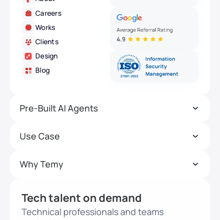
Careers
Works
Clients
Design
Blog
Pre-Built AI Agents
Use Case
Why Temy
Tech talent on demand
Technical professionals and teams