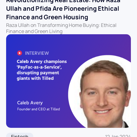
Ullah and Pfida Are Pioneering Ethical
Finance and Green Housing
Raza Ullah on Transforming Home Buying: Ethical
Finance and Green Living
Fintech
12 Jan 2024