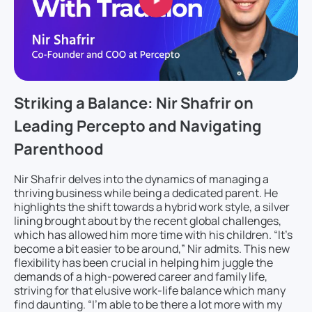
Striking a Balance: Nir Shafrir on
Leading Percepto and Navigating
Parenthood
Nir Shafrir delves into the dynamics of managing a
thriving business while being a dedicated parent. He
highlights the shift towards a hybrid work style, a silver
lining brought about by the recent global challenges,
which has allowed him more time with his children. “It’s
become a bit easier to be around,” Nir admits. This new
flexibility has been crucial in helping him juggle the
demands of a high-powered career and family life,
striving for that elusive work-life balance which many
find daunting. “I’m able to be there a lot more with my