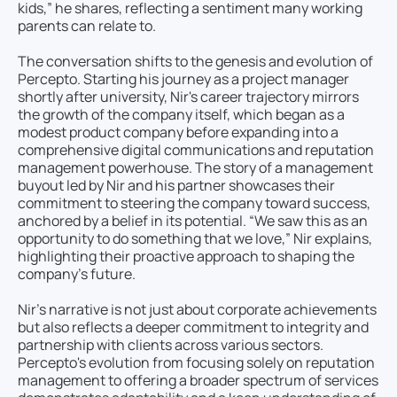
kids,” he shares, reflecting a sentiment many working
parents can relate to.
The conversation shifts to the genesis and evolution of
Percepto. Starting his journey as a project manager
shortly after university, Nir's career trajectory mirrors
the growth of the company itself, which began as a
modest product company before expanding into a
comprehensive digital communications and reputation
management powerhouse. The story of a management
buyout led by Nir and his partner showcases their
commitment to steering the company toward success,
anchored by a belief in its potential. “We saw this as an
opportunity to do something that we love,” Nir explains,
highlighting their proactive approach to shaping the
company’s future.
Nir’s narrative is not just about corporate achievements
but also reflects a deeper commitment to integrity and
partnership with clients across various sectors.
Percepto's evolution from focusing solely on reputation
management to offering a broader spectrum of services