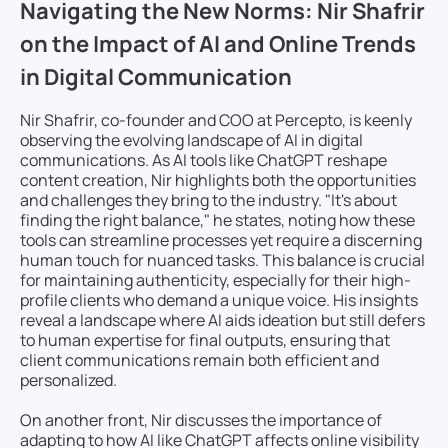
Navigating the New Norms: Nir Shafrir
on the Impact of AI and Online Trends
in Digital Communication
Nir Shafrir, co-founder and COO at Percepto, is keenly
observing the evolving landscape of AI in digital
communications. As AI tools like ChatGPT reshape
content creation, Nir highlights both the opportunities
and challenges they bring to the industry. "It's about
finding the right balance," he states, noting how these
tools can streamline processes yet require a discerning
human touch for nuanced tasks. This balance is crucial
for maintaining authenticity, especially for their high-
profile clients who demand a unique voice. His insights
reveal a landscape where AI aids ideation but still defers
to human expertise for final outputs, ensuring that
client communications remain both efficient and
personalized.
On another front, Nir discusses the importance of
adapting to how AI like ChatGPT affects online visibility