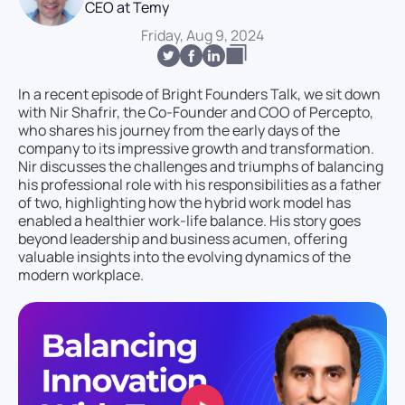
CEO at Temy
Friday, Aug 9, 2024
In a recent episode of Bright Founders Talk, we sit down
with Nir Shafrir, the Co-Founder and COO of Percepto,
who shares his journey from the early days of the
company to its impressive growth and transformation.
Nir discusses the challenges and triumphs of balancing
his professional role with his responsibilities as a father
of two, highlighting how the hybrid work model has
enabled a healthier work-life balance. His story goes
beyond leadership and business acumen, offering
valuable insights into the evolving dynamics of the
modern workplace.