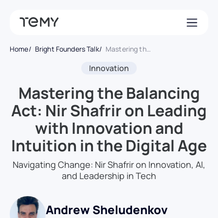
Home
Bright Founders Talk
Mastering the Balancing Act: Nir Shafrir on Leading with Innovation and Intuition in the Digital Age
Innovation
Mastering the Balancing
Act: Nir Shafrir on Leading
with Innovation and
Intuition in the Digital Age
Navigating Change: Nir Shafrir on Innovation, AI,
and Leadership in Tech
Andrew Sheludenkov