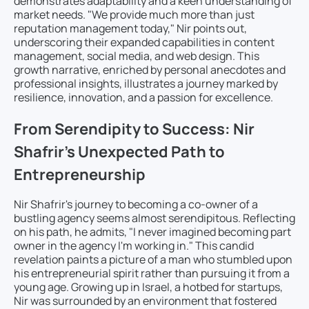
demonstrates adaptability and a keen understanding of
market needs. "We provide much more than just
reputation management today," Nir points out,
underscoring their expanded capabilities in content
management, social media, and web design. This
growth narrative, enriched by personal anecdotes and
professional insights, illustrates a journey marked by
resilience, innovation, and a passion for excellence.
From Serendipity to Success: Nir
Shafrir’s Unexpected Path to
Entrepreneurship
Nir Shafrir's journey to becoming a co-owner of a
bustling agency seems almost serendipitous. Reflecting
on his path, he admits, "I never imagined becoming part
owner in the agency I'm working in." This candid
revelation paints a picture of a man who stumbled upon
his entrepreneurial spirit rather than pursuing it from a
young age. Growing up in Israel, a hotbed for startups,
Nir was surrounded by an environment that fostered