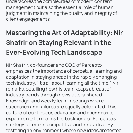
underscores the complexities of modern content
management but also the essential role of human
judgment in maintaining the quality and integrity of
client engagements.
Mastering the Art of Adaptability: Nir
Shafrir on Staying Relevant in the
Ever-Evolving Tech Landscape
Nir Shafrir, co-founder and COO of Percepto,
emphasizes the importance of perpetual learning and
adaptation in staying ahead in the rapidly changing
tech industry. “It’s all about learning all the time,” Nir
remarks, detailing how his team keeps abreast of
industry trends through newsletters, shared
knowledge, and weekly team meetings where
successes and failures are equally celebrated. This
culture of continuous education and openness to
experimentation forms the backbone of Percepto’s
strategy to remain competitive and innovative. By
fostering an environment where new ideas are tested