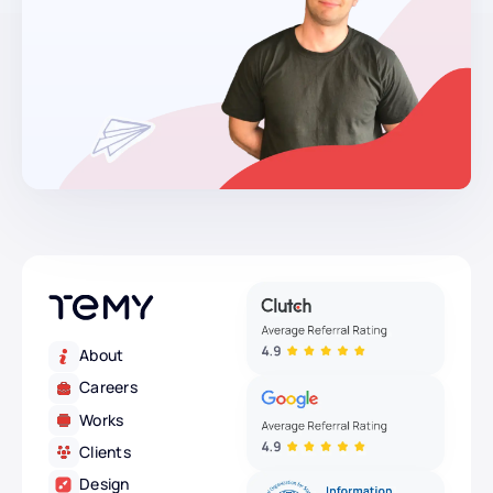
About
Careers
Works
Clients
Design