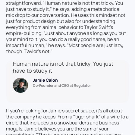
straightforward. "Human nature is not that tricky. You
just have to study it," he says, adding a metaphorical
mic drop to our conversation. He uses this mindset not
just for product design but also for understanding
everything from animal behavior to Taylor Swift's
empire-building. "Just about anyone as long as you put
your mind to it, you can do a really good name, be an
impactful human," he says. "Most people are just lazy,
though. Taylor's not."
Human nature is not that tricky. You just
have to study it
Jamie Calon
Co-Founder and CEO at Regulator
If you're looking for Jamie's secret sauce, it's all about
the company he keeps. From a "tiger shark" of a wife to a
circle that includes pro snowboarders and business
moguls, Jamie believes you are the sum of your
associations. "The humans you surround yourselves