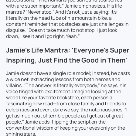
with are super important," Jamie emphasizes. His life
mantra? "Never stop." And it's not just a saying; it's
literally on the head tube of his mountain bike, a
constant reminder that obstacles are just challenges in
disguise. "Doesn't take much to not stop. I just look
down, I see it and I go right. Yeah."
Jamie's Life Mantra: 'Everyone's Super
Inspiring, Just Find the Good in Them'
Jamie doesn't have a single role model; instead, he casts
a wide net, extracting lessons from both heroes and
villains. "The answer is literally everybody," he says, his
voice tinged with excitement. Imagine looking at the
world like your favorite bookstore, each person a
fascinating new read—from close family and friends to
celebrities and even, dare we say, the notorious ones. "I
get as much out of terrible people as I get out of great
people," Jamie adds, flipping the script on the
conventional wisdom of keeping your eyes only on the
shining stars.