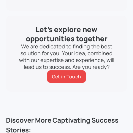
Let’s explore new
opportunities together
We are dedicated to finding the best
solution for you. Your idea, combined
with our expertise and experience, will
lead us to success. Are you ready?
Get in Touch
Discover More Captivating Success
Stories: