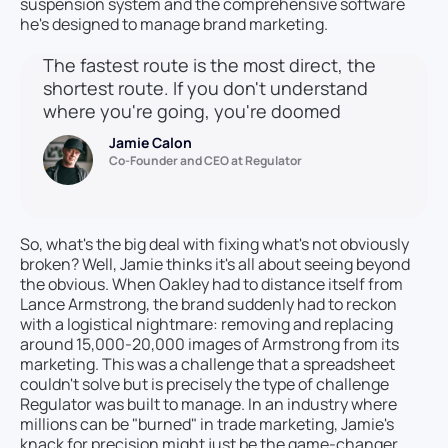
suspension system and the comprehensive software
he's designed to manage brand marketing.
The fastest route is the most direct, the
shortest route. If you don't understand
where you're going, you're doomed
Jamie Calon
Co-Founder and CEO at Regulator
So, what's the big deal with fixing what's not obviously
broken? Well, Jamie thinks it's all about seeing beyond
the obvious. When Oakley had to distance itself from
Lance Armstrong, the brand suddenly had to reckon
with a logistical nightmare: removing and replacing
around 15,000-20,000 images of Armstrong from its
marketing. This was a challenge that a spreadsheet
couldn't solve but is precisely the type of challenge
Regulator was built to manage. In an industry where
millions can be "burned" in trade marketing, Jamie's
knack for precision might just be the game-changer