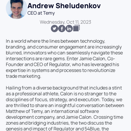
Andrew Sheludenkov
CEO at Temy
Wednesday, Oct 11, 2023
In a world where the lines between technology,
branding, and consumer engagement are increasingly
blurred, innovators who can seamlessly navigate these
intersections are rare gems. Enter Jamie Calon, Co-
Founder and CEO of Regulator, who has leveraged his
expertise in systems and processes to revolutionize
trade marketing.
Hailing from a diverse background that includes a stint
as a professional athlete, Calon is no stranger to the
disciplines of focus, strategy, and execution. Today, we
are thrilled to share an insightful conversation between
Matthew of Temy, an international software
development company, and Jamie Calon. Crossing time
zones and bridging industries, the two discuss the
genesis and impact of Regulator and 54Blue, the