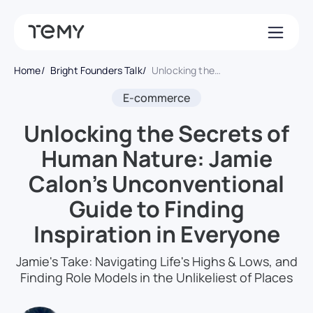
Home
Bright Founders Talk
Unlocking the Secrets of Human Nature: Jamie Calon’s Unconventional Guide to Finding Inspiration in Everyone
E-commerce
Unlocking the Secrets of
Human Nature: Jamie
Calon’s Unconventional
Guide to Finding
Inspiration in Everyone
Jamie's Take: Navigating Life's Highs & Lows, and
Finding Role Models in the Unlikeliest of Places