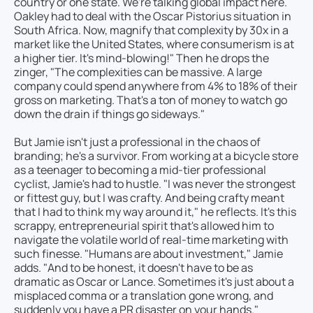
country or one state. We're talking global impact here.
Oakley had to deal with the Oscar Pistorius situation in
South Africa. Now, magnify that complexity by 30x in a
market like the United States, where consumerism is at
a higher tier. It's mind-blowing!" Then he drops the
zinger, "The complexities can be massive. A large
company could spend anywhere from 4% to 18% of their
gross on marketing. That's a ton of money to watch go
down the drain if things go sideways."
But Jamie isn't just a professional in the chaos of
branding; he's a survivor. From working at a bicycle store
as a teenager to becoming a mid-tier professional
cyclist, Jamie's had to hustle. "I was never the strongest
or fittest guy, but I was crafty. And being crafty meant
that I had to think my way around it," he reflects. It's this
scrappy, entrepreneurial spirit that's allowed him to
navigate the volatile world of real-time marketing with
such finesse. "Humans are about investment," Jamie
adds. "And to be honest, it doesn't have to be as
dramatic as Oscar or Lance. Sometimes it's just about a
misplaced comma or a translation gone wrong, and
suddenly you have a PR disaster on your hands."