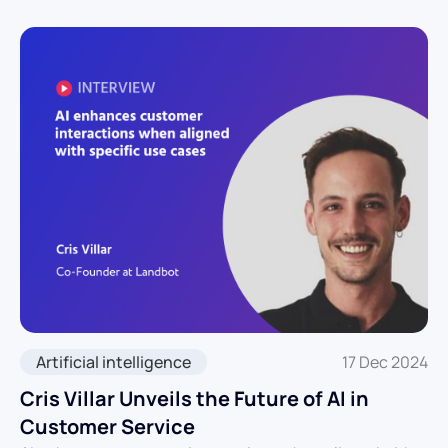
Artificial intelligence
17 Dec 2024
Cris Villar Unveils the Future of AI in
Customer Service