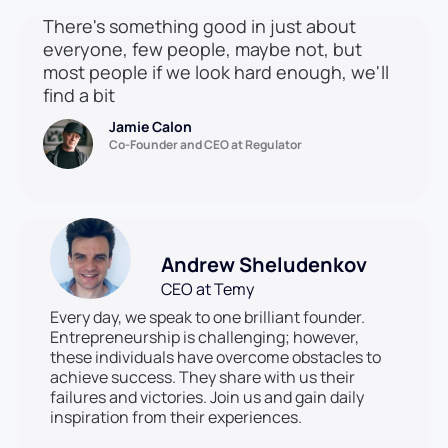
There's something good in just about
everyone, few people, maybe not, but
most people if we look hard enough, we'll
find a bit
Jamie Calon
Co-Founder and CEO at Regulator
Andrew Sheludenkov
CEO at Temy
Every day, we speak to one brilliant founder.
Entrepreneurship is challenging; however,
these individuals have overcome obstacles to
achieve success. They share with us their
failures and victories. Join us and gain daily
inspiration from their experiences.