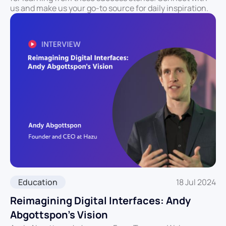
us and make us your go-to source for daily inspiration.
Education
18 Jul 2024
Reimagining Digital Interfaces: Andy
Abgottspon’s Vision