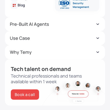
Blog
Pre-Built AI Agents
Use Case
Why Temy
Tech talent on demand
Technical professionals and teams
available within 1 week
Book a call