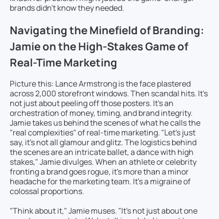
brands didn't know they needed.
Navigating the Minefield of Branding:
Jamie on the High-Stakes Game of
Real-Time Marketing
Picture this: Lance Armstrong is the face plastered
across 2,000 storefront windows. Then scandal hits. It's
not just about peeling off those posters. It's an
orchestration of money, timing, and brand integrity.
Jamie takes us behind the scenes of what he calls the
"real complexities" of real-time marketing. "Let's just
say, it's not all glamour and glitz. The logistics behind
the scenes are an intricate ballet, a dance with high
stakes," Jamie divulges. When an athlete or celebrity
fronting a brand goes rogue, it's more than a minor
headache for the marketing team. It's a migraine of
colossal proportions.
"Think about it," Jamie muses. "It's not just about one