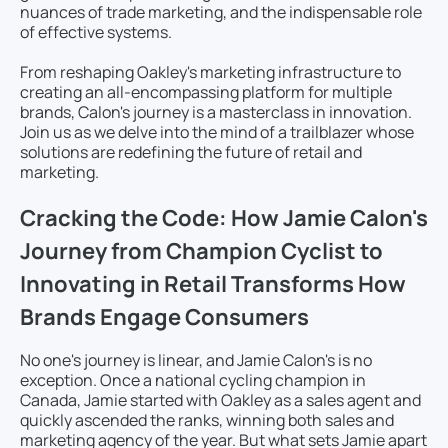
nuances of trade marketing, and the indispensable role
of effective systems.
From reshaping Oakley's marketing infrastructure to
creating an all-encompassing platform for multiple
brands, Calon's journey is a masterclass in innovation.
Join us as we delve into the mind of a trailblazer whose
solutions are redefining the future of retail and
marketing.
Cracking the Code: How Jamie Calon's
Journey from Champion Cyclist to
Innovating in Retail Transforms How
Brands Engage Consumers
No one's journey is linear, and Jamie Calon's is no
exception. Once a national cycling champion in
Canada, Jamie started with Oakley as a sales agent and
quickly ascended the ranks, winning both sales and
marketing agency of the year. But what sets Jamie apart