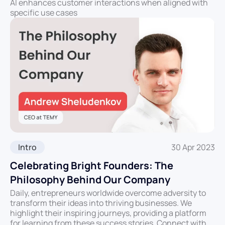
AI enhances customer interactions when aligned with
specific use cases
Intro
30 Apr 2023
Celebrating Bright Founders: The
Philosophy Behind Our Company
Daily, entrepreneurs worldwide overcome adversity to
transform their ideas into thriving businesses. We
highlight their inspiring journeys, providing a platform
for learning from these success stories. Connect with