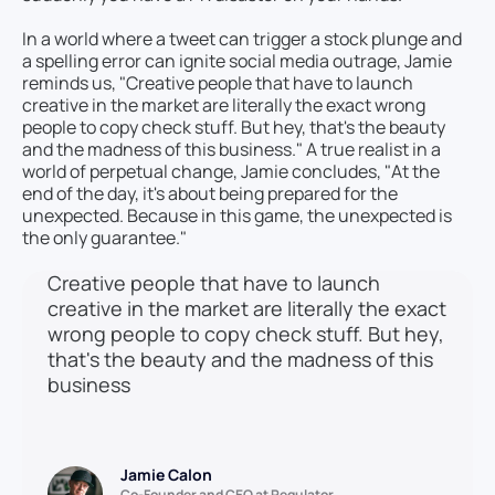
In a world where a tweet can trigger a stock plunge and
a spelling error can ignite social media outrage, Jamie
reminds us, "Creative people that have to launch
creative in the market are literally the exact wrong
people to copy check stuff. But hey, that's the beauty
and the madness of this business." A true realist in a
world of perpetual change, Jamie concludes, "At the
end of the day, it's about being prepared for the
unexpected. Because in this game, the unexpected is
the only guarantee."
Creative people that have to launch
creative in the market are literally the exact
wrong people to copy check stuff. But hey,
that's the beauty and the madness of this
business
Jamie Calon
Co-Founder and CEO at Regulator