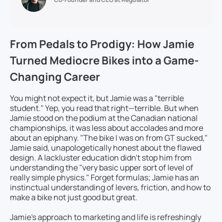
From Pedals to Prodigy: How Jamie
Turned Mediocre Bikes into a Game-
Changing Career
You might not expect it, but Jamie was a "terrible
student." Yep, you read that right—terrible. But when
Jamie stood on the podium at the Canadian national
championships, it was less about accolades and more
about an epiphany. "The bike I was on from GT sucked,"
Jamie said, unapologetically honest about the flawed
design. A lackluster education didn't stop him from
understanding the "very basic upper sort of level of
really simple physics." Forget formulas; Jamie has an
instinctual understanding of levers, friction, and how to
make a bike not just good but great.
Jamie's approach to marketing and life is refreshingly