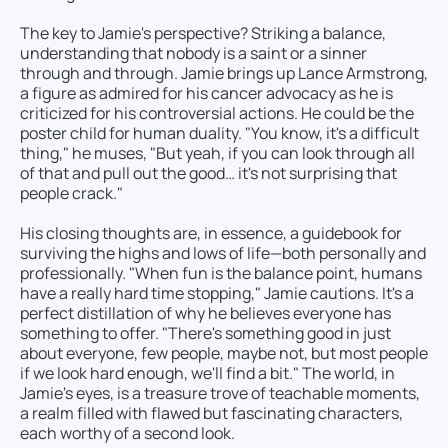
The key to Jamie's perspective? Striking a balance,
understanding that nobody is a saint or a sinner
through and through. Jamie brings up Lance Armstrong,
a figure as admired for his cancer advocacy as he is
criticized for his controversial actions. He could be the
poster child for human duality. "You know, it's a difficult
thing," he muses, "But yeah, if you can look through all
of that and pull out the good… it's not surprising that
people crack."
His closing thoughts are, in essence, a guidebook for
surviving the highs and lows of life—both personally and
professionally. "When fun is the balance point, humans
have a really hard time stopping," Jamie cautions. It's a
perfect distillation of why he believes everyone has
something to offer. "There's something good in just
about everyone, few people, maybe not, but most people
if we look hard enough, we'll find a bit." The world, in
Jamie's eyes, is a treasure trove of teachable moments,
a realm filled with flawed but fascinating characters,
each worthy of a second look.