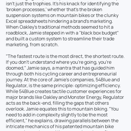
isn't just the trophies. It's his knack for identifying the
'broken processes,' whether that's the broken
suspension systems on mountain bikes or the clunky
Excel spreadsheets hindering a brand's marketing.
When Oakley's traditional methods seemed to hit a
roadblock, Jamie stepped in with a "black box budget"
and built a custom system to streamline their trade
marketing, from scratch.
"The fastest route is the most direct, the shortest route.
If you don't understand where you're going, you're
doomed," Jamie says, a mantra that has guided him
through both his cycling career and entrepreneurial
journey. At the core of Jamie's companies, 54Blue and
Regulator, is the same principle: optimizing efficiency.
While 54Blue creates tactile customer experiences for
major brands like Oakley and Monster Energy, Regulator
acts as the back-end, filling the gaps that others
overlook. Jamie equates this to mountain biking. "You
need to add in complexity slightly to be the most
efficient," he explains, drawing parallels between the
intricate mechanics of his patented mountain bike