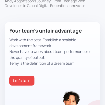
Andy Abgottspon's Journey: From Teenage Web
Developer to Global Digital Education Innovator
Your team's unfair advantage
Work with the best. Establish a scalable
development framework.
Never have to worry about team performance or
the quality of output.
Temy is the definition of a dream team.
Let’s talk!