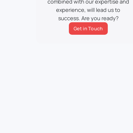
combined with our expertise and
experience, will lead us to
success. Are you ready?
Get in Touch