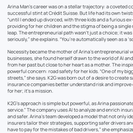
Arina Man’s career was on a stellar trajectory: a coveted c
successful stint at Crédit Suisse. But life had its own twis
“until I ended up divorced, with three kids and a furious e
providing for her children and the stigma of being a single
leap. The entrepreneurial path wasn’t just a choice; it was
seriously,” she explains. “You’re automatically seen as a ‘
Necessity became the mother of Arina’s entrepreneurial ve
businesses, she found herself drawn to the world of AI a
from her past but close to her heart as a mother. The inspi
powerful concern: road safety for her kids. “One of my bi
streets,” she says. K2G was born out of a desire to create 
insurance companies better understand risk and improve dr
for her; it’s a mission.
K2G’s approach is simple but powerful, as Arina passionate
service.” The company uses AI to analyze and enrich insu
and safer. Arina’s team developed a model that not only ide
insurers tailor their strategies, supporting safer drivers a
have to pay for the mistakes of bad drivers,” she emphasize