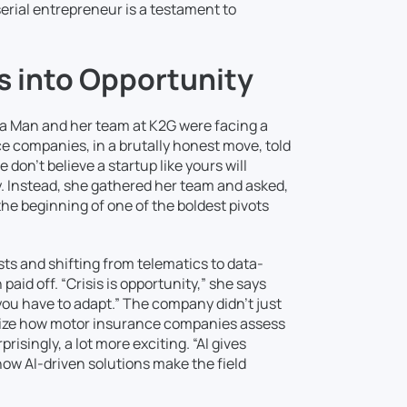
serial entrepreneur is a testament to
s into Opportunity
a Man and her team at K2G were facing a
e companies, in a brutally honest move, told
don’t believe a startup like yours will
ty. Instead, she gathered her team and asked,
he beginning of one of the boldest pivots
ts and shifting from telematics to data-
paid off. “Crisis is opportunity,” she says
ou have to adapt.” The company didn’t just
ionize how motor insurance companies assess
isingly, a lot more exciting. “AI gives
ow AI-driven solutions make the field