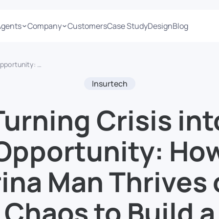
Agents
Company
Customers
Case Study
Design
Blog
 Chaos to Build a Resilient Startup
Insurtech
Turning Crisis int
Opportunity: Ho
ina Man Thrives
Chaos to Build a