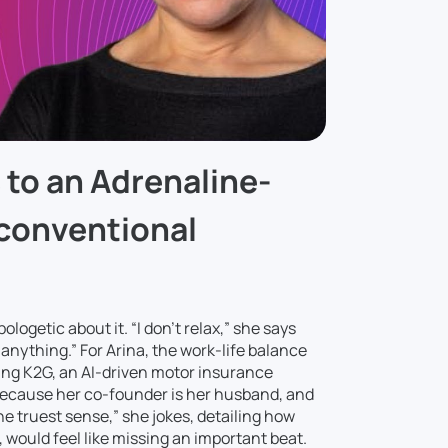
to an Adrenaline-
nconventional
logetic about it. “I don’t relax,” she says
anything.” For Arina, the work-life balance
ning K2G, an AI-driven motor insurance
 because her co-founder is her husband, and
the truest sense,” she jokes, detailing how
, would feel like missing an important beat.