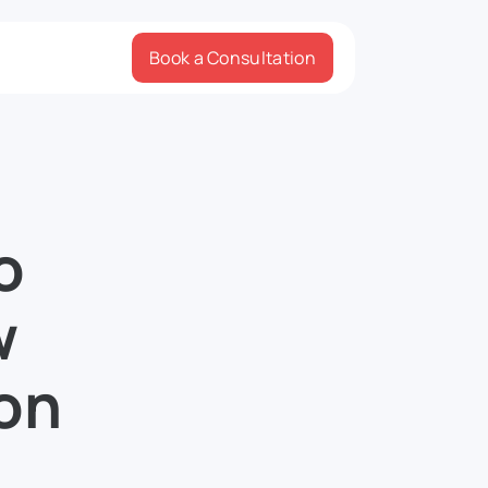
Book a Consultation
o
w
 on