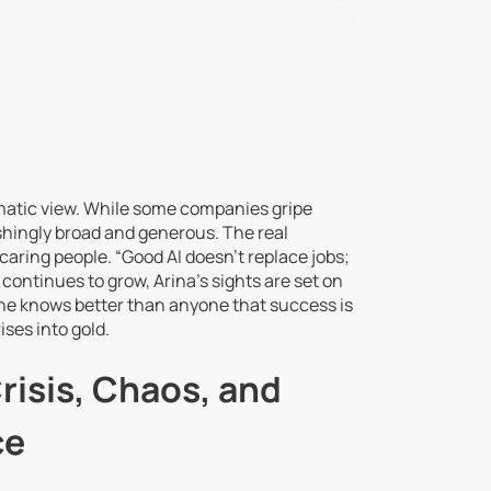
matic view. While some companies gripe
shingly broad and generous. The real
caring people. “Good AI doesn’t replace jobs;
continues to grow, Arina’s sights are set on
he knows better than anyone that success is
ises into gold.
risis, Chaos, and
ce