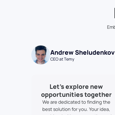
Emb
Andrew Sheludenkov
CEO at Temy
Let’s explore new
opportunities together
We are dedicated to finding the
best solution for you. Your idea,