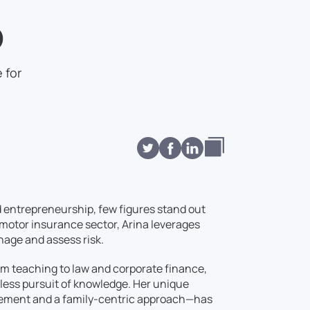
p
 for
d entrepreneurship, few figures stand out
e motor insurance sector, Arina leverages
nage and assess risk.
om teaching to law and corporate finance,
tless pursuit of knowledge. Her unique
gement and a family-centric approach—has