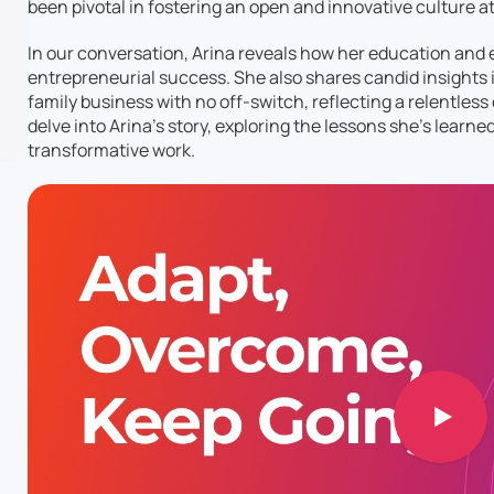
been pivotal in fostering an open and innovative culture a
In our conversation, Arina reveals how her education and
entrepreneurial success. She also shares candid insights i
family business with no off-switch, reflecting a relentless 
delve into Arina’s story, exploring the lessons she’s learne
transformative work.