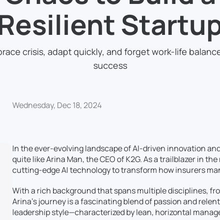
Resilient Startu
race crisis, adapt quickly, and forget work-life balance
success
Wednesday, Dec 18, 2024
In the ever-evolving landscape of AI-driven innovation an
quite like Arina Man, the CEO of K2G. As a trailblazer in th
cutting-edge AI technology to transform how insurers ma
With a rich background that spans multiple disciplines, fr
Arina’s journey is a fascinating blend of passion and relen
leadership style—characterized by lean, horizontal mana