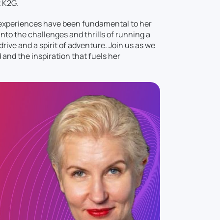
t K2G.
 experiences have been fundamental to her
nto the challenges and thrills of running a
drive and a spirit of adventure. Join us as we
d and the inspiration that fuels her