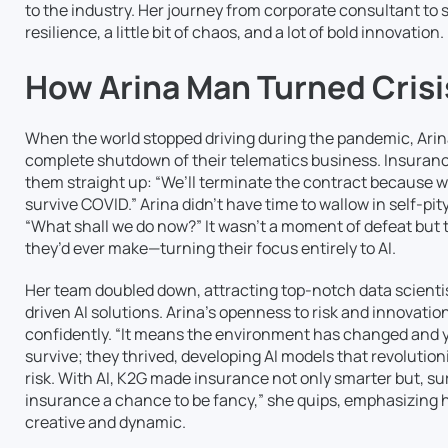
to the industry. Her journey from corporate consultant to 
resilience, a little bit of chaos, and a lot of bold innovation.
How Arina Man Turned Crisi
When the world stopped driving during the pandemic, Arin
complete shutdown of their telematics business. Insuranc
them straight up: “We’ll terminate the contract because we 
survive COVID.” Arina didn’t have time to wallow in self-pi
“What shall we do now?” It wasn’t a moment of defeat but t
they’d ever make—turning their focus entirely to AI.
Her team doubled down, attracting top-notch data scientis
driven AI solutions. Arina’s openness to risk and innovation 
confidently. “It means the environment has changed and y
survive; they thrived, developing AI models that revolut
risk. With AI, K2G made insurance not only smarter but, surpr
insurance a chance to be fancy,” she quips, emphasizing h
creative and dynamic.