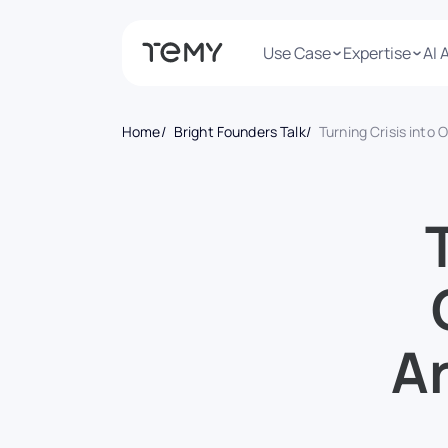
Use Case
Expertise
AI 
Home
Bright Founders Talk
Turning Crisis into Opportunity: How Arina Man Thrives on
Ar