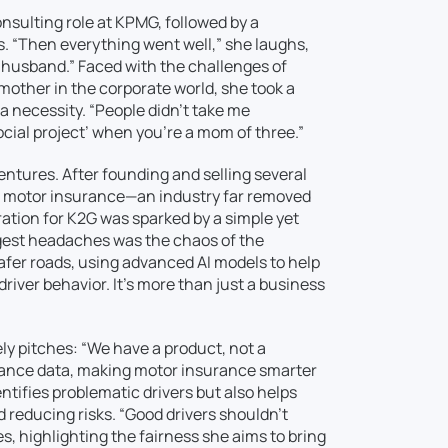
onsulting role at KPMG, followed by a
ts. “Then everything went well,” she laughs,
x-husband.” Faced with the challenges of
 mother in the corporate world, she took a
 a necessity. “People didn’t take me
social project’ when you’re a mom of three.”
ntures. After founding and selling several
nd motor insurance—an industry far removed
ration for K2G was sparked by a simple yet
ggest headaches was the chaos of the
safer roads, using advanced AI models to help
iver behavior. It’s more than just a business
ly pitches: “We have a product, not a
rance data, making motor insurance smarter
ntifies problematic drivers but also helps
nd reducing risks. “Good drivers shouldn’t
s, highlighting the fairness she aims to bring