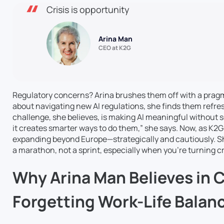
Crisis is opportunity
Arina Man
CEO at K2G
Regulatory concerns? Arina brushes them off with a prag
about navigating new AI regulations, she finds them refre
challenge, she believes, is making AI meaningful without s
it creates smarter ways to do them,” she says. Now, as K2G 
expanding beyond Europe—strategically and cautiously. S
a marathon, not a sprint, especially when you’re turning cr
Why Arina Man Believes in C
Forgetting Work-Life Balan