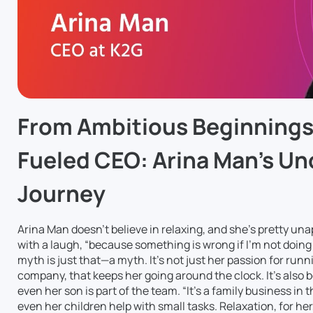
From Ambitious Beginnings 
Fueled CEO: Arina Man’s U
Journey
Arina Man doesn’t believe in relaxing, and she’s pretty unapo
with a laugh, “because something is wrong if I’m not doing 
myth is just that—a myth. It’s not just her passion for run
company, that keeps her going around the clock. It’s also
even her son is part of the team. “It’s a family business in 
even her children help with small tasks. Relaxation, for her