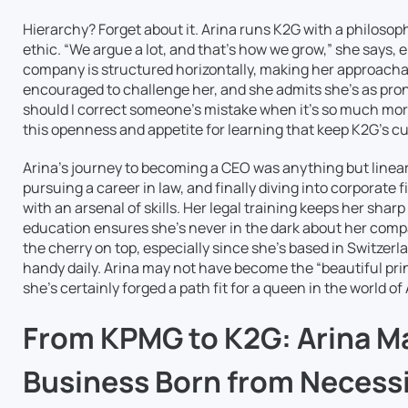
Hierarchy? Forget about it. Arina runs K2G with a philosop
ethic. “We argue a lot, and that’s how we grow,” she says
company is structured horizontally, making her approachabl
encouraged to challenge her, and she admits she’s as pro
should I correct someone’s mistake when it’s so much mor
this openness and appetite for learning that keep K2G’s cul
Arina’s journey to becoming a CEO was anything but linear
pursuing a career in law, and finally diving into corporat
with an arsenal of skills. Her legal training keeps her sharp
education ensures she’s never in the dark about her com
the cherry on top, especially since she’s based in Switzerl
handy daily. Arina may not have become the “beautiful pri
she’s certainly forged a path fit for a queen in the world o
From KPMG to K2G: Arina Ma
Business Born from Necess