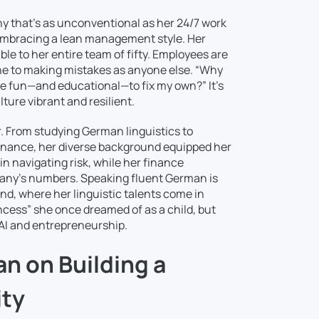
hy that’s as unconventional as her 24/7 work
, embracing a lean management style. Her
e to her entire team of fifty. Employees are
ne to making mistakes as anyone else. “Why
e fun—and educational—to fix my own?” It’s
ture vibrant and resilient.
. From studying German linguistics to
e finance, her diverse background equipped her
 in navigating risk, while her finance
pany’s numbers. Speaking fluent German is
and, where her linguistic talents come in
ncess” she once dreamed of as a child, but
f AI and entrepreneurship.
n on Building a
ity