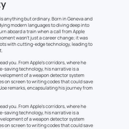
ty
y is anything but ordinary. Born in Geneva and
udying modern languages to diving deep into
turn aboard a train when a call from Apple
moment wasn't just a career change; it was
oots with cutting-edge technology, leading to
t.
 lead you. From Apple's corridors, where he
fe-saving technology, his narrative is a
development of a weapon detector system
s on screen to writing codes that could save
," Joe remarks, encapsulating his journey from
 lead you. From Apple's corridors, where he
fe-saving technology, his narrative is a
development of a weapon detector system
s on screen to writing codes that could save