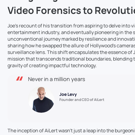
Video Forensics to Revoluti
Joe's recount of his transition from aspiring to delve into 
entertainment industry, and eventually pioneering in the se
unconventional journey marked by resilience and innovation
sharing how he swapped the allure of Hollywood's cameras
surveillance lens. This shift encapsulates the essence of 
mission that transcends traditional boundaries, blending th
gravity of creating impactful technology.
Never in a million years
Joe Levy
Founder and CEO of AiLert
The inception of AiLert wasn't just a leap into the burgeoning