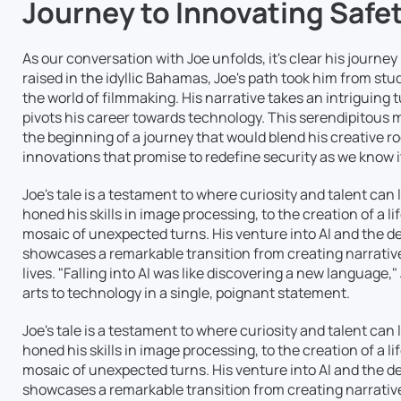
Journey to Innovating Safe
As our conversation with Joe unfolds, it's clear his journe
raised in the idyllic Bahamas, Joe's path took him from st
the world of filmmaking. His narrative takes an intriguing 
pivots his career towards technology. This serendipitous 
the beginning of a journey that would blend his creative r
innovations that promise to redefine security as we know i
Joe's tale is a testament to where curiosity and talent can
honed his skills in image processing, to the creation of a li
mosaic of unexpected turns. His venture into AI and the 
showcases a remarkable transition from creating narrative
lives. "Falling into AI was like discovering a new language
arts to technology in a single, poignant statement.
Joe's tale is a testament to where curiosity and talent can
honed his skills in image processing, to the creation of a li
mosaic of unexpected turns. His venture into AI and the 
showcases a remarkable transition from creating narrative