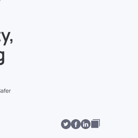
y,
g
Safer