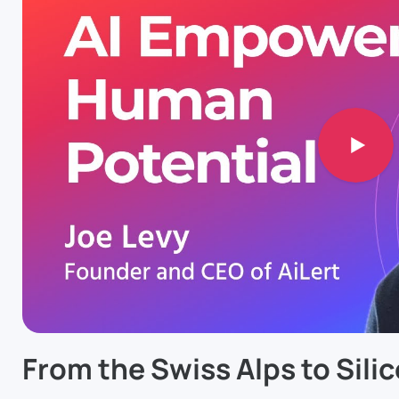
From the Swiss Alps to Silic