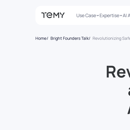
Use Case
Expertise
AI 
Home
Bright Founders Talk
Revolutionizing Safety and Beyond: How AiLert’s Visionary Approach to AI is Creating Jo
Rev