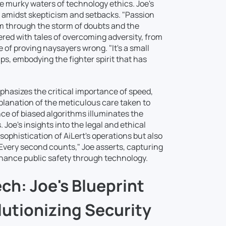
he murky waters of technology ethics. Joe's
n amidst skepticism and setbacks. "Passion
m through the storm of doubts and the
ered with tales of overcoming adversity, from
 of proving naysayers wrong. "It's a small
ips, embodying the fighter spirit that has
mphasizes the critical importance of speed,
xplanation of the meticulous care taken to
e of biased algorithms illuminates the
oe's insights into the legal and ethical
ophistication of AiLert's operations but also
Every second counts," Joe asserts, capturing
enhance public safety through technology.
ch: Joe's Blueprint
lutionizing Security