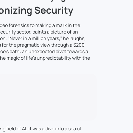
onizing Security
video forensics to making a mark in the
curity sector, paints a picture of an
. "Never in a million years," he laughs,
 for the pragmatic view through a $200
Joe's path: an unexpected pivot towards a
e magic of life's unpredictability with the
 field of AI; it was a dive into a sea of