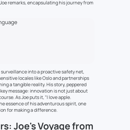
," Joe remarks, encapsulating his journey from
language
 surveillance into a proactive safety net,
ensitive locales like Oslo and partnerships
ing a tangible reality. His story, peppered
key message: innovation is not just about
urse. As Joe puts it, "I love apple.
he essence of his adventurous spirit, one
sion for making a difference.
s: Joe's Voyage from