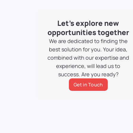
Let’s explore new
opportunities together
We are dedicated to finding the
best solution for you. Your idea,
combined with our expertise and
experience, will lead us to
success. Are you ready?
Get in Touch