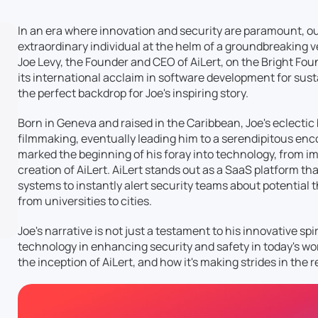
In an era where innovation and security are paramount, our 
extraordinary individual at the helm of a groundbreaking 
Joe Levy, the Founder and CEO of AiLert, on the Bright Fo
its international acclaim in software development for sus
the perfect backdrop for Joe's inspiring story.
Born in Geneva and raised in the Caribbean, Joe's eclect
filmmaking, eventually leading him to a serendipitous enc
marked the beginning of his foray into technology, from im
creation of AiLert. AiLert stands out as a SaaS platform tha
systems to instantly alert security teams about potential t
from universities to cities.
Joe's narrative is not just a testament to his innovative spi
technology in enhancing security and safety in today's worl
the inception of AiLert, and how it's making strides in the 