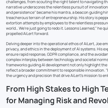
challenges, from scouting the right talent to navigating t
narrative underscores the relentless pursuit of innovatio
and persistence" became his mantra, a beacon guiding hi
treacherous terrain of entrepreneurship. His story is pepp
extortion attempts by employees to the relentless pressure
world… We're just going to redo it. Lessons Learned," he qu
propelled AiLert forward.
Delving deeper into the operational ethos of AiLert, Joe e
privacy, and ethics in the deployment of AI systems. His e
ensure rapid response, GDPR compliance, and the avoidanc
complex interplay between technology and societal norms. J
frameworks guiding AI development not only highlight the s
reflect a broader commitment to responsible innovation. "
the urgency and precision that drive AiLert's mission to 
From High Stakes to High Te
for Managing Risk and Revo