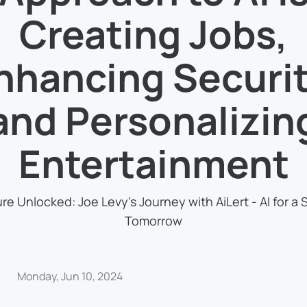
Creating Jobs,
nhancing Securit
and Personalizin
Entertainment
re Unlocked: Joe Levy's Journey with AiLert - AI for a 
Tomorrow
Monday, Jun 10, 2024