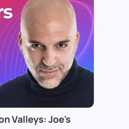
on Valleys: Joe's