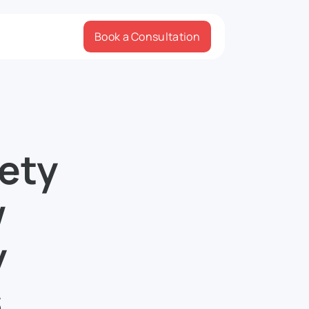
Book a Consultation
ety
w
y
s