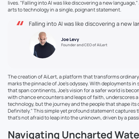
lives. "Falling into AI was like discovering a new language
arts to technology in a single, poignant statement.
Falling into AI was like discovering a new 
Joe Levy
Founder and CEO of AiLert
The creation of AiLert, a platform that transforms ordinary
marks the pinnacle of Joe's odyssey. With deployments in s
that span continents, Joe's vision for a safer world is becom
with chance encounters and leaps of faith, underscores a 
technology, but the journey and the people that shape its co
Definitely." This simple yet profound statement captures t
that's not afraid to leap into the unknown, driven by a pas
Navigating Uncharted Water