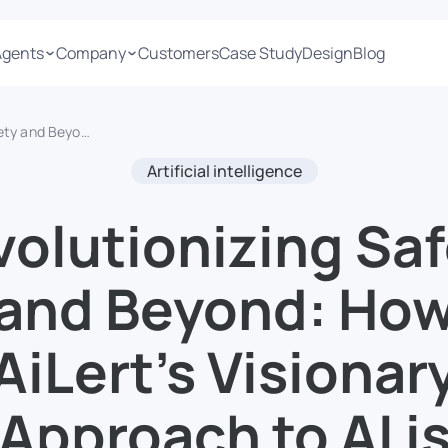
Agents
Company
Customers
Case Study
Design
Blog
bs, Enhancing Security, and Personalizing Entertainment
Artificial intelligence
olutionizing Saf
and Beyond: Ho
AiLert’s Visionar
Approach to AI i