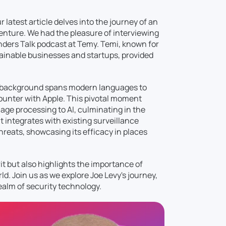
latest article delves into the journey of an
venture. We had the pleasure of interviewing
unders Talk podcast at Temy. Temi, known for
tainable businesses and startups, provided
ic background spans modern languages to
ounter with Apple. This pivotal moment
age processing to AI, culminating in the
t integrates with existing surveillance
hreats, showcasing its efficacy in places
rit but also highlights the importance of
d. Join us as we explore Joe Levy's journey,
realm of security technology.