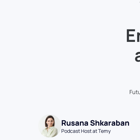
E
Futu
Rusana Shkaraban
Podcast Host at Temy