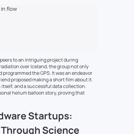
 in flow
 peers to an intriguing project during
radiation over Iceland, the group not only
nd programmed the GPS. It was an endeavor
iend proposed making a short film about it.
n itself, and a successful data collection.
sonal helium balloon story, proving that
dware Startups:
y Through Science