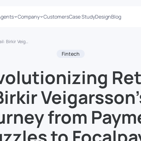
Agents
Company
Customers
Case Study
Design
Blog
t Puzzles to Focalpay’s FinTech Frontier
Fintech
olutionizing Ret
Birkir Veigarsson’
urney from Paym
zzles to Focalpa