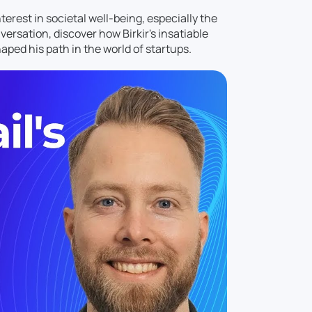
rest in societal well-being, especially the
ersation, discover how Birkir's insatiable
aped his path in the world of startups.