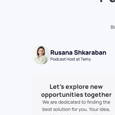
Bi
Rusana Shkaraban
Podcast Host at Temy
Let’s explore new
opportunities together
We are dedicated to finding the
best solution for you. Your idea,