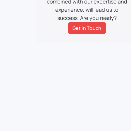
combined with our expertise and
experience, will lead us to
success. Are you ready?
Get in Touch