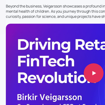
Beyond the business, Veigarsson showcases a profound inte
mental health of children. As you journey through this conv
curiosity, passion for science, and unique projects have sh