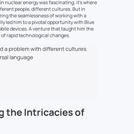
 in nuclear energy was fascinating; it's where
erent people, different cultures. But in
izing the seamlessness of working with a
ly led him to a pivotal opportunity with Blue
bile devices. A venture that taught him the
ce of rapid technological changes.
 a problem with different cultures.
ersal language
g the Intricacies of