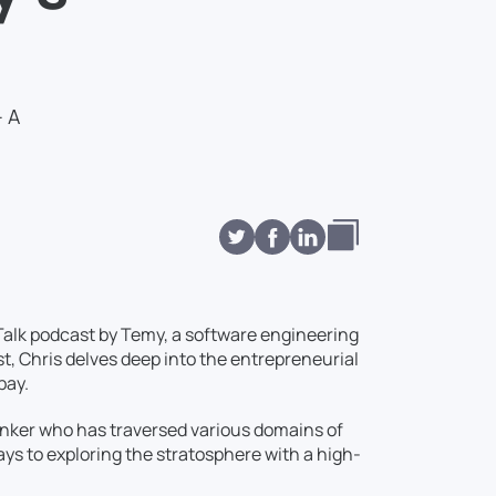
– A
Talk podcast by Temy, a software engineering
st, Chris delves deep into the entrepreneurial
pay.
 thinker who has traversed various domains of
ays to exploring the stratosphere with a high-