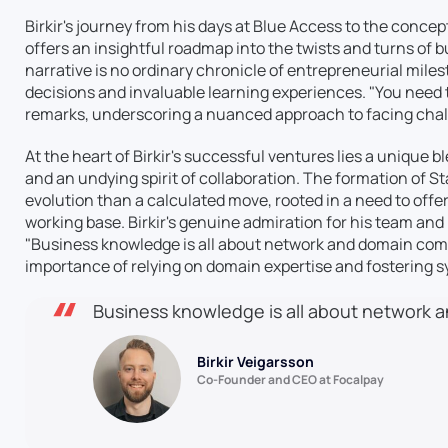
Birkir's journey from his days at Blue Access to the conce
offers an insightful roadmap into the twists and turns of
narrative is no ordinary chronicle of entrepreneurial mile
decisions and invaluable learning experiences. "You need t
remarks, underscoring a nuanced approach to facing cha
At the heart of Birkir's successful ventures lies a unique 
and an undying spirit of collaboration. The formation of S
evolution than a calculated move, rooted in a need to offe
working base. Birkir's genuine admiration for his team and
"Business knowledge is all about network and domain comp
importance of relying on domain expertise and fostering s
Business knowledge is all about network
Birkir Veigarsson
Co-Founder and CEO at Focalpay