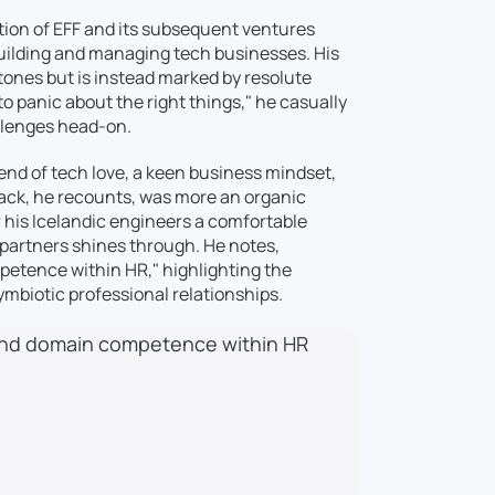
ption of EFF and its subsequent ventures
 building and managing tech businesses. His
stones but is instead marked by resolute
o panic about the right things," he casually
llenges head-on.
blend of tech love, a keen business mindset,
tack, he recounts, was more an organic
r his Icelandic engineers a comfortable
 partners shines through. He notes,
etence within HR," highlighting the
ymbiotic professional relationships.
 and domain competence within HR