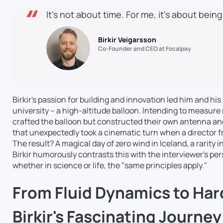
It's not about time. For me, it's about being
Birkir Veigarsson
Co-Founder and CEO at Focalpay
Birkir's passion for building and innovation led him and his
university – a high-altitude balloon. Intending to measure 
crafted the balloon but constructed their own antenna a
that unexpectedly took a cinematic turn when a director fr
The result? A magical day of zero wind in Iceland, a rarity i
Birkir humorously contrasts this with the interviewer's per
whether in science or life, the "same principles apply."
From Fluid Dynamics to Har
Birkir's Fascinating Journe