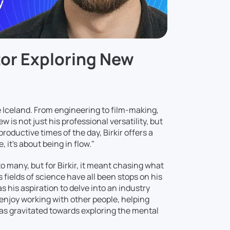
ator Exploring New
ve Iceland. From engineering to film-making,
w is not just his professional versatility, but
roductive times of the day, Birkir offers a
 it's about being in flow."
 many, but for Birkir, it meant chasing what
fields of science have all been stops on his
his aspiration to delve into an industry
y enjoy working with other people, helping
has gravitated towards exploring the mental