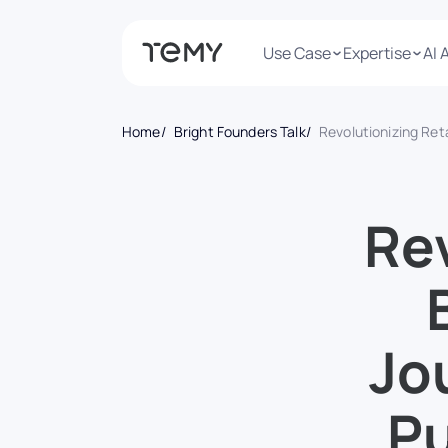
Use Case
Expertise
AI 
Home
Bright Founders Talk
Revolutionizing Retail: Birkir Veigarsson’s Journey from Paymen
Rev
Jo
Pu