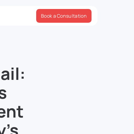
Book a Consultation
ail:
s
ent
y’s