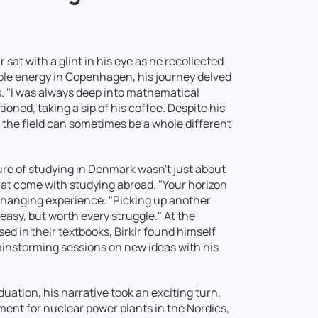
 sat with a glint in his eye as he recollected
able energy in Copenhagen, his journey delved
. "I was always deep into mathematical
oned, taking a sip of his coffee. Despite his
 the field can sometimes be a whole different
lure of studying in Denmark wasn't just about
hat come with studying abroad. "Your horizon
changing experience. "Picking up another
easy, but worth every struggle." At the
d in their textbooks, Birkir found himself
rainstorming sessions on new ideas with his
duation, his narrative took an exciting turn.
ment for nuclear power plants in the Nordics,