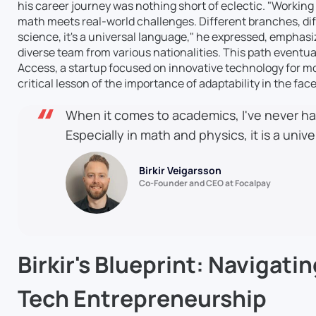
his career journey was nothing short of eclectic. "Working
math meets real-world challenges. Different branches, diff
science, it's a universal language," he expressed, emphas
diverse team from various nationalities. This path eventual
Access, a startup focused on innovative technology for mo
critical lesson of the importance of adaptability in the fa
When it comes to academics, I've never had
Especially in math and physics, it is a univ
Birkir Veigarsson
Co-Founder and CEO at Focalpay
Birkir's Blueprint: Navigatin
Tech Entrepreneurship