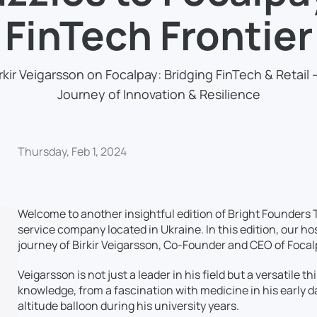
FinTech Frontier
rkir Veigarsson on Focalpay: Bridging FinTech & Retail 
Journey of Innovation & Resilience
Thursday, Feb 1, 2024
Welcome to another insightful edition of Bright Founders 
service company located in Ukraine. In this edition, our ho
journey of Birkir Veigarsson, Co-Founder and CEO of Focal
Veigarsson is not just a leader in his field but a versatile
knowledge, from a fascination with medicine in his early d
altitude balloon during his university years.