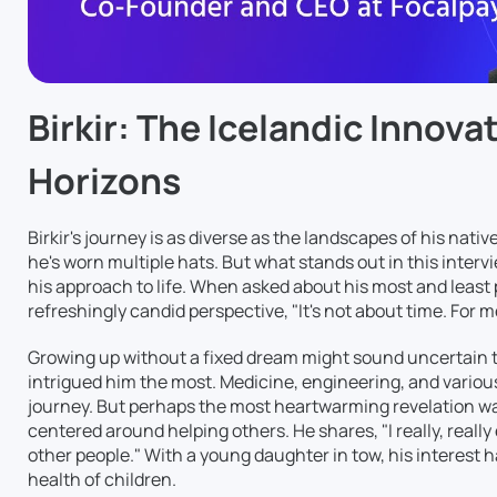
Birkir: The Icelandic Innov
Horizons
Birkir's journey is as diverse as the landscapes of his nati
he's worn multiple hats. But what stands out in this intervie
his approach to life. When asked about his most and least p
refreshingly candid perspective, "It's not about time. For me,
Growing up without a fixed dream might sound uncertain to
intrigued him the most. Medicine, engineering, and various 
journey. But perhaps the most heartwarming revelation was 
centered around helping others. He shares, "I really, reall
other people." With a young daughter in tow, his interest 
health of children.