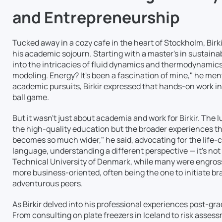
and Entrepreneurship
Tucked away in a cozy cafe in the heart of Stockholm, Birkir
his academic sojourn. Starting with a master's in sustain
into the intricacies of fluid dynamics and thermodynamics
modeling. Energy? It's been a fascination of mine," he menti
academic pursuits, Birkir expressed that hands-on work in
ball game.
But it wasn't just about academia and work for Birkir. The 
the high-quality education but the broader experiences t
becomes so much wider," he said, advocating for the life-
language, understanding a different perspective — it's not 
Technical University of Denmark, while many were engrosse
more business-oriented, often being the one to initiate b
adventurous peers.
As Birkir delved into his professional experiences post-gra
From consulting on plate freezers in Iceland to risk assess