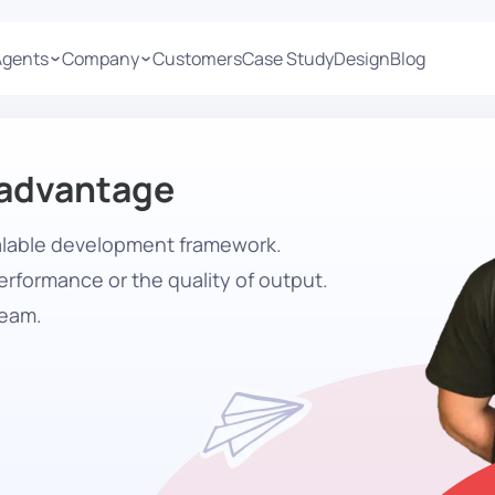
Agents
Company
Customers
Case Study
Design
Blog
 advantage
calable development framework.
rformance or the quality of output.
team.