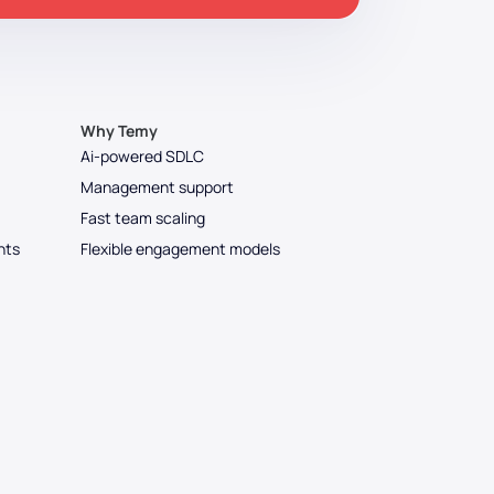
Why Temy
Ai-powered SDLC
Management support
Fast team scaling
nts
Flexible engagement models