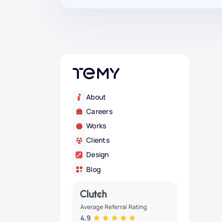
About
Careers
Works
Clients
Design
Blog