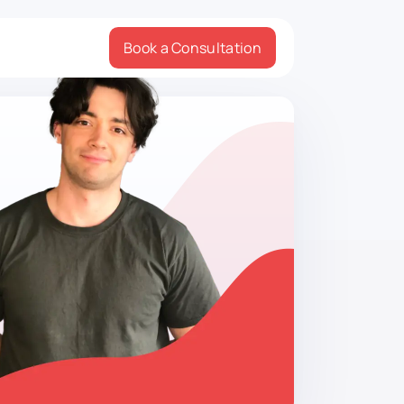
Book a Consultation