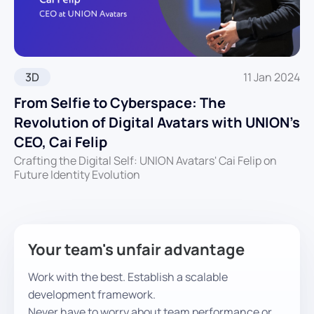
3D
11 Jan 2024
From Selfie to Cyberspace: The
Revolution of Digital Avatars with UNION’s
CEO, Cai Felip
Crafting the Digital Self: UNION Avatars' Cai Felip on
Future Identity Evolution
Your team's unfair advantage
Work with the best. Establish a scalable
development framework.
Never have to worry about team performance or