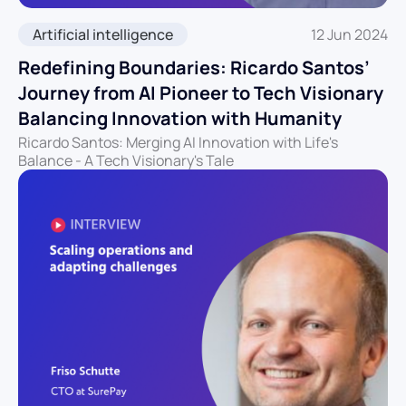
Artificial intelligence
12 Jun 2024
Redefining Boundaries: Ricardo Santos’
Journey from AI Pioneer to Tech Visionary
Balancing Innovation with Humanity
Ricardo Santos: Merging AI Innovation with Life's
Balance - A Tech Visionary's Tale