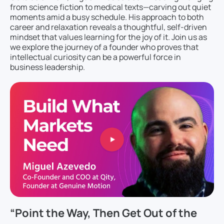
from science fiction to medical texts—carving out quiet
moments amid a busy schedule. His approach to both
career and relaxation reveals a thoughtful, self-driven
mindset that values learning for the joy of it. Join us as
we explore the journey of a founder who proves that
intellectual curiosity can be a powerful force in
business leadership.
“Point the Way, Then Get Out of the