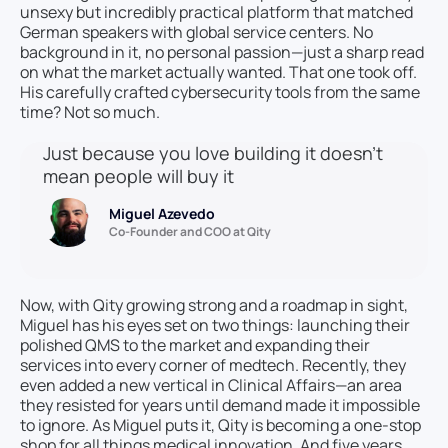
unsexy but incredibly practical platform that matched
German speakers with global service centers. No
background in it, no personal passion—just a sharp read
on what the market actually wanted. That one took off.
His carefully crafted cybersecurity tools from the same
time? Not so much.
Just because you love building it doesn’t
mean people will buy it
Miguel Azevedo
Co-Founder and COO at Qity
Now, with Qity growing strong and a roadmap in sight,
Miguel has his eyes set on two things: launching their
polished QMS to the market and expanding their
services into every corner of medtech. Recently, they
even added a new vertical in Clinical Affairs—an area
they resisted for years until demand made it impossible
to ignore. As Miguel puts it, Qity is becoming a one-stop
shop for all things medical innovation. And five years