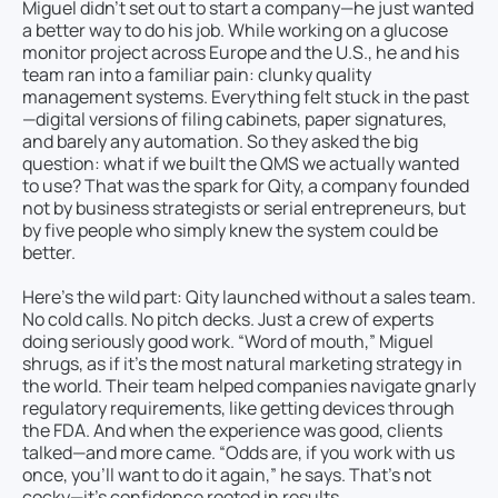
Miguel didn’t set out to start a company—he just wanted
a better way to do his job. While working on a glucose
monitor project across Europe and the U.S., he and his
team ran into a familiar pain: clunky quality
management systems. Everything felt stuck in the past
—digital versions of filing cabinets, paper signatures,
and barely any automation. So they asked the big
question: what if we built the QMS we actually wanted
to use? That was the spark for Qity, a company founded
not by business strategists or serial entrepreneurs, but
by five people who simply knew the system could be
better.
Here’s the wild part: Qity launched without a sales team.
No cold calls. No pitch decks. Just a crew of experts
doing seriously good work. “Word of mouth,” Miguel
shrugs, as if it’s the most natural marketing strategy in
the world. Their team helped companies navigate gnarly
regulatory requirements, like getting devices through
the FDA. And when the experience was good, clients
talked—and more came. “Odds are, if you work with us
once, you’ll want to do it again,” he says. That’s not
cocky—it’s confidence rooted in results.