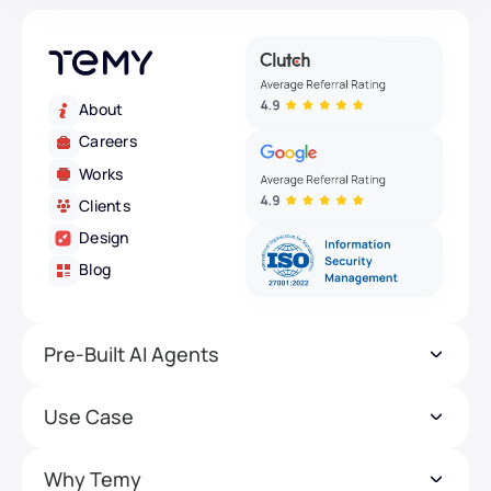
About
Careers
Works
Clients
Design
Blog
Pre-Built AI Agents
Use Case
Why Temy