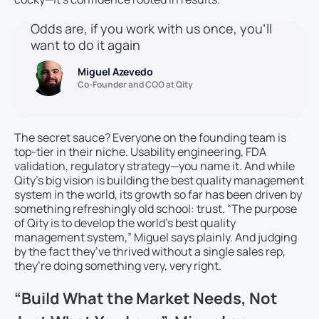
Odds are, if you work with us once, you’ll
want to do it again
Miguel Azevedo
Co-Founder and COO at Qity
The secret sauce? Everyone on the founding team is
top-tier in their niche. Usability engineering, FDA
validation, regulatory strategy—you name it. And while
Qity’s big vision is building the best quality management
system in the world, its growth so far has been driven by
something refreshingly old school: trust. “The purpose
of Qity is to develop the world’s best quality
management system,” Miguel says plainly. And judging
by the fact they’ve thrived without a single sales rep,
they’re doing something very, very right.
“Build What the Market Needs, Not