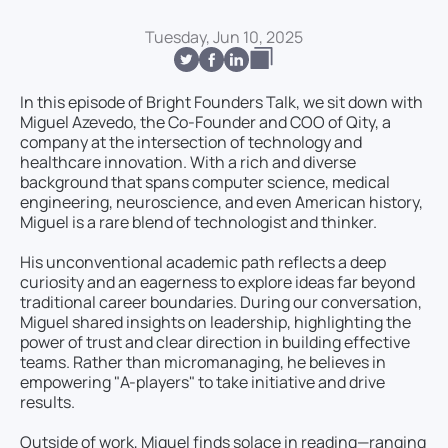
Tuesday, Jun 10, 2025
In this episode of Bright Founders Talk, we sit down with
Miguel Azevedo, the Co-Founder and COO of Qity, a
company at the intersection of technology and
healthcare innovation. With a rich and diverse
background that spans computer science, medical
engineering, neuroscience, and even American history,
Miguel is a rare blend of technologist and thinker.
His unconventional academic path reflects a deep
curiosity and an eagerness to explore ideas far beyond
traditional career boundaries. During our conversation,
Miguel shared insights on leadership, highlighting the
power of trust and clear direction in building effective
teams. Rather than micromanaging, he believes in
empowering "A-players" to take initiative and drive
results.
Outside of work, Miguel finds solace in reading—ranging