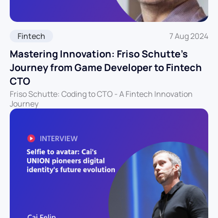
Fintech
7 Aug 2024
Mastering Innovation: Friso Schutte’s
Journey from Game Developer to Fintech
CTO
Friso Schutte: Coding to CTO - A Fintech Innovation
Journey