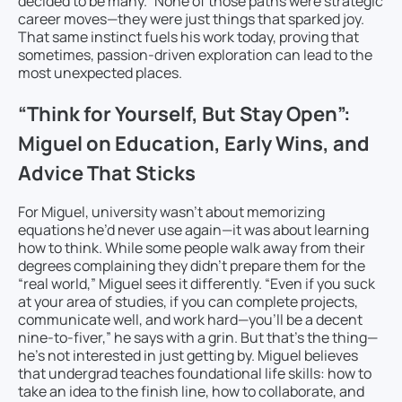
decided to be many.” None of those paths were strategic
career moves—they were just things that sparked joy.
That same instinct fuels his work today, proving that
sometimes, passion-driven exploration can lead to the
most unexpected places.
“Think for Yourself, But Stay Open”:
Miguel on Education, Early Wins, and
Advice That Sticks
For Miguel, university wasn’t about memorizing
equations he’d never use again—it was about learning
how to think. While some people walk away from their
degrees complaining they didn’t prepare them for the
“real world,” Miguel sees it differently. “Even if you suck
at your area of studies, if you can complete projects,
communicate well, and work hard—you’ll be a decent
nine-to-fiver,” he says with a grin. But that’s the thing—
he’s not interested in just getting by. Miguel believes
that undergrad teaches foundational life skills: how to
take an idea to the finish line, how to collaborate, and