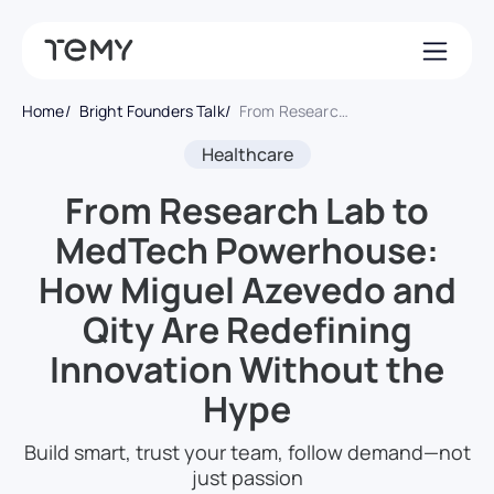
Home
Bright Founders Talk
From Research Lab to MedTech Powerhouse: How Miguel Azevedo and Qity Are Redefining Innovation Without the Hype
Healthcare
From Research Lab to
MedTech Powerhouse:
How Miguel Azevedo and
Qity Are Redefining
Innovation Without the
Hype
Build smart, trust your team, follow demand—not
just passion