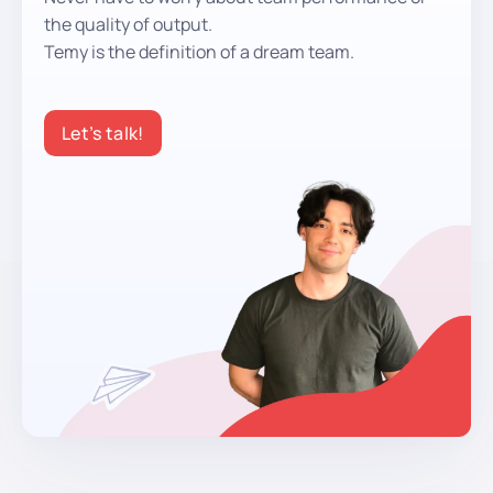
the quality of output.
Temy is the definition of a dream team.
Let’s talk!