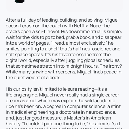
After a full day of leading, building, and solving, Miguel
doesn’t crash on the couch with Netflix. Nope—he
cracks open a sci-fi novel. His downtime ritual is simple:
wait for the kids to go to bed, grab a book, and disappear
into a world of pages. “I read, almost exclusively,” he
smiles, pointing to a shelf that’s half neuroscience and
half space operas. It’s his favorite escape from the
digital world, especially after juggling global schedules
that sometimes stretch into midnight hours. The irony?
While many unwind with screens, Miguel finds peace in
the quiet weight of a book.
His curiosity isn’t limited to leisure reading—it’s a
lifelong engine. Miguel never really had a single career
dream as a kid, which may explain the wild academic
ride he's been on: a degree in computer science, a stint
in medical engineering, a doctorate in neuroscience,
and, just for good measure, a Master’s in American
history. “I couldn’t pick one thing to be,” he admits, “so I