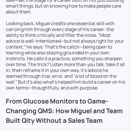
sale—set the stage for a career built on not just building
smart things, but on knowing how to make people care
about them.
Looking back, Miguel credits one essential skill with
carrying him through every stage of his career: the
ability to think critically and filter the noise. “Most
advice is well-intentioned—but not always right for your
context,” he says. That’s the catch—being open to
learning while also staying grounded in your own
instincts. He calls it a practice, something you sharpen
over time. The trick? Listen more than you talk, take it all
in, then reframe it in your own way. It’s advice he
learned through trial, error, and “a lot of blood on the
wall.” But it’s also what’s helped him build a career on his
own terms—thoughtfully, and with purpose.
From Glucose Monitors to Game-
Changing QMS: How Miguel and Team
Built Qity Without a Sales Team