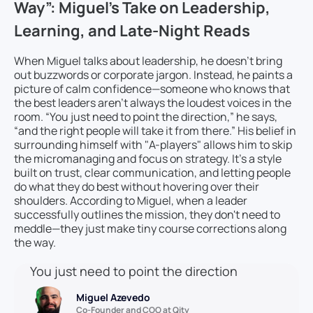
Way”: Miguel’s Take on Leadership,
Learning, and Late-Night Reads
When Miguel talks about leadership, he doesn’t bring
out buzzwords or corporate jargon. Instead, he paints a
picture of calm confidence—someone who knows that
the best leaders aren’t always the loudest voices in the
room. “You just need to point the direction,” he says,
“and the right people will take it from there.” His belief in
surrounding himself with "A-players" allows him to skip
the micromanaging and focus on strategy. It’s a style
built on trust, clear communication, and letting people
do what they do best without hovering over their
shoulders. According to Miguel, when a leader
successfully outlines the mission, they don't need to
meddle—they just make tiny course corrections along
the way.
You just need to point the direction
Miguel Azevedo
Co-Founder and COO at Qity