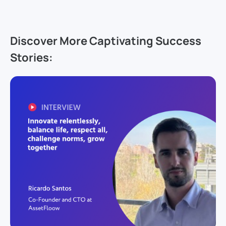
Discover More Captivating Success
Stories: