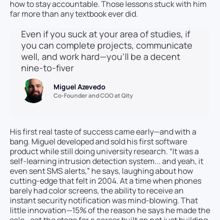
how to stay accountable. Those lessons stuck with him
far more than any textbook ever did.
Even if you suck at your area of studies, if
you can complete projects, communicate
well, and work hard—you’ll be a decent
nine-to-fiver
Miguel Azevedo
Co-Founder and COO at Qity
His first real taste of success came early—and with a
bang. Miguel developed and sold his first software
product while still doing university research. “It was a
self-learning intrusion detection system... and yeah, it
even sent SMS alerts,” he says, laughing about how
cutting-edge that felt in 2004. At a time when phones
barely had color screens, the ability to receive an
instant security notification was mind-blowing. That
little innovation—15% of the reason he says he made the