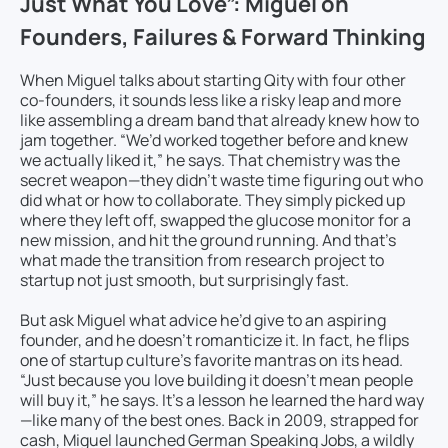
Just What You Love”: Miguel on
Founders, Failures & Forward Thinking
When Miguel talks about starting Qity with four other
co-founders, it sounds less like a risky leap and more
like assembling a dream band that already knew how to
jam together. “We’d worked together before and knew
we actually liked it,” he says. That chemistry was the
secret weapon—they didn’t waste time figuring out who
did what or how to collaborate. They simply picked up
where they left off, swapped the glucose monitor for a
new mission, and hit the ground running. And that’s
what made the transition from research project to
startup not just smooth, but surprisingly fast.
But ask Miguel what advice he’d give to an aspiring
founder, and he doesn’t romanticize it. In fact, he flips
one of startup culture’s favorite mantras on its head.
“Just because you love building it doesn’t mean people
will buy it,” he says. It’s a lesson he learned the hard way
—like many of the best ones. Back in 2009, strapped for
cash, Miguel launched German Speaking Jobs, a wildly