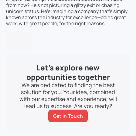
from now? He’s not picturing a glitzy exit or chasing
unicorn status. He’s imagining a company that’s simply
known across the industry for excellence—doing great
work, with great people, for the right reasons.
Let’s explore new
opportunities together
We are dedicated to finding the best
solution for you. Your idea, combined
with our expertise and experience, will
lead us to success. Are you ready?
Get in Touch