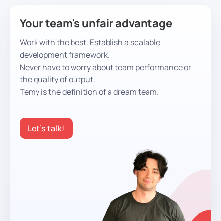
Your team's unfair advantage
Work with the best. Establish a scalable
development framework.
Never have to worry about team performance or
the quality of output.
Temy is the definition of a dream team.
Let’s talk!