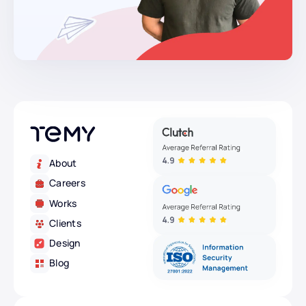
About
Careers
Works
Clients
Design
Blog