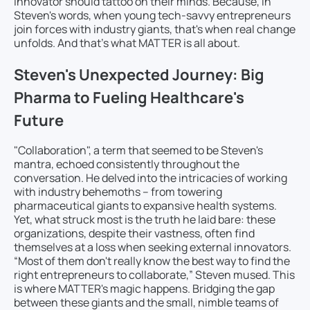
innovator should tattoo on their minds. Because, in
Steven's words, when young tech-savvy entrepreneurs
join forces with industry giants, that's when real change
unfolds. And that’s what MATTER is all about.
Steven's Unexpected Journey: Big
Pharma to Fueling Healthcare's
Future
"Collaboration", a term that seemed to be Steven's
mantra, echoed consistently throughout the
conversation. He delved into the intricacies of working
with industry behemoths – from towering
pharmaceutical giants to expansive health systems.
Yet, what struck most is the truth he laid bare: these
organizations, despite their vastness, often find
themselves at a loss when seeking external innovators.
“Most of them don't really know the best way to find the
right entrepreneurs to collaborate,” Steven mused. This
is where MATTER's magic happens. Bridging the gap
between these giants and the small, nimble teams of