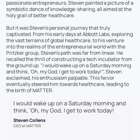
passionate entrepreneurs, Steven painted a picture of a
symbiotic dance of knowledge-sharing, all aimed at the
holy grail of better healthcare.
But it was Steven's personal journey that truly
captivated. From his early days at Abbott Labs, exploring
the vast terrains of global healthcare, to his venture
into the realms of the entrepreneurial world with the
Pritzker group, Steven's path was far from linear. He
recalled the thrill of constructing a tech incubator from
the ground up. "I would wake up on a Saturday morning
and think, 'Oh, my God, I get to work today!'", Steven
exclaimed, his enthusiasm palpable. This fervor
eventually steered him towards healthcare, leading to
the birth of MATTER.
I would wake up on a Saturday morning and
think, 'Oh, my God, I get to work today!
Steven Collens
CEO at MATTER