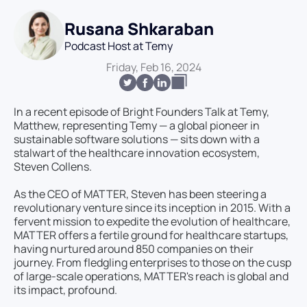
Rusana Shkaraban
Podcast Host at Temy
Friday, Feb 16, 2024
In a recent episode of Bright Founders Talk at Temy,
Matthew, representing Temy — a global pioneer in
sustainable software solutions — sits down with a
stalwart of the healthcare innovation ecosystem,
Steven Collens.
As the CEO of MATTER, Steven has been steering a
revolutionary venture since its inception in 2015. With a
fervent mission to expedite the evolution of healthcare,
MATTER offers a fertile ground for healthcare startups,
having nurtured around 850 companies on their
journey. From fledgling enterprises to those on the cusp
of large-scale operations, MATTER's reach is global and
its impact, profound.