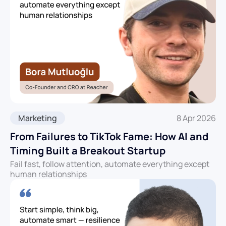
Marketing
8 Apr 2026
From Failures to TikTok Fame: How AI and
Timing Built a Breakout Startup
Fail fast, follow attention, automate everything except
human relationships