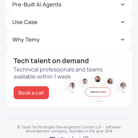
Pre-Built AI Agents
Use Case
Why Temy
Tech talent on demand
Technical professionals and teams
available within 1 week
Book a call
© Team Technologies Development Center LLP - software
development company, founded in the year 2014