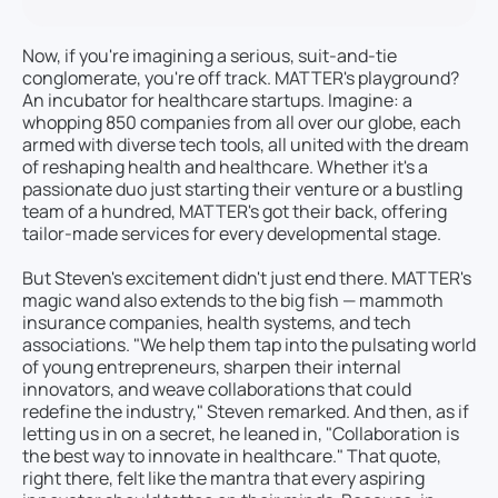
Now, if you're imagining a serious, suit-and-tie
conglomerate, you're off track. MATTER's playground?
An incubator for healthcare startups. Imagine: a
whopping 850 companies from all over our globe, each
armed with diverse tech tools, all united with the dream
of reshaping health and healthcare. Whether it's a
passionate duo just starting their venture or a bustling
team of a hundred, MATTER's got their back, offering
tailor-made services for every developmental stage.
But Steven's excitement didn't just end there. MATTER's
magic wand also extends to the big fish — mammoth
insurance companies, health systems, and tech
associations. "We help them tap into the pulsating world
of young entrepreneurs, sharpen their internal
innovators, and weave collaborations that could
redefine the industry," Steven remarked. And then, as if
letting us in on a secret, he leaned in, "Collaboration is
the best way to innovate in healthcare." That quote,
right there, felt like the mantra that every aspiring