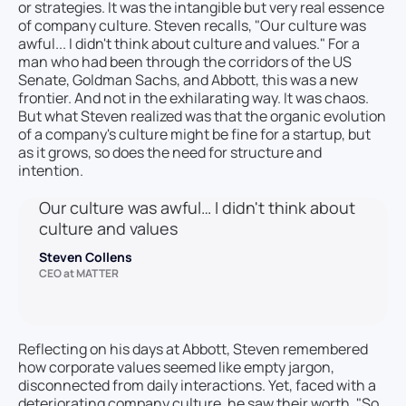
or strategies. It was the intangible but very real essence
of company culture. Steven recalls, "Our culture was
awful... I didn't think about culture and values." For a
man who had been through the corridors of the US
Senate, Goldman Sachs, and Abbott, this was a new
frontier. And not in the exhilarating way. It was chaos.
But what Steven realized was that the organic evolution
of a company's culture might be fine for a startup, but
as it grows, so does the need for structure and
intention.
Our culture was awful… I didn't think about
culture and values
Steven Collens
CEO at MATTER
Reflecting on his days at Abbott, Steven remembered
how corporate values seemed like empty jargon,
disconnected from daily interactions. Yet, faced with a
deteriorating company culture, he saw their worth. "So