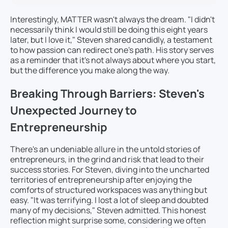
Interestingly, MATTER wasn't always the dream. "I didn't
necessarily think I would still be doing this eight years
later, but I love it," Steven shared candidly, a testament
to how passion can redirect one's path. His story serves
as a reminder that it's not always about where you start,
but the difference you make along the way.
Breaking Through Barriers: Steven's
Unexpected Journey to
Entrepreneurship
There's an undeniable allure in the untold stories of
entrepreneurs, in the grind and risk that lead to their
success stories. For Steven, diving into the uncharted
territories of entrepreneurship after enjoying the
comforts of structured workspaces was anything but
easy. "It was terrifying. I lost a lot of sleep and doubted
many of my decisions," Steven admitted. This honest
reflection might surprise some, considering we often