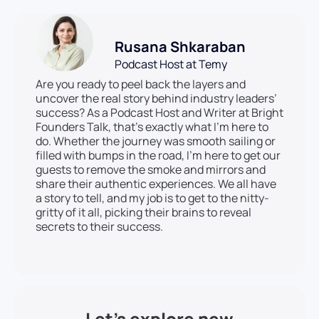
Rusana Shkaraban
Podcast Host at Temy
Are you ready to peel back the layers and
uncover the real story behind industry leaders’
success? As a Podcast Host and Writer at Bright
Founders Talk, that’s exactly what I’m here to
do. Whether the journey was smooth sailing or
filled with bumps in the road, I’m here to get our
guests to remove the smoke and mirrors and
share their authentic experiences. We all have
a story to tell, and my job is to get to the nitty-
gritty of it all, picking their brains to reveal
secrets to their success.
Let’s explore new