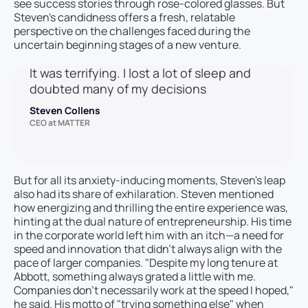
see success stories through rose-colored glasses. But
Steven's candidness offers a fresh, relatable
perspective on the challenges faced during the
uncertain beginning stages of a new venture.
It was terrifying. I lost a lot of sleep and
doubted many of my decisions
Steven Collens
CEO at MATTER
But for all its anxiety-inducing moments, Steven's leap
also had its share of exhilaration. Steven mentioned
how energizing and thrilling the entire experience was,
hinting at the dual nature of entrepreneurship. His time
in the corporate world left him with an itch—a need for
speed and innovation that didn’t always align with the
pace of larger companies. "Despite my long tenure at
Abbott, something always grated a little with me.
Companies don’t necessarily work at the speed I hoped,"
he said. His motto of "trying something else" when