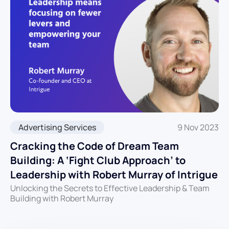
Advertising Services
9 Nov 2023
Cracking the Code of Dream Team
Building: A ‘Fight Club Approach’ to
Leadership with Robert Murray of Intrigue
Unlocking the Secrets to Effective Leadership & Team
Building with Robert Murray