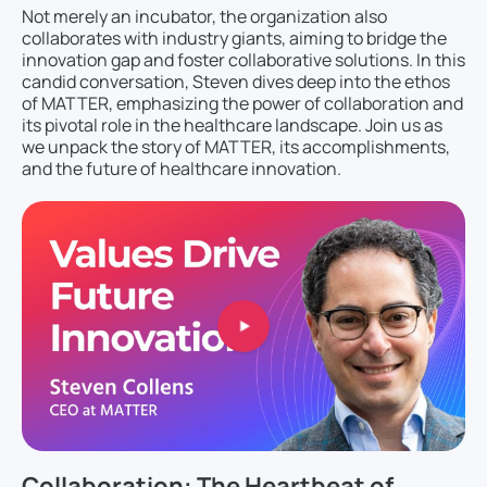
Not merely an incubator, the organization also
collaborates with industry giants, aiming to bridge the
innovation gap and foster collaborative solutions. In this
candid conversation, Steven dives deep into the ethos
of MATTER, emphasizing the power of collaboration and
its pivotal role in the healthcare landscape. Join us as
we unpack the story of MATTER, its accomplishments,
and the future of healthcare innovation.
Collaboration: The Heartbeat of