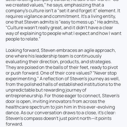
we created values," he says, emphasizing that a
company's culture isn't a "set it and forget it" element. It
requires vigilance and commitment. It's a living entity,
one that Steven admits is "easy to mess up." He admits,
"Culture wasn't really great, and it didn't have a clear
way of explaining to people what I expect and how I want
people to relate."
Looking forward, Steven embraces an agile approach,
one where his leadership team is continuously
evaluating their direction, products, and strategies.
They are poised on the balls of their feet, ready to pivot
or push forward. One of their core values? "Never stop
experimenting." A reflection of Steven's journey as well,
from the polished halls of established institutions to the
unpredictable but rewarding journey of
entrepreneurship. For those eager to connect, Steven's
door is open, inviting innovators from across the
healthcare spectrum to join him in this ever-evolving
dance. As our conversation draws to a close, it's clear:
Steven's compass doesn't just point north—it points
forward.