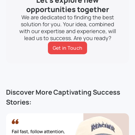
opportunities together
We are dedicated to finding the best
solution for you. Your idea, combined
with our expertise and experience, will
lead us to success. Are you ready?
Get in Touch
Discover More Captivating Success
Stories: