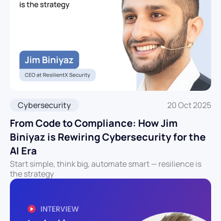
Cybersecurity
20 Oct 2025
From Code to Compliance: How Jim
Biniyaz is Rewiring Cybersecurity for the
AI Era
Start simple, think big, automate smart — resilience is
the strategy