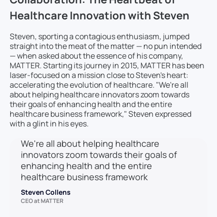
Healthcare Innovation with Steven
Steven, sporting a contagious enthusiasm, jumped
straight into the meat of the matter — no pun intended
— when asked about the essence of his company,
MATTER. Starting its journey in 2015, MATTER has been
laser-focused on a mission close to Steven's heart:
accelerating the evolution of healthcare. "We're all
about helping healthcare innovators zoom towards
their goals of enhancing health and the entire
healthcare business framework," Steven expressed
with a glint in his eyes.
We're all about helping healthcare
innovators zoom towards their goals of
enhancing health and the entire
healthcare business framework
Steven Collens
CEO at MATTER