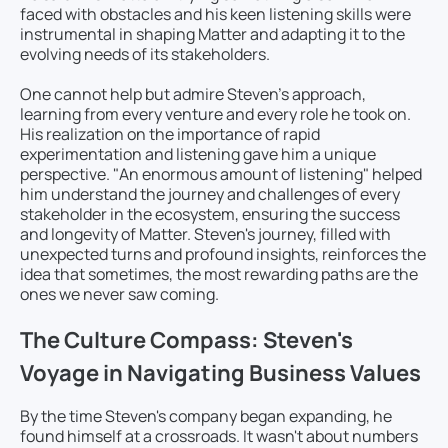
faced with obstacles and his keen listening skills were
instrumental in shaping Matter and adapting it to the
evolving needs of its stakeholders.
One cannot help but admire Steven’s approach,
learning from every venture and every role he took on.
His realization on the importance of rapid
experimentation and listening gave him a unique
perspective. "An enormous amount of listening" helped
him understand the journey and challenges of every
stakeholder in the ecosystem, ensuring the success
and longevity of Matter. Steven's journey, filled with
unexpected turns and profound insights, reinforces the
idea that sometimes, the most rewarding paths are the
ones we never saw coming.
The Culture Compass: Steven's
Voyage in Navigating Business Values
By the time Steven's company began expanding, he
found himself at a crossroads. It wasn't about numbers