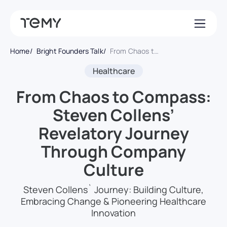
Home
Bright Founders Talk
From Chaos to Compass: Steven Collens’ Revelatory Journey Through Company Culture
Healthcare
From Chaos to Compass:
Steven Collens’
Revelatory Journey
Through Company
Culture
Steven Collens` Journey: Building Culture,
Embracing Change & Pioneering Healthcare
Innovation