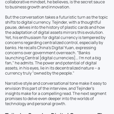
collaborative mindset, he believes, is the secret sauce
to business growth and innovation.
But the conversation takes a futuristic turn as the topic
shifts to digital currency. Tejinder, with a thoughtful
pause, delves into the history of plastic cards and how
the adaptation of digital assets mirrors this evolution.
Yet, his enthusiasm for digital currency is tempered by
concerns regarding centralized control, especially by
banks. He recalls China's Digital Yuan, expressing
concerns over government overreach. "Banks
launching Central [digital currencies]… I'm not a big
fan," he admits. The power and potential of digital
assets, in his eyes, lie in its decentralized nature – a
currency truly "owned by the people."
Narrative style and conversational tone make it easy to
envision this part of the interview, and Tejinder's
insights make for a compelling read. The next segment
promises to delve even deeper into the worlds of
technology and personal growth.