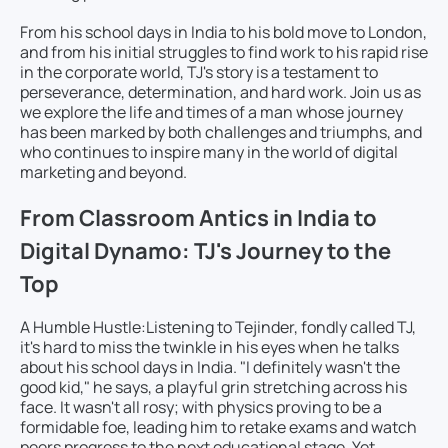
From his school days in India to his bold move to London,
and from his initial struggles to find work to his rapid rise
in the corporate world, TJ's story is a testament to
perseverance, determination, and hard work. Join us as
we explore the life and times of a man whose journey
has been marked by both challenges and triumphs, and
who continues to inspire many in the world of digital
marketing and beyond.
From Classroom Antics in India to
Digital Dynamo: TJ's Journey to the
Top
A Humble Hustle:
Listening to Tejinder, fondly called TJ,
it's hard to miss the twinkle in his eyes when he talks
about his school days in India. "I definitely wasn't the
good kid," he says, a playful grin stretching across his
face. It wasn't all rosy; with physics proving to be a
formidable foe, leading him to retake exams and watch
peers progress to the next educational stage. Yet,