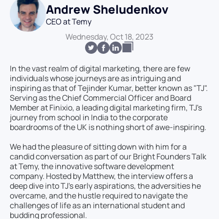
Andrew Sheludenkov
CEO at Temy
Wednesday, Oct 18, 2023
In the vast realm of digital marketing, there are few
individuals whose journeys are as intriguing and
inspiring as that of Tejinder Kumar, better known as "TJ".
Serving as the Chief Commercial Officer and Board
Member at Finixio, a leading digital marketing firm, TJ's
journey from school in India to the corporate
boardrooms of the UK is nothing short of awe-inspiring.
We had the pleasure of sitting down with him for a
candid conversation as part of our Bright Founders Talk
at Temy, the innovative software development
company. Hosted by Matthew, the interview offers a
deep dive into TJ's early aspirations, the adversities he
overcame, and the hustle required to navigate the
challenges of life as an international student and
budding professional.