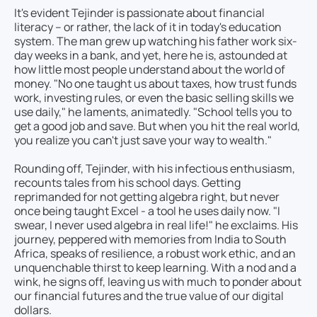
It's evident Tejinder is passionate about financial
literacy – or rather, the lack of it in today's education
system. The man grew up watching his father work six-
day weeks in a bank, and yet, here he is, astounded at
how little most people understand about the world of
money. "No one taught us about taxes, how trust funds
work, investing rules, or even the basic selling skills we
use daily," he laments, animatedly. "School tells you to
get a good job and save. But when you hit the real world,
you realize you can't just save your way to wealth."
Rounding off, Tejinder, with his infectious enthusiasm,
recounts tales from his school days. Getting
reprimanded for not getting algebra right, but never
once being taught Excel - a tool he uses daily now. "I
swear, I never used algebra in real life!" he exclaims. His
journey, peppered with memories from India to South
Africa, speaks of resilience, a robust work ethic, and an
unquenchable thirst to keep learning. With a nod and a
wink, he signs off, leaving us with much to ponder about
our financial futures and the true value of our digital
dollars.