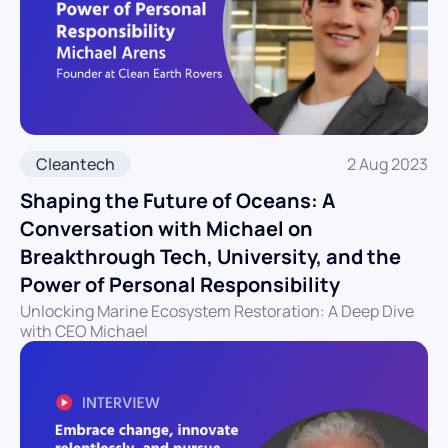
Cleantech
2 Aug 2023
Shaping the Future of Oceans: A
Conversation with Michael on
Breakthrough Tech, University, and the
Power of Personal Responsibility
Unlocking Marine Ecosystem Restoration: A Deep Dive
with CEO Michael