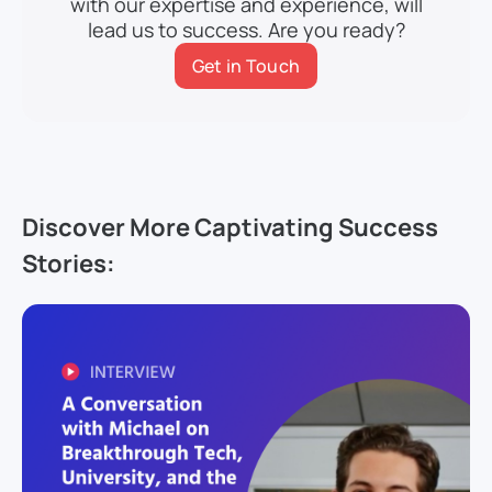
with our expertise and experience, will
lead us to success. Are you ready?
Get in Touch
Discover More Captivating Success
Stories: