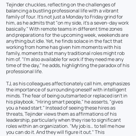
Tejinder chuckles, reflecting on the challenges of
balancing a bustling professional life with a vibrant
family of four. It's not just a Monday to Friday grind for
him, as he admits that "on my side, it's a seven-day work
basically." With remote teams in different time zones
and preparations for the upcoming week, weekends are
anything but idle. Yet, he finds solace in the fact that
working from home has given him moments with his
family, moments that many traditional roles might rob
him of. "I'm also available for work if they need me any
time of the day," he adds, highlighting the paradox of his
professional life.
TJ, as his colleagues affectionately call him, emphasizes
the importance of surrounding oneself with intelligent
minds. The fear of being outsmarted or replaced isn't in
his playbook. "Hiring smart people," he asserts, "gives
you a head start." Instead of seeing these hires as
threats, Tejinder views them as affirmations of his
leadership, particularly when they rise to significant
roles within an organization. "My job is… to tell me how
you can do it. And they will figure it out." This