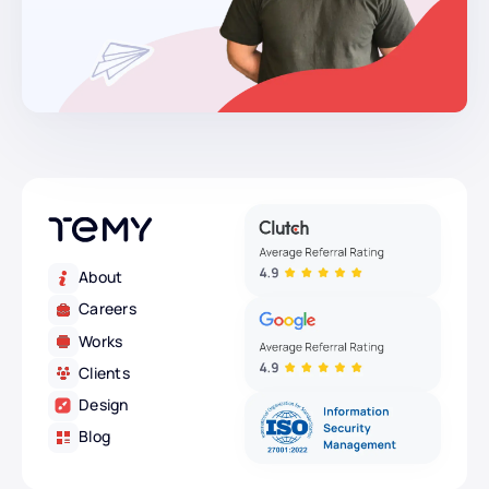
About
Careers
Works
Clients
Design
Blog