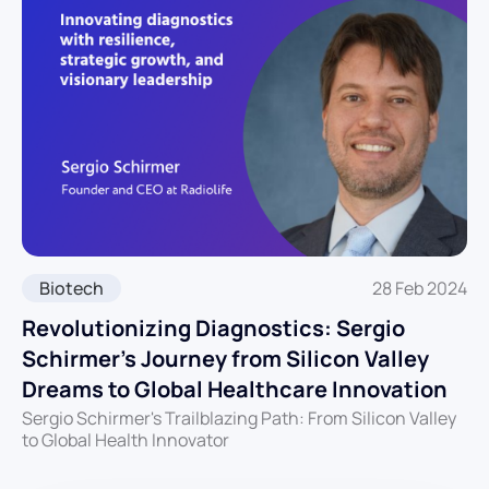
Biotech
28 Feb 2024
Revolutionizing Diagnostics: Sergio
Schirmer’s Journey from Silicon Valley
Dreams to Global Healthcare Innovation
Sergio Schirmer's Trailblazing Path: From Silicon Valley
to Global Health Innovator