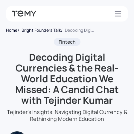
Home
Bright Founders Talk
Decoding Digital Currencies & the Real-World Education We Missed: A Candid Chat with Tejinder Kumar
Fintech
Decoding Digital
Currencies & the Real-
World Education We
Missed: A Candid Chat
with Tejinder Kumar
Tejinder's Insights: Navigating Digital Currency &
Rethinking Modern Education