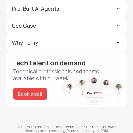
Pre-Built AI Agents
Use Case
Why Temy
Tech talent on demand
Technical professionals and teams
available within 1 week
Book a call
© Team Technologies Development Center LLP - software
development company, founded in the year 2014