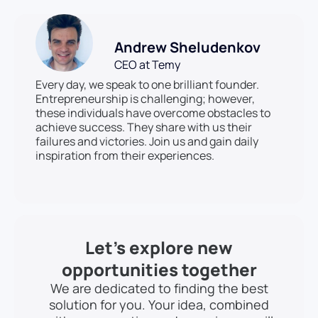
Andrew Sheludenkov
CEO at Temy
Every day, we speak to one brilliant founder.
Entrepreneurship is challenging; however,
these individuals have overcome obstacles to
achieve success. They share with us their
failures and victories. Join us and gain daily
inspiration from their experiences.
Let’s explore new
opportunities together
We are dedicated to finding the best
solution for you. Your idea, combined