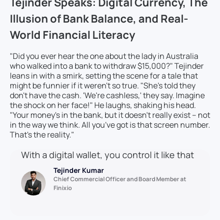
Tejinder Speaks: Digital Currency, The
Illusion of Bank Balance, and Real-
World Financial Literacy
"Did you ever hear the one about the lady in Australia
who walked into a bank to withdraw $15,000?" Tejinder
leans in with a smirk, setting the scene for a tale that
might be funnier if it weren't so true. "She's told they
don't have the cash. 'We're cashless,' they say. Imagine
the shock on her face!" He laughs, shaking his head.
"Your money's in the bank, but it doesn't really exist – not
in the way we think. All you've got is that screen number.
That's the reality."
With a digital wallet, you control it like that
Tejinder Kumar
Chief Commercial Officer and Board Member at
Finixio