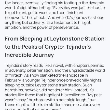
the ladder, eventually finding his footing in the dynamic
world of digital marketing. "Every day was just the hustle
to get to uni, get to work, and then finish uni
homework," he reflects. And while TJ's journey has been
anything but ordinary, it's a testament to his grit,
ambition, and the power of perseverance.
From Sleeping at Leytonstone Station
to the Peaks of Crypto: Tejinder’s
Incredible Journey
Tejinder's story reads like a novel, with chapters penned
in adversity, determination, and the unpredictable world
of fintech. As snow blanketed the landscape in
February, a younger Tejinder once braved chilly nights
sleeping outside Leytonstone train station. Such
hardships, however, did not deter him. Instead, it's
stories like these that highlight his resilience. “My past
wasn’t easy,” he shares with a nostalgic laugh, “but
those nights at the train station made me value every
opportunity that came my way.”