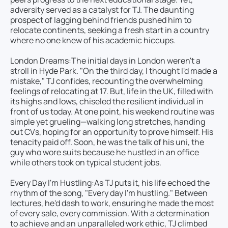
adversity served as a catalyst for TJ. The daunting
prospect of lagging behind friends pushed him to
relocate continents, seeking a fresh start in a country
where no one knew of his academic hiccups.
London Dreams:
The initial days in London weren't a
stroll in Hyde Park. "On the third day, I thought I'd made a
mistake," TJ confides, recounting the overwhelming
feelings of relocating at 17. But, life in the UK, filled with
its highs and lows, chiseled the resilient individual in
front of us today. At one point, his weekend routine was
simple yet grueling—walking long stretches, handing
out CVs, hoping for an opportunity to prove himself. His
tenacity paid off. Soon, he was the talk of his uni, the
guy who wore suits because he hustled in an office
while others took on typical student jobs.
Every Day I'm Hustling:
As TJ puts it, his life echoed the
rhythm of the song, "Every day I'm hustling." Between
lectures, he'd dash to work, ensuring he made the most
of every sale, every commission. With a determination
to achieve and an unparalleled work ethic, TJ climbed