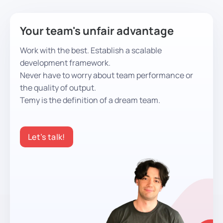
Your team's unfair advantage
Work with the best. Establish a scalable
development framework.
Never have to worry about team performance or
the quality of output.
Temy is the definition of a dream team.
Let’s talk!