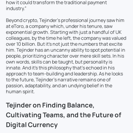
how it could transform the traditional payment
industry.”
Beyond crypto, Tejinder’s professional journey saw him
at eToro, a company which, under his tenure, saw
exponential growth. Starting with just a handful of UK
colleagues, by the time he left, the company was valued
over 10 billion. But it's not just the numbers that excite
him. Tejinder has an uncanny ability to spot potential in
people, prioritizing character over mere skill sets. In his
own words, skills can be taught, but personality is
innate. And it's this philosophy that’s echoed in his
approach to team-building and leadership. As he looks
to the future, Tejinder’s narrative remains one of
passion, adaptability, and an undying belief in the
human spirit.
Tejinder on Finding Balance,
Cultivating Teams, and the Future of
Digital Currency