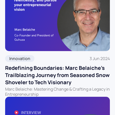
Innovation
3 Jun 2024
Redefining Boundaries: Marc Belaiche’s
Trailblazing Journey from Seasoned Snow
Shoveler to Tech Visionary
Marc Belaiche: Mastering Change & Crafting a Legacy in
Entrepreneurship