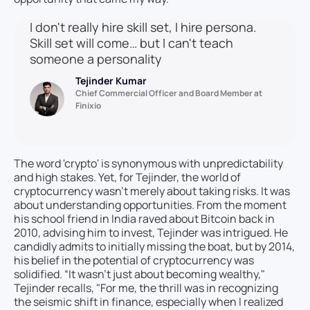
I don't really hire skill set, I hire persona.
Skill set will come… but I can't teach
someone a personality
Tejinder Kumar
Chief Commercial Officer and Board Member at
Finixio
The word 'crypto' is synonymous with unpredictability
and high stakes. Yet, for Tejinder, the world of
cryptocurrency wasn’t merely about taking risks. It was
about understanding opportunities. From the moment
his school friend in India raved about Bitcoin back in
2010, advising him to invest, Tejinder was intrigued. He
candidly admits to initially missing the boat, but by 2014,
his belief in the potential of cryptocurrency was
solidified. “It wasn’t just about becoming wealthy,"
Tejinder recalls, "For me, the thrill was in recognizing
the seismic shift in finance, especially when I realized