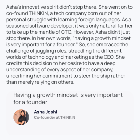
Asha's innovative spirit didn't stop there. She went on to
co-found THINKIN, a tech company born out of her
personal struggle with learning foreign languages. As a
seasoned software developer, it was only natural for her
to take up the mantle of CTO. However, Asha didn't just
stop there. In her own words, "having a growth mindset
is very important for a founder." So, she embraced the
challenge of juggling roles, straddling the different
worlds of technology and marketing as the CEO. She
credits this decision to her desire to have a deep
understanding of every aspect of her company,
underlining her commitment to steer the ship rather
than merely relying on others.
Having a growth mindset is very important
for a founder
Asha Joshi
Co-founder at THINKIN