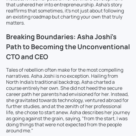
that ushered her into entrepreneurship. Asha's story
reaffirms that sometimes, it's not just about following
an existing roadmap but charting your own that truly
matters.
Breaking Boundaries: Asha Joshi's
Path to Becoming the Unconventional
CTO and CEO
Tales of rebellion often make for the most compelling
narratives. Asha Joshi is no exception. Hailing from
North India's traditional backdrop, Asha charted a
course entirely her own. She did not heed the secure
career path her parents had envisioned for her. Instead,
she gravitated towards technology, ventured abroad for
further studies, and at the zenith of her professional
life, she chose to start anew. Asha describes her journey
as going against the grain, saying, "from the start, I was
doing things that were not expected from the people
around me."