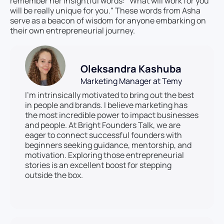
remember her insightful words: "What will work for you
will be really unique for you." These words from Asha
serve as a beacon of wisdom for anyone embarking on
their own entrepreneurial journey.
Oleksandra Kashuba
Marketing Manager at Temy
I’m intrinsically motivated to bring out the best
in people and brands. I believe marketing has
the most incredible power to impact businesses
and people. At Bright Founders Talk, we are
eager to connect successful founders with
beginners seeking guidance, mentorship, and
motivation. Exploring those entrepreneurial
stories is an excellent boost for stepping
outside the box.