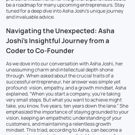
be a roadmap for many upcoming entrepreneurs. Stay
tuned for a deep dive into Asha Joshi's unique journey
and invaluable advice.
Navigating the Unexpected: Asha
Joshi’s Insightful Journey from a
Coder to Co-Founder
As we dove into our conversation with Asha Joshi, her
unassuming charm and intellectual depth shone
through. When asked about the crucial traits of a
successful entrepreneur, her answer was simple yet
profound: vision, empathy, and a growth mindset. Asha
explained, “When you start a company, you're taking
very small steps. But what you want to achieve might
take, you know, five years, ten years down the lane.” She
emphasized the importance of staying grounded to your
vision, keeping an empathetic understanding of your
customers, and maintaining a relentless growth
mindset. This triad, according to Asha, can become a