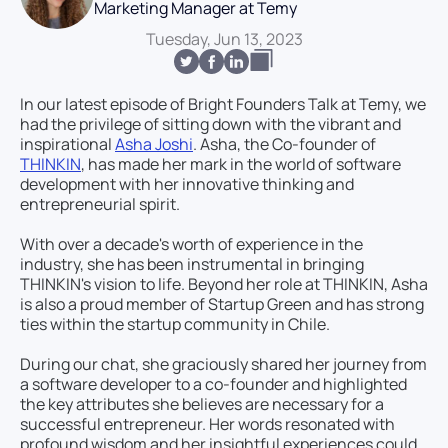
Marketing Manager at Temy
Tuesday, Jun 13, 2023
In our latest episode of Bright Founders Talk at Temy, we
had the privilege of sitting down with the vibrant and
inspirational
Asha Joshi
. Asha, the Co-founder of
THINKIN
, has made her mark in the world of software
development with her innovative thinking and
entrepreneurial spirit.
With over a decade's worth of experience in the
industry, she has been instrumental in bringing
THINKIN's vision to life. Beyond her role at THINKIN, Asha
is also a proud member of Startup Green and has strong
ties within the startup community in Chile.
During our chat, she graciously shared her journey from
a software developer to a co-founder and highlighted
the key attributes she believes are necessary for a
successful entrepreneur. Her words resonated with
profound wisdom and her insightful experiences could