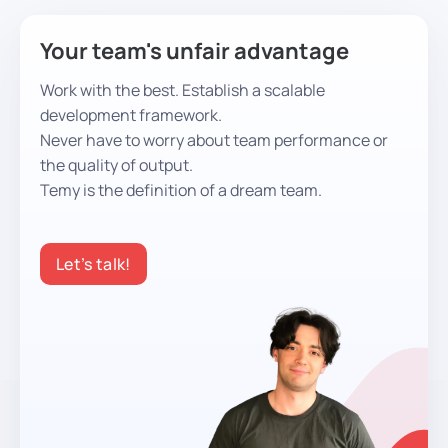
Your team's unfair advantage
Work with the best. Establish a scalable
development framework.
Never have to worry about team performance or
the quality of output.
Temy is the definition of a dream team.
Let’s talk!