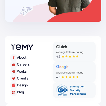
About
Careers
Works
Clients
Design
Blog