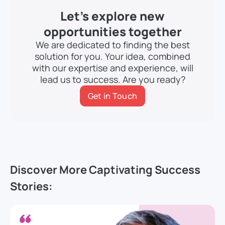
Let’s explore new
opportunities together
We are dedicated to finding the best
solution for you. Your idea, combined
with our expertise and experience, will
lead us to success. Are you ready?
Get in Touch
Discover More Captivating Success
Stories: