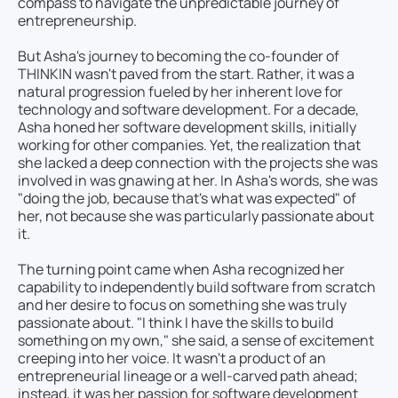
compass to navigate the unpredictable journey of
entrepreneurship.
But Asha's journey to becoming the co-founder of
THINKIN wasn't paved from the start. Rather, it was a
natural progression fueled by her inherent love for
technology and software development. For a decade,
Asha honed her software development skills, initially
working for other companies. Yet, the realization that
she lacked a deep connection with the projects she was
involved in was gnawing at her. In Asha's words, she was
"doing the job, because that's what was expected" of
her, not because she was particularly passionate about
it.
The turning point came when Asha recognized her
capability to independently build software from scratch
and her desire to focus on something she was truly
passionate about. "I think I have the skills to build
something on my own," she said, a sense of excitement
creeping into her voice. It wasn't a product of an
entrepreneurial lineage or a well-carved path ahead;
instead, it was her passion for software development