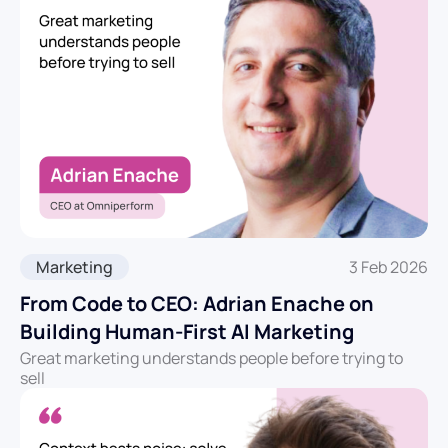
Marketing
3 Feb 2026
From Code to CEO: Adrian Enache on
Building Human‑First AI Marketing
Great marketing understands people before trying to
sell