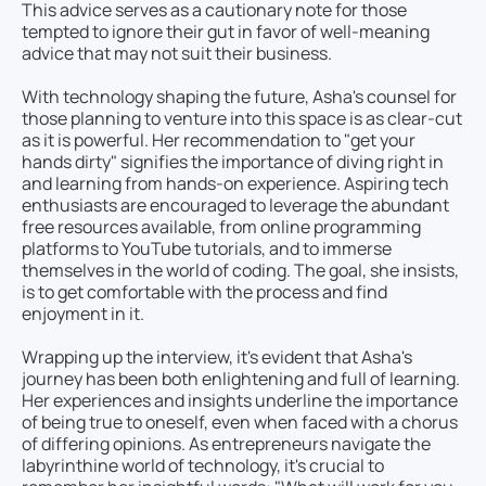
This advice serves as a cautionary note for those
tempted to ignore their gut in favor of well-meaning
advice that may not suit their business.
With technology shaping the future, Asha's counsel for
those planning to venture into this space is as clear-cut
as it is powerful. Her recommendation to "get your
hands dirty" signifies the importance of diving right in
and learning from hands-on experience. Aspiring tech
enthusiasts are encouraged to leverage the abundant
free resources available, from online programming
platforms to YouTube tutorials, and to immerse
themselves in the world of coding. The goal, she insists,
is to get comfortable with the process and find
enjoyment in it.
Wrapping up the interview, it's evident that Asha's
journey has been both enlightening and full of learning.
Her experiences and insights underline the importance
of being true to oneself, even when faced with a chorus
of differing opinions. As entrepreneurs navigate the
labyrinthine world of technology, it's crucial to