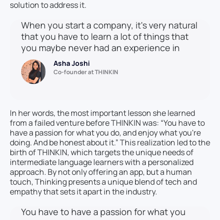
solution to address it.
When you start a company, it's very natural
that you have to learn a lot of things that
you maybe never had an experience in
Asha Joshi
Co-founder at THINKIN
In her words, the most important lesson she learned
from a failed venture before THINKIN was: “You have to
have a passion for what you do, and enjoy what you're
doing. And be honest about it.” This realization led to the
birth of THINKIN, which targets the unique needs of
intermediate language learners with a personalized
approach. By not only offering an app, but a human
touch, Thinking presents a unique blend of tech and
empathy that sets it apart in the industry.
You have to have a passion for what you