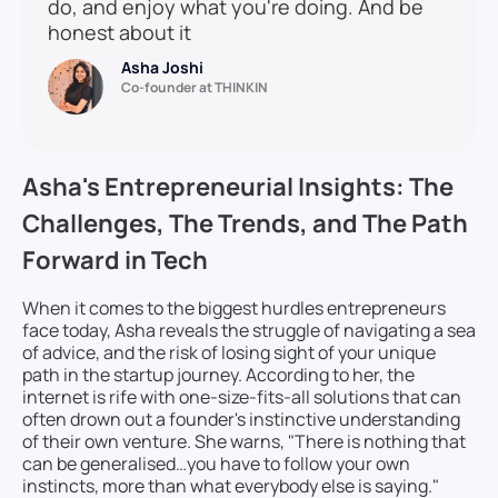
do, and enjoy what you're doing. And be
honest about it
Asha Joshi
Co-founder at THINKIN
Asha's Entrepreneurial Insights: The
Challenges, The Trends, and The Path
Forward in Tech
When it comes to the biggest hurdles entrepreneurs
face today, Asha reveals the struggle of navigating a sea
of advice, and the risk of losing sight of your unique
path in the startup journey. According to her, the
internet is rife with one-size-fits-all solutions that can
often drown out a founder's instinctive understanding
of their own venture. She warns, "There is nothing that
can be generalised…you have to follow your own
instincts, more than what everybody else is saying."