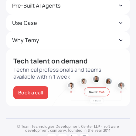
Pre-Built AI Agents
Use Case
Why Temy
Tech talent on demand
Technical professionals and teams
available within 1 week
Book a call
© Team Technologies Development Center LLP - software
development company, founded in the year 2014