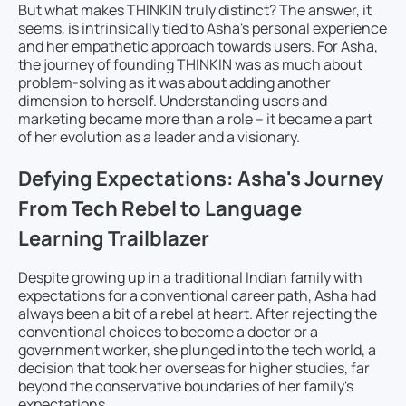
But what makes THINKIN truly distinct? The answer, it
seems, is intrinsically tied to Asha's personal experience
and her empathetic approach towards users. For Asha,
the journey of founding THINKIN was as much about
problem-solving as it was about adding another
dimension to herself. Understanding users and
marketing became more than a role – it became a part
of her evolution as a leader and a visionary.
Defying Expectations: Asha's Journey
From Tech Rebel to Language
Learning Trailblazer
Despite growing up in a traditional Indian family with
expectations for a conventional career path, Asha had
always been a bit of a rebel at heart. After rejecting the
conventional choices to become a doctor or a
government worker, she plunged into the tech world, a
decision that took her overseas for higher studies, far
beyond the conservative boundaries of her family's
expectations.