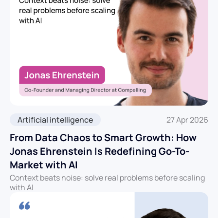
Artificial intelligence
27 Apr 2026
From Data Chaos to Smart Growth: How
Jonas Ehrenstein Is Redefining Go-To-
Market with AI
Context beats noise: solve real problems before scaling
with AI