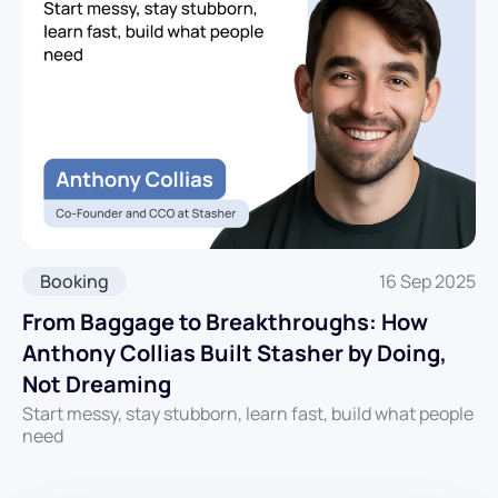
Booking
16 Sep 2025
From Baggage to Breakthroughs: How
Anthony Collias Built Stasher by Doing,
Not Dreaming
Start messy, stay stubborn, learn fast, build what people
need