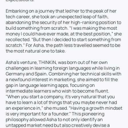
Embarking on a journey that led her to the peak of her
tech career, she took an unexpected leap of faith,
abandoning the security of her high-ranking position to
build something from scratch. “I was making the most
money I could have ever made, at the best position,” she
recollected. “But then I decided to start something from
scratch." For Asha, the path less travelled seemed to be
the most natural one to take.
Asha's venture, THINKIN, was born out of her own
challenges in learning foreign languages while living in
Germany and Spain. Combining her technical skills with
a newfound interest in marketing, she aimed to fill the
gap in language learning apps, focusing on
intermediate learners who wish to become fluent.
"When you start a company, it's very natural that you
have to learn a lot of things that you maybe never had
an experience in," she mused. “Having a growth mindset
is very important for a founder.” This pioneering
philosophy allowed Asha to not only identify an
untapped market need but also creatively devise a