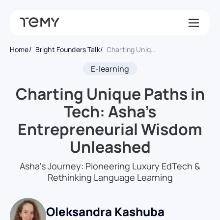
Home
Bright Founders Talk
Charting Unique Paths in Tech: Asha’s Entrepreneurial Wisdom Unleashed
E-learning
Charting Unique Paths in
Tech: Asha’s
Entrepreneurial Wisdom
Unleashed
Asha's Journey: Pioneering Luxury EdTech &
Rethinking Language Learning
Oleksandra Kashuba